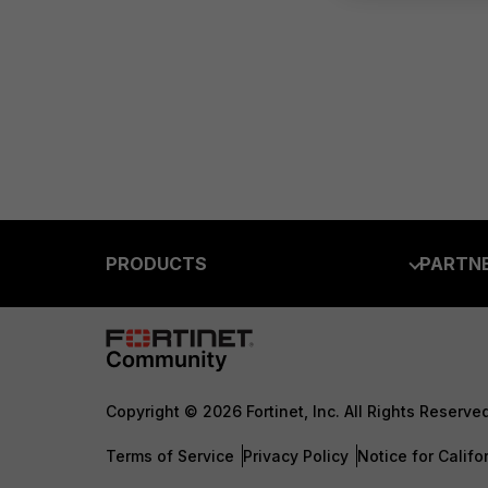
PRODUCTS
PARTN
Enterprise
Overvi
Allianc
Secure Networking
Find a P
User and Device Security
Copyright © 2026 Fortinet, Inc. All Rights Reserve
Become 
Security Operations
Terms of Service
Privacy Policy
Notice for Califo
Partner 
Application Security