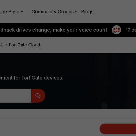
dge Base
Community Groups
Blogs
edback drives change, make your voice count
17 d
SE
FortiGate Cloud
ment for FortiGate devices.