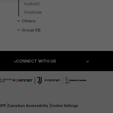
FortiDAST
FortiAIGate
Others
Group KB
CONNECT WITH US
Blogs
Fortinet Community
Email Preference Center
Contact Us
DPR
Canadian Accessibility
Cookie Settings