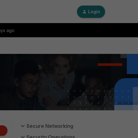
Login
ays ago
Secure Networking
Security Operations