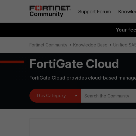
Support Forum
Knowle
Your fe
Fortinet Community
Knowledge Base
Unified SA
FortiGate Cloud
FortiGate Cloud provides cloud-based manage