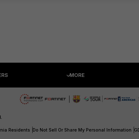
ERS
MORE
ew
About Us
es Ecosystem
Training
artner
Resources
d.
a Partner
Ransomware Hub
rnia Residents
Do Not Sell Or Share My Personal Information
G
Login
Support