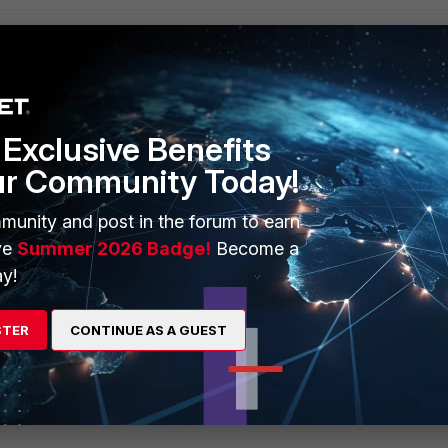
Exclusive Benefits
ur Community Today!
munity and post in the forum to earn
ve
Summer 2026 Badge!
Become a
y!
STER
CONTINUE AS A GUEST