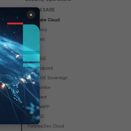
Unified SASE
×
FortiGate Cloud
FortiProxy
FortiWeb
ZTNA
FortiSASE
FortiEndpoint
FortiSASE Sovereign
FortiMonitor
FortiClient
FortiCNAPP
FortiADC
FortiAppSec Cloud