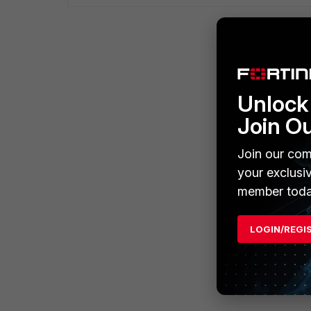
Unlock 
Join O
Join our com
your exclusi
member toda
LOGIN/REGI