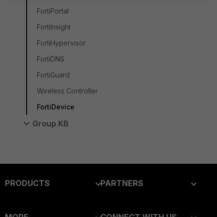
FortiPortal
FortiInsight
FortiHypervisor
FortiDNS
FortiGuard
Wireless Controller
FortiDevice
Group KB
PRODUCTS
PARTNERS
Enterprise
Overview