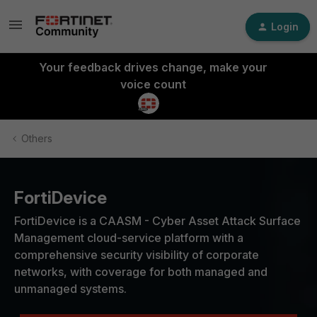
Login
Your feedback drives change, make your
voice count
Others
FortiDevice
FortiDevice is a CAASM - Cyber Asset Attack Surface
Management cloud-service platform with a
comprehensive security visibility of corporate
networks, with coverage for both managed and
unmanaged systems.