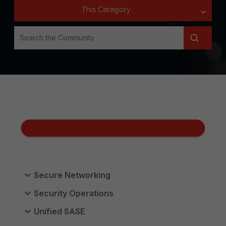
Secure Networking
Security Operations
Unified SASE