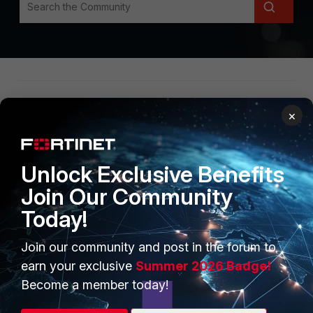
×
Unlock Exclusive Benefits
Join Our Community
Secure Networking
Today!
Security Operations
Join our community and post in the forum to
Unified SASE
earn your exclusive
Summer 2026 Badge!
Others
Become a member today!
Group KB