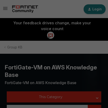
Login
Your feedback drives change, make your
voice count
Group KB
FortiGate-VM on AWS Knowledge
Base
FortiGate-VM on AWS Knowledge Base