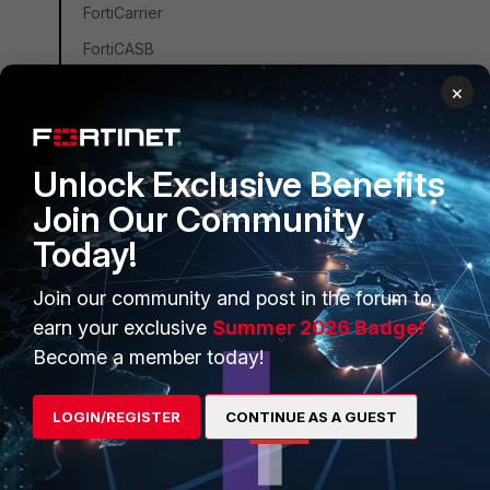
FortiCarrier
FortiCASB
FortiConverter
×
FortiCNP
FortiDDoS
Unlock Exclusive Benefits
FortiDB
Join Our Community
FortiEDR
Today!
FortiSandbox
Join our community and post in the forum to
FortiSIEM
earn your exclusive
Summer 2026 Badge!
FortiSOAR
Become a member today!
FortiPAM
FortiCare Services
LOGIN/REGISTER
CONTINUE AS A GUEST
FortiData
FortiAuthenticator