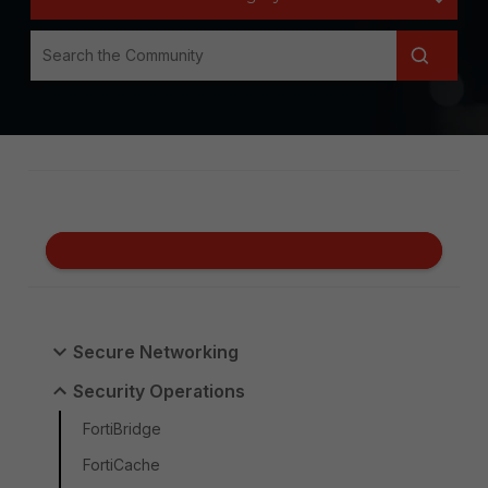
Secure Networking
Security Operations
FortiBridge
FortiCache