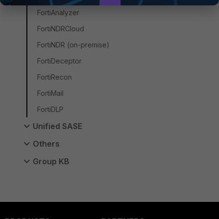
FortiAnalyzer
FortiNDRCloud
FortiNDR (on-premise)
FortiDeceptor
FortiRecon
FortiMail
FortiDLP
Unified SASE
Others
Group KB