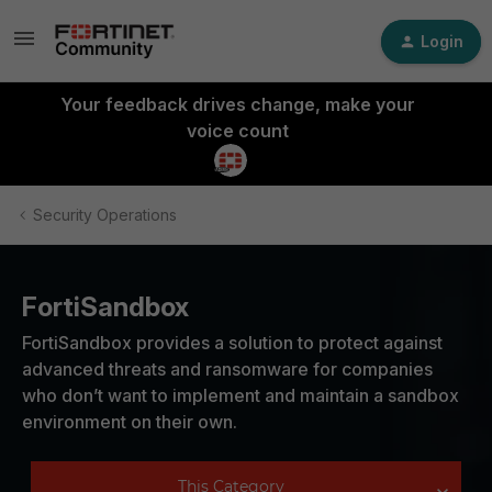
Login
Your feedback drives change, make your
voice count
Security Operations
FortiSandbox
FortiSandbox provides a solution to protect against
advanced threats and ransomware for companies
who don’t want to implement and maintain a sandbox
environment on their own.