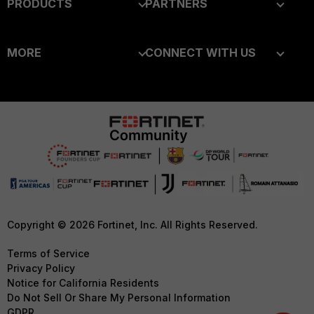
PRODUCTS
PARTNERS
Enterprise
Overview
MORE
CONNECT WITH US
Alliances Ecosystem
Secure Networking
About Us
Blogs
Find a Partner
User and Device Security
Training
Fortinet Community
Become a Partner
Security Operations
Resources
Email Preference Center
Partner Login
Application Security
Ransomware Hub
Contact Us
TRUST CENTER
FortiGuard Labs Threat
Intelligence
Support
Trusted Company
Small Mid-Sized
Downloads
Trusted Process
Copyright © 2026 Fortinet, Inc. All Rights Reserved.
Businesses
CyberGlossary
Trusted Partners
Terms of Service
Overview
Privacy Policy
Careers
Product Certifications
Notice for California Residents
Service Providers
Do Not Sell Or Share My Personal Information
Early Talent Program
GDPR