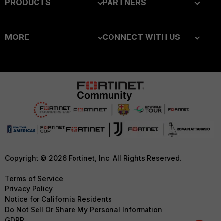
PRODUCTS
PARTNERS
Enterprise
Overview
MORE
CONNECT WITH US
Alliances Ecosystem
Secure Networking
About Us
Blogs
Find a Partner
User and Device Security
Training
Fortinet Community
Become a Partner
Security Operations
Resources
Email Preference Center
Partner Login
Application Security
Ransomware Hub
Contact Us
TRUST CENTER
FortiGuard Labs Threat
Intelligence
Support
Trusted Company
Small Mid-Sized
Downloads
Trusted Process
Copyright © 2026 Fortinet, Inc. All Rights Reserved.
Businesses
CyberGlossary
Trusted Partners
Terms of Service
Overview
Privacy Policy
Careers
Product Certifications
Notice for California Residents
Service Providers
Do Not Sell Or Share My Personal Information
Early Talent Program
GDPR