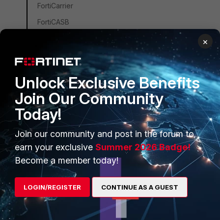
FortiCarrier
FortiCASB
FortiConverter
×
FortiCNP
FortiDDoS
Unlock Exclusive Benefits
FortiDB
Join Our Community
FortiEDR
Today!
FortiSandbox
Join our community and post in the forum to
FortiSIEM
earn your exclusive
Summer 2026 Badge!
FortiSOAR
Become a member today!
FortiPAM
FortiCare Services
LOGIN/REGISTER
CONTINUE AS A GUEST
FortiData
FortiAuthenticator