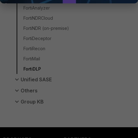
FortiAnalyzer
FortiNDRCloud
FortiNDR (on-premise)
FortiDeceptor
FortiRecon
FortiMail
FortiDLP
Unified SASE
Others
Group KB