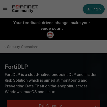
Login
Your feedback drives change, make your
voice count
Security Operations
FortiDLP
FortiDLP is a cloud-native endpoint DLP and Insider
Risk Solution which is aimed at monitoring and
Preventing Data Theft on the endpoint, across
Windows, macOS and Linux.