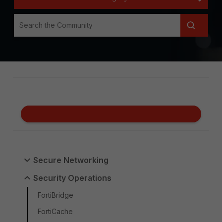
Secure Networking
Security Operations
FortiBridge
FortiCache