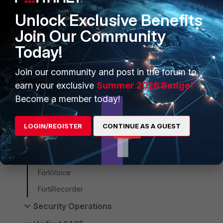
Customer Service
Unlock Exclusive Benefits
FortiAIOps
Join Our Community
FortiManager
Today!
FortiSwitch
Join our community and post in the forum to
FortiAP
earn your exclusive
Summer 2026 Badge!
FortiEdgeCloud
Become a member today!
FortiNAC-F
FortiNAC
LOGIN/REGISTER
CONTINUE AS A GUEST
FortiWAN
FortiExtender
FortiVoice
FortiRecorder
Security Operations