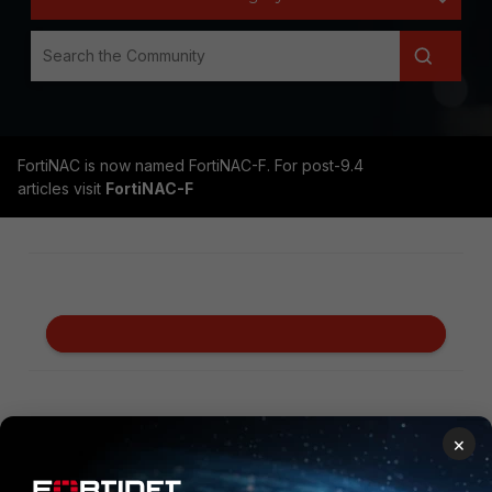
FortiNAC is now named FortiNAC-F. For post-9.4
articles visit
FortiNAC-F
Secure Networking
×
FortiGate