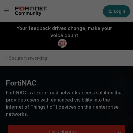
Login
Your feedback drives change, make your
voice count
Secure Networking
FortiNAC
FortiNAC is a zero-trust network access solution that
provides users with enhanced visibility into the
Internet of Things (IoT) devices on their enterprise
networks.