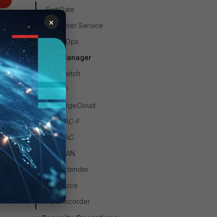
FortiGate
×
Customer Service
FortiAIOps
FortiManager
FortiSwitch
FortiAP
FortiEdgeCloud
FortiNAC-F
FortiNAC
FortiWAN
FortiExtender
FortiVoice
FortiRecorder