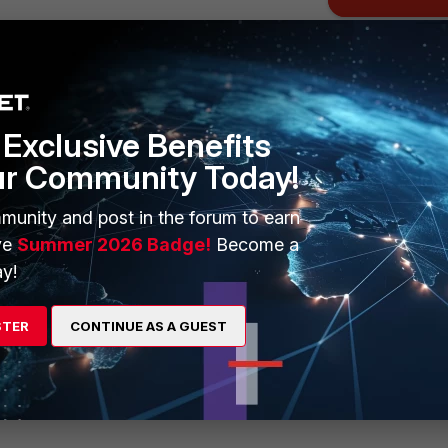
Exclusive Benefits
ur Community Today!
munity and post in the forum to earn
ve
Summer 2026 Badge!
Become a
y!
STER
CONTINUE AS A GUEST