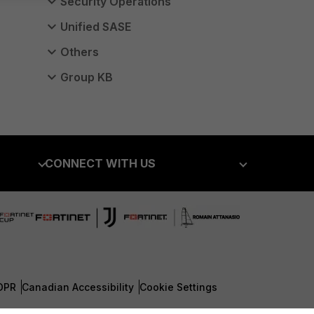
Security Operations
Unified SASE
Others
Group KB
CONNECT WITH US
Blogs
Fortinet Community
Email Preference Center
Contact Us
DPR
Canadian Accessibility
Cookie Settings