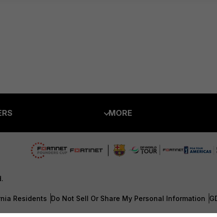
ERS
MORE
ew
About Us
es Ecosystem
Training
artner
Resources
d.
a Partner
Ransomware Hub
rnia Residents
Do Not Sell Or Share My Personal Information
G
Login
Support