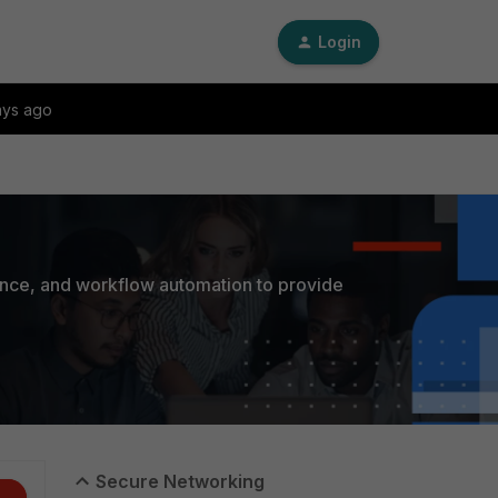
Login
ays ago
ance, and workflow automation to provide
Secure Networking