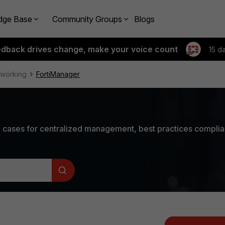
dge Base
Community Groups
Blogs
edback drives change, make your voice count
15 d
tworking
FortiManager
 cases for centralized management, best practices compli