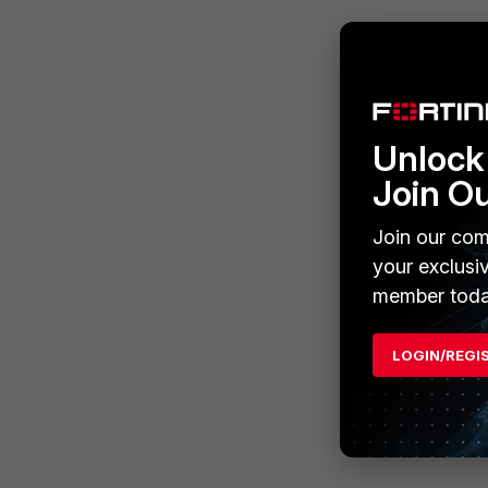
Unlock 
Join O
Join our com
your exclusi
member toda
LOGIN/REGI