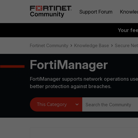
Support Forum
Knowle
Your fe
Fortinet Community
Knowledge Base
Secure Ne
FortiManager
FortiManager supports network operations use
better protection against breaches.