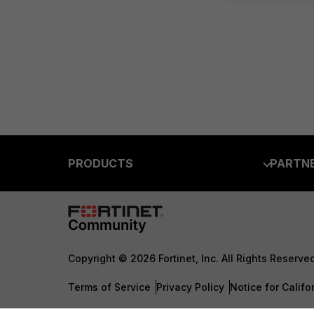
PRODUCTS
PARTN
Enterprise
Overvi
Allianc
Secure Networking
Find a P
User and Device Security
Copyright © 2026 Fortinet, Inc. All Rights Reserve
Become 
Security Operations
Terms of Service
Privacy Policy
Notice for Califo
Partner 
Application Security