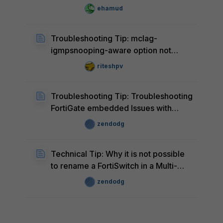
ehamud
Troubleshooting Tip: mclag-
igmpsnooping-aware option not
available in FortiSwitch
riteshpv
Troubleshooting Tip: Troubleshooting
FortiGate embedded Issues with
FortiSwitch
zendodg
Technical Tip: Why it is not possible
to rename a FortiSwitch in a Multi-
Tenancy Environment
zendodg