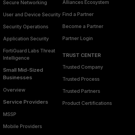
Alliances Ecosystem
Secure Networking
Find a Partner
User and Device Security
Become a Partner
Security Operations
Partner Login
Application Security
FortiGuard Labs Threat
TRUST CENTER
Intelligence
Trusted Company
Small Mid-Sized
Businesses
Trusted Process
Overview
Trusted Partners
Service Providers
Product Certifications
MSSP
Mobile Providers