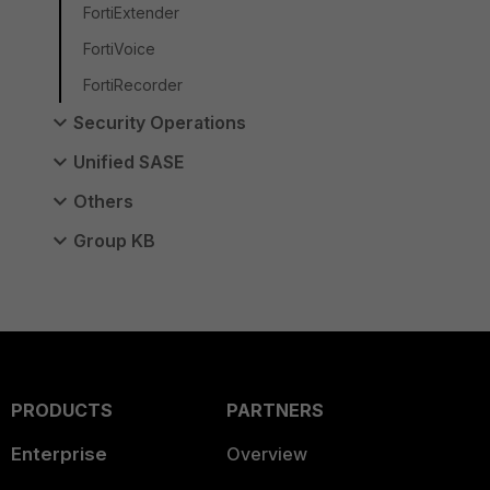
FortiExtender
FortiVoice
FortiRecorder
Security Operations
Unified SASE
Others
Group KB
PRODUCTS
PARTNERS
Enterprise
Overview