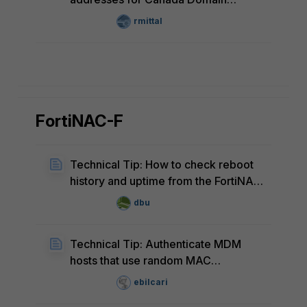
FortiEdge Cloud
rmittal
FortiNAC-F
Technical Tip: How to check reboot
history and uptime from the FortiNAC
CLI
dbu
Technical Tip: Authenticate MDM
hosts that use random MAC
addresses
ebilcari