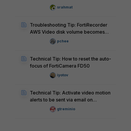
FortiRecorder
srahmat
Troubleshooting Tip: FortiRecorder
AWS Video disk volume becomes
'n/a'
pchee
Technical Tip: How to reset the auto-
focus of FortiCamera FD50
iyotov
Technical Tip: Activate video motion
alerts to be sent via email on
FortiCamera without FortiRecorder
gtreminio