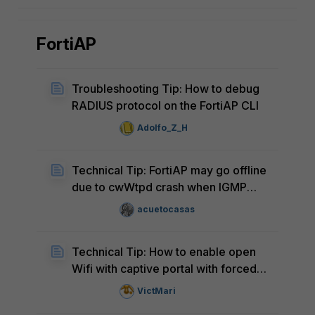
FortiAP
Troubleshooting Tip: How to debug
RADIUS protocol on the FortiAP CLI
Adolfo_Z_H
Technical Tip: FortiAP may go offline
due to cwWtpd crash when IGMP
snooping is enabled on SSIDs under
acuetocasas
high client density
Technical Tip: How to enable open
Wifi with captive portal with forced
Wifi client disconnect after a period
VictMari
of time