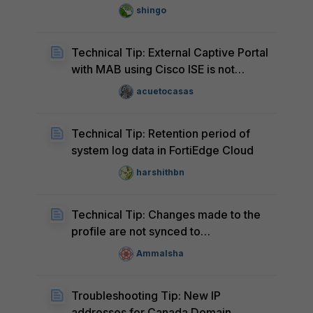
reports
shingo
Technical Tip: External Captive Portal
with MAB using Cisco ISE is not
supported with FortiEdge Cloud
acuetocasas
Technical Tip: Retention period of
system log data in FortiEdge Cloud
harshithbn
Technical Tip: Changes made to the
profile are not synced to
FortiExtender
AmmaIsha
Troubleshooting Tip: New IP
addresses for Canada Domain