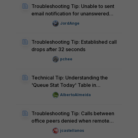
Troubleshooting Tip: Unable to sent
email notification for unanswered
calls matching a ring-group
JordAnge
Troubleshooting Tip: Established call
drops after 32 seconds
pchee
Technical Tip: Understanding the
'Queue Stat Today' Table in
FortiVoice
AlbertoAlmeida
Troubleshooting Tip: Calls between
office peers denied when remote
extension starts with 1XXX
jcastellanos