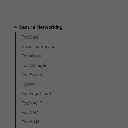
Secure Networking
FortiGate
Customer Service
FortiAIOps
FortiManager
FortiSwitch
FortiAP
FortiEdgeCloud
FortiNAC-F
FortiNAC
FortiWAN