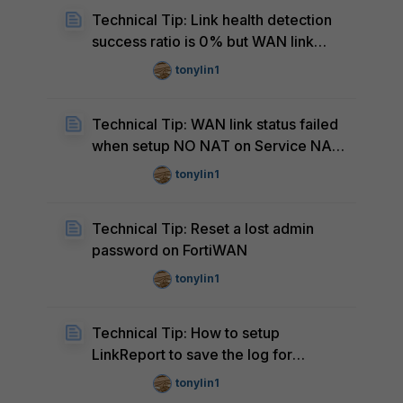
Technical Tip: Link health detection
success ratio is 0% but WAN link
status is UP
tonylin1
Technical Tip: WAN link status failed
when setup NO NAT on Service NAT
of specific WAN
tonylin1
Technical Tip: Reset a lost admin
password on FortiWAN
tonylin1
Technical Tip: How to setup
LinkReport to save the log for
AscenLink
tonylin1