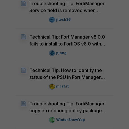
Troubleshooting Tip: FortiManager
Service field is removed when
Destination is removed from a
jitesh36
Firewall Policy
Technical Tip: FortiManager v8.0.0
fails to install to FortiOS v8.0 with
error 'Invalid vdom context. object:
pjang
logo_v3_fguard_app' (Known issue)
Technical Tip: How to identify the
status of the PSU in FortiManager
Applicances
mrafat
Troubleshooting Tip: FortiManager
copy error during policy package
Installation due to VPN Manager
WinterSnowYap