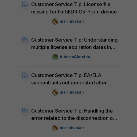
Customer Service Tip: License file
missing for FortiEDR On-Prem device
msrinivasan
Customer Service Tip: Understanding
multiple license expiration dates in
the Support Portal
AlbertoAlmeida
Customer Service Tip: EA/ELA
subcontracts not generated after
moving devices from
msrinivasan
'Decommissioned Units' to 'Product
List'
Customer Service Tip: Handling the
error related to the disconnection of
the master account from the Partner
msrinivasan
Portal