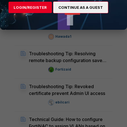
FortiNAC
LOGIN/REGISTER
CONTINUE AS A GUEST
Technical Tip: FortiNAC unable to
communicate with FortiClient EMS
Hawada1
H
Troubleshooting Tip: Resolving
remote backup configuration save
errors
Fortizaid
Troubleshooting Tip: Revoked
certificate prevent Admin UI access
ebilcari
Technical Guide: How to configure
FortiNAC to assign VLANs based on