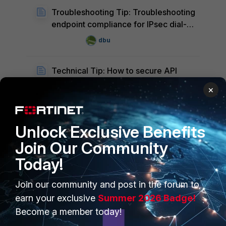
Troubleshooting Tip: Troubleshooting
endpoint compliance for IPsec dial-
up VPN in FortiGate
dbu
Technical Tip: How to secure API
communication using SSL certificate
×
between FortiNAC and FortiGate
Hawada1
H
Unlock Exclusive Benefits
Technical Tip: FortiNAC integration
with RuckusSZ Wireless Controller
Join Our Community
due to a certificate has expired
Hawada1
Today!
H
Join our community and post in the forum to
earn your exclusive
Summer 2026 Badge!
Become a member today!