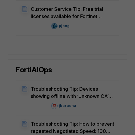
Customer Service Tip: Free trial
licenses available for Fortinet
products
pjang
FortiAIOps
Troubleshooting Tip: Devices
showing offline with ‘Unknown CA’
error after FortiGate software
jbaraona
upgrade
Troubleshooting Tip: How to prevent
repeated Negotiated Speed: 100