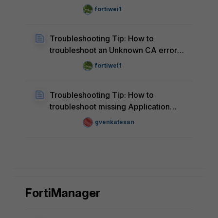
alerts for Fast Ethernet devices in
fortiwei1
FortiAIOps
Troubleshooting Tip: How to
troubleshoot an Unknown CA error
for a managed FortiGate in FortiAIOps
fortiwei1
Troubleshooting Tip: How to
troubleshoot missing Application
Data in FortiAIOps
gvenkatesan
FortiManager