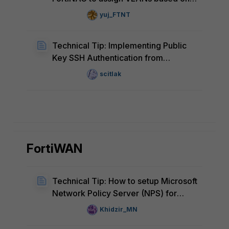
MAC address
yuj_FTNT
Technical Tip: Implementing Public
Key SSH Authentication from
FortiNAC to FortiGate
scitlak
FortiWAN
Technical Tip: How to setup Microsoft
Network Policy Server (NPS) for
FortiWAN RADIUS authentication
Khidzir_MN