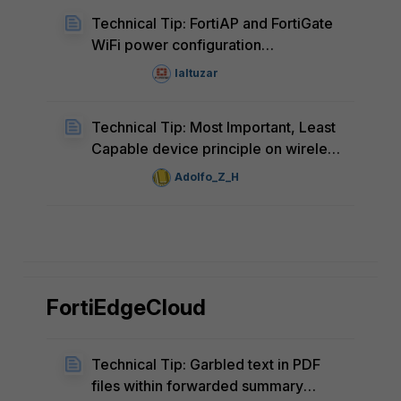
Technical Tip: FortiAP and FortiGate
WiFi power configuration
discrepancy
laltuzar
Technical Tip: Most Important, Least
Capable device principle on wireless
network design, tunning and
Adolfo_Z_H
operations
FortiEdgeCloud
Technical Tip: Garbled text in PDF
files within forwarded summary