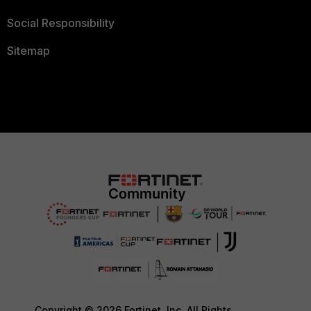
Social Responsibility
Sitemap
Copyright © 2026 Fortinet, Inc. All Rights