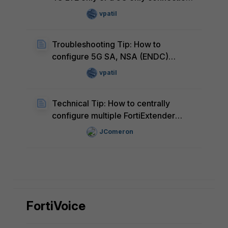
via AT!SELRAT command on the
vpatil
FortiExtender-511G
Troubleshooting Tip: How to
configure 5G SA, NSA (ENDC)
settings via AT!RATCONFIG
vpatil
command on the FortiExtender-511G
Technical Tip: How to centrally
configure multiple FortiExtender
devices controlled by FortiGate with
JComeron
the appropriate dataplan for the
specific SIM inserted
FortiVoice