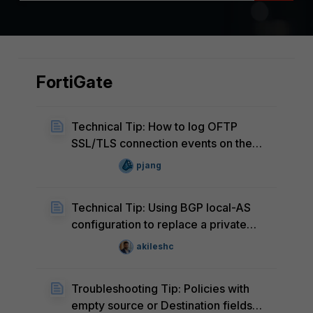
FortiGate
Technical Tip: How to log OFTP
SSL/TLS connection events on the
FortiGate
pjang
Technical Tip: Using BGP local-AS
configuration to replace a private
ASN in the AS_PATH of IPv6 locally
akileshc
originated routes
Troubleshooting Tip: Policies with
empty source or Destination fields