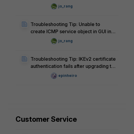
after upgrade to FortiOS v8.0.0
jo_rang
Troubleshooting Tip: Unable to
create ICMP service object in GUI in
FortiOS v8.0.0
jo_rang
Troubleshooting Tip: IKEv2 certificate
authentication fails after upgrading to
FortiOS v7.6.7
epinheiro
Customer Service