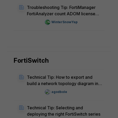
Troubleshooting Tip: FortiManager
FortiAnalyzer count ADOM license
incorrectly
WinterSnowYap
FortiSwitch
Technical Tip: How to export and
build a network topology diagram in
MS Visio for FortiSwitches that are
agodbole
being managed by FortiGate or
FortiSwitch Manager
Technical Tip: Selecting and
deploying the right FortiSwitch series