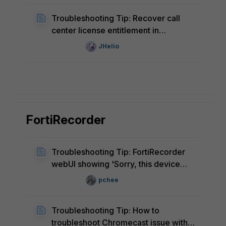
Troubleshooting Tip: Recover call
center license entitlement in
FortiVoice
JHelio
FortiRecorder
Troubleshooting Tip: FortiRecorder
webUI showing 'Sorry, this device
does not support video/mp4'
pchee
Troubleshooting Tip: How to
troubleshoot Chromecast issue with