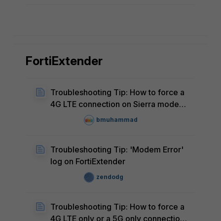
FortiExtender
Troubleshooting Tip: How to force a
4G LTE connection on Sierra modem
FortiExtenders like the 201E and 211E
bmuhammad
models
Troubleshooting Tip: 'Modem Error'
log on FortiExtender
zendodg
Troubleshooting Tip: How to force a
4G LTE only or a 5G only connection