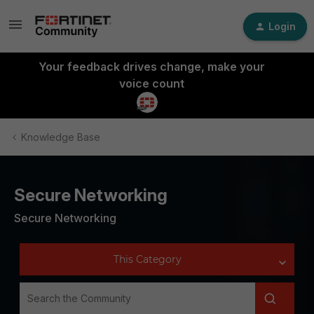
Login
Your feedback drives change, make your
voice count
Knowledge Base
Secure Networking
Secure Networking