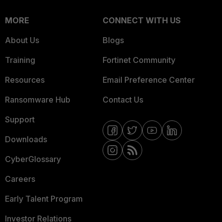
MORE
CONNECT WITH US
About Us
Blogs
Training
Fortinet Community
Resources
Email Preference Center
Ransomware Hub
Contact Us
Support
Downloads
CyberGlossary
Careers
Early Talent Program
Investor Relations