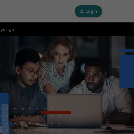
Login
ays ago