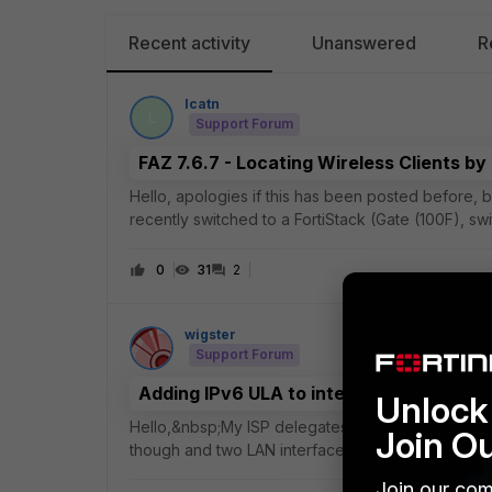
Recent activity
Unanswered
R
lcatn
L
Support Forum
FAZ 7.6.7 - Locating Wireless Clients b
Hello, apologies if this has been posted before, bu
recently switched to a FortiStack (Gate (100F), s
coming from Cisco Meraki and missing
0
31
2
wigster
Support Forum
Adding IPv6 ULA to interface already co
Unlock 
Hello,&nbsp;My ISP delegates an IPv6 prefix but, 
Join O
though and two LAN interfaces successfully have p
interface but cannot see a way to add a seco
Join our com