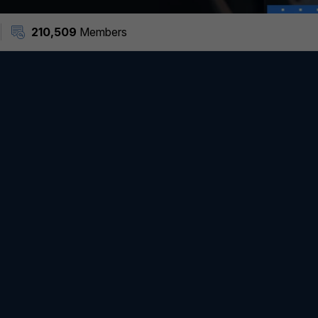
210,509
Members