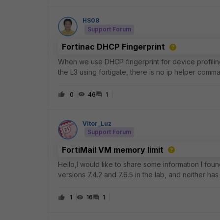
HS08
Support Forum
Fortinac DHCP Fingerprint
When we use DHCP fingerprint for device profilin
the L3 using fortigate, there is no ip helper comm
0
46
1
Vitor_Luz
Support Forum
FortiMail VM memory limit
Hello,I would like to share some information I foun
versions 7.4.2 and 7.6.5 in the lab, and neither has 
versions as well). This ca
1
16
1