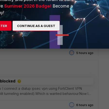
5 hours ago
ve
Summer 2026 Badge!
Become a
y!
STER
CONTINUE AS A GUEST
 in FortiWLC 4200 WLC 500D
ing the default page.https://&lt;controller-
 auth_web_ok.html inside custom captive portal under
t
A
5 hours ago
 blocked
on: I connect a dialup ipsec vpn using FortiClient VPN
split tunneling enabled).Which is wanted behaviour.Now I
6 hours ago