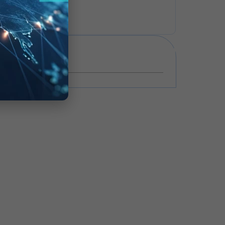
VIEW ALL
Events