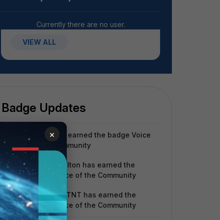
Currently there are no user.
VIEW ALL
Badge Updates
×
spaez
has earned the badge Voice
of the Community
renata.shelton
has earned the
badge Voice of the Community
wjianing_FTNT
has earned the
badge Voice of the Community