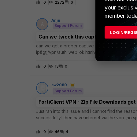
0
2272
6
your exclusi
member toda
Anju
A
Support Forum
LOGIN/REGI
Can we tweek this captive portal page
can we get a proper captive portal instead of show
ip&gt;/vpn/auth_web_ok.htmlwe tried changing the
maintenance. but still its loading the default fortine
0
13
0
sw2090
Support Forum
FortiClient VPN - ZIp File Downloads get
Just ran into this issue and I cannot find the reas
successfully.I then have internet via the vpn (no 
tried to download a zip file from git
0
46
4