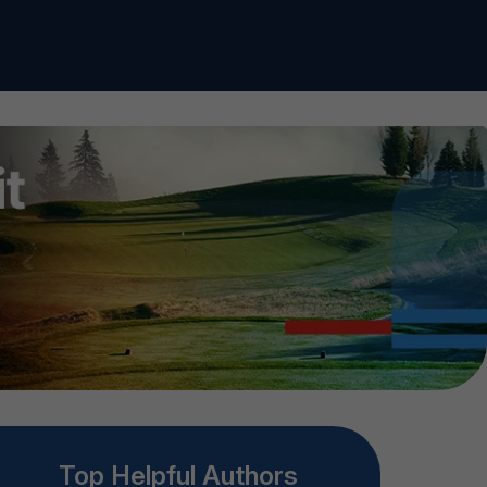
Top Helpful Authors