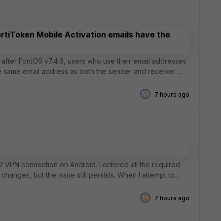
ortiToken Mobile Activation emails have the
he same email address as both the sender and receiver.
M
7 hours ago
Ev2 VPN connection on Android. I entered all the required
changes, but the issue still persists. When I attempt to
H
7 hours ago