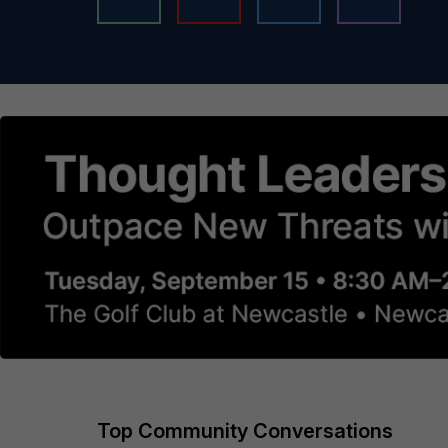
Top Community Conversations