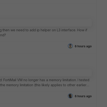
g then we need to add ip helper on L3 interface. How if
and?
6 hours ago
d: FortiMail VM no longer has a memory limitation. I tested
the memory limitation (this likely applies to other earlier
6 hours ago