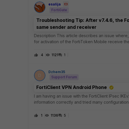
esalija
FortiGate
Troubleshooting Tip: After v7.4.6, the F
same sender and receiver
Description This article describes an issue where, after FortiOS v7.4.6, users who use their email addresses
for activation of the FortiToken Mobile receive t
Scope FortiGate. Solution
4
1121
1
Dzhem35
D
Support Forum
FortiClient VPN Android Phone
I am having an issue with the FortiClient IPsec IK
information correctly and tried many configuration 
connect, I receive a “Null” error
1
1136
5