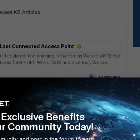
ecent KB Articles
y Last Connected Access Point
t I could not find anything in the forums.We are a K-12 that
witches (148FPOE), WAPs (231G and K series). We are
3 hours ago
nfigured with Prefix Delegation
Exclusive Benefits
unfortunately, it's dynamic and changes weekly. It works
ur Community Today!
refixes. Great!I would now like to add a ULA to an
munity and post in the forum to earn