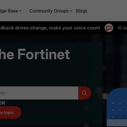
dge Base
Community Groups
Blogs
edback drives change, make your voice count
16 d
he Fortinet
OR
e topic