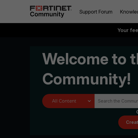
Support Forum
Knowle
Your fe
Welcome to t
Community!
Creat