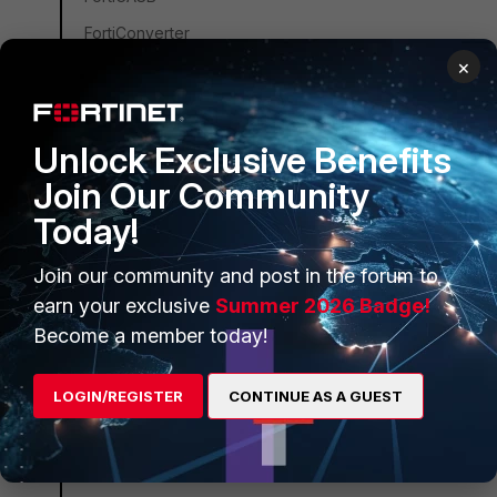
FortiConverter
×
FortiCNP
FortiDDoS
FortiDB
Unlock Exclusive Benefits
FortiEDR
Join Our Community
FortiSandbox
Today!
FortiSIEM
Join our community and post in the forum to
FortiSOAR
earn your exclusive
Summer 2026 Badge!
FortiPAM
Become a member today!
FortiCare Services
LOGIN/REGISTER
CONTINUE AS A GUEST
FortiData
FortiAuthenticator
FortiAnalyzer