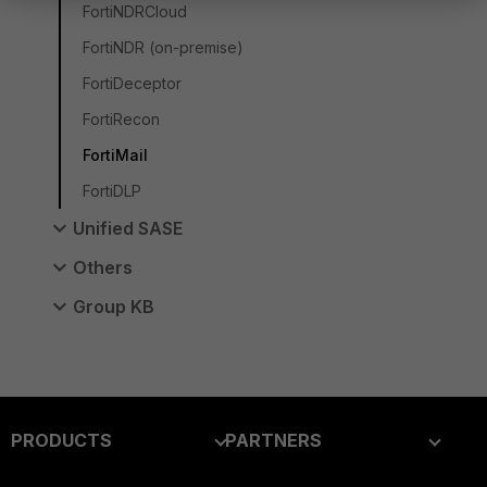
FortiNDRCloud
FortiNDR (on-premise)
FortiDeceptor
FortiRecon
FortiMail
FortiDLP
Unified SASE
Others
Group KB
PRODUCTS
PARTNERS
Enterprise
Overview