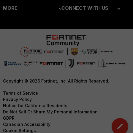
MORE
CONNECT WITH US
Alliances Ecosystem
Secure Networking
About Us
Blogs
Find a Partner
User and Device Security
Training
Fortinet Community
Become a Partner
Security Operations
Resources
Email Preference Center
Partner Login
Application Security
Ransomware Hub
Contact Us
TRUST CENTER
FortiGuard Labs Threat
Intelligence
Support
Trusted Company
Small Mid-Sized
Downloads
Trusted Process
Copyright © 2026 Fortinet, Inc. All Rights Reserved.
Businesses
CyberGlossary
Trusted Partners
Terms of Service
Overview
Privacy Policy
Careers
Product Certifications
Notice for California Residents
Service Providers
Do Not Sell Or Share My Personal Information
Early Talent Program
GDPR
MSSP
Investor Relations
Canadian Accessibility
Mobile Providers
Cookie Settings