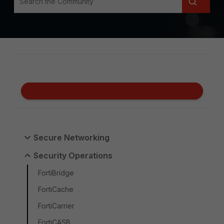
Secure Networking
Security Operations
FortiBridge
FortiCache
FortiCarrier
FortiCASB