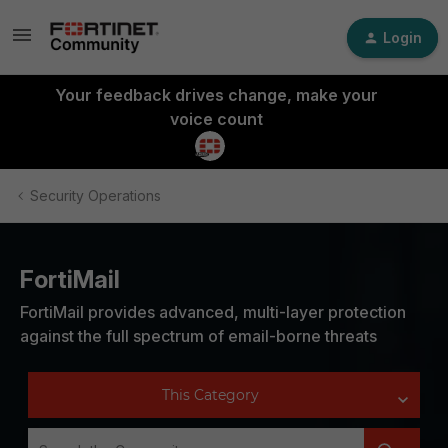
Login
Your feedback drives change, make your
voice count
Security Operations
FortiMail
FortiMail provides advanced, multi-layer protection
against the full spectrum of email-borne threats