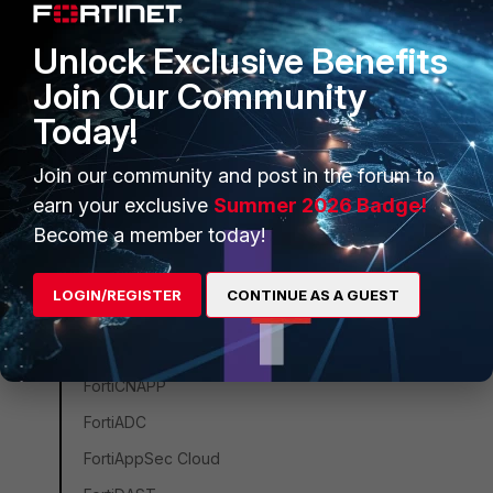
Unified SASE
Unlock Exclusive Benefits
FortiGate Cloud
Join Our Community
FortiProxy
Today!
FortiWeb
ZTNA
Join our community and post in the forum to
earn your exclusive
Summer 2026 Badge!
FortiSASE
Become a member today!
FortiEndpoint
FortiSASE Sovereign
LOGIN/REGISTER
CONTINUE AS A GUEST
FortiMonitor
FortiClient
FortiCNAPP
FortiADC
FortiAppSec Cloud