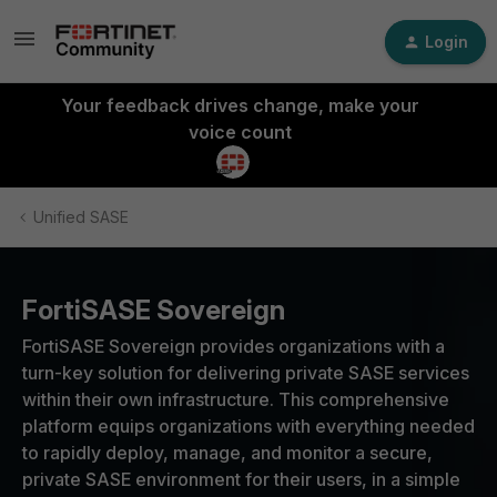
Login
Your feedback drives change, make your
voice count
Unified SASE
FortiSASE Sovereign
FortiSASE Sovereign provides organizations with a
turn-key solution for delivering private SASE services
within their own infrastructure. This comprehensive
platform equips organizations with everything needed
to rapidly deploy, manage, and monitor a secure,
private SASE environment for their users, in a simple