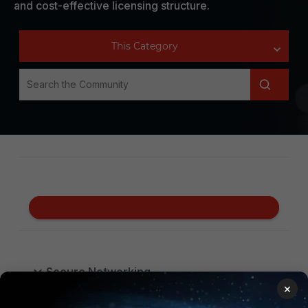
and cost-effective licensing structure.
Secure Networking
×
Security Operations