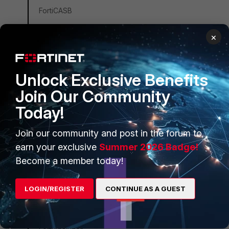
FortiCASB
FortiConverter
×
FortiCNP
FortiDDoS
Unlock Exclusive Benefits
FortiDB
Join Our Community
FortiEDR
Today!
FortiSandbox
FortiSIEM
Join our community and post in the forum to
FortiSOAR
earn your exclusive
Summer 2026 Badge!
Become a member today!
FortiPAM
FortiCare Services
LOGIN/REGISTER
CONTINUE AS A GUEST
FortiData
FortiAuthenticator