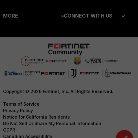
Enterprise
Overview
MORE
CONNECT WITH US
Alliances Ecosystem
Secure Networking
About Us
Blogs
Find a Partner
User and Device Security
Training
Fortinet Community
Become a Partner
Security Operations
Resources
Email Preference Center
Partner Login
Application Security
Ransomware Hub
Contact Us
TRUST CENTER
FortiGuard Labs Threat
Intelligence
Support
Trusted Company
Small Mid-Sized
Downloads
Trusted Process
Copyright © 2026 Fortinet, Inc. All Rights Reserved.
Businesses
CyberGlossary
Trusted Partners
Terms of Service
Overview
Privacy Policy
Careers
Product Certifications
Notice for California Residents
Service Providers
Do Not Sell Or Share My Personal Information
Early Talent Program
GDPR
MSSP
Investor Relations
Canadian Accessibility