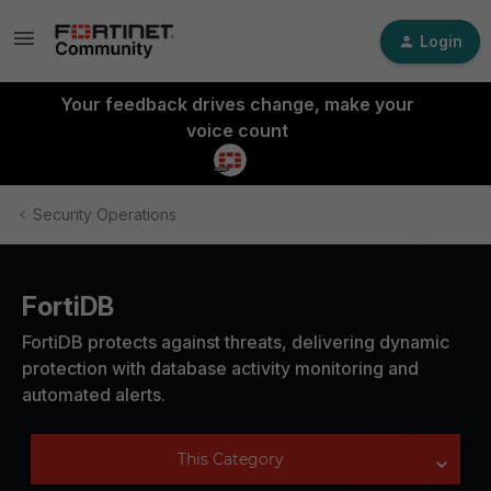
Login
Your feedback drives change, make your
voice count
Security Operations
FortiDB
FortiDB protects against threats, delivering dynamic
protection with database activity monitoring and
automated alerts.