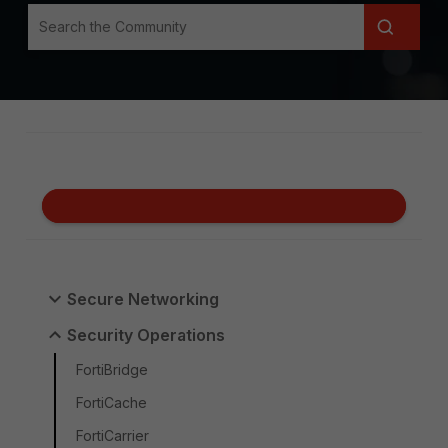
Secure Networking
Security Operations
FortiBridge
FortiCache
FortiCarrier