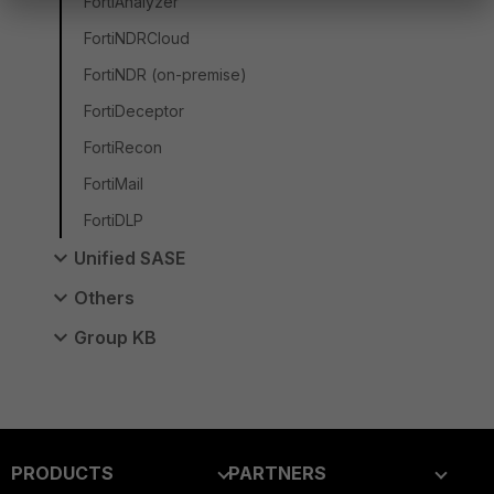
FortiAnalyzer
FortiNDRCloud
FortiNDR (on-premise)
FortiDeceptor
FortiRecon
FortiMail
FortiDLP
Unified SASE
Others
Group KB
PRODUCTS
PARTNERS