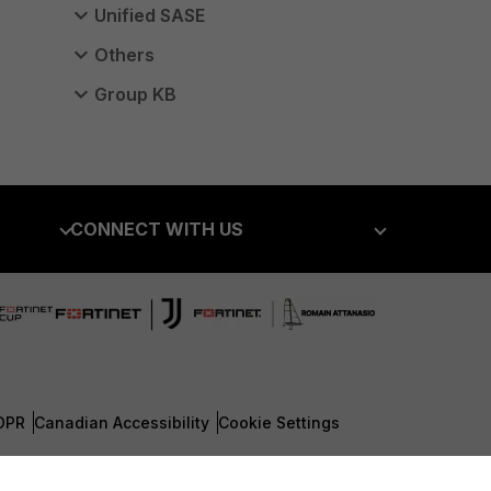
Unified SASE
Others
Group KB
CONNECT WITH US
Blogs
Fortinet Community
Email Preference Center
Contact Us
DPR
Canadian Accessibility
Cookie Settings