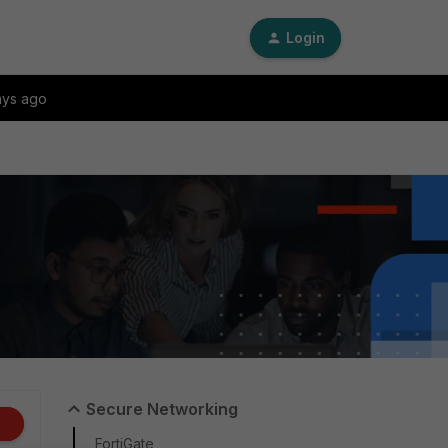
Login
ays ago
Secure Networking
FortiGate