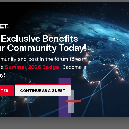
Exclusive Benefits
ur Community Today!
munity and post in the forum to earn
ve
Summer 2026 Badge!
Become a
y!
STER
CONTINUE AS A GUEST