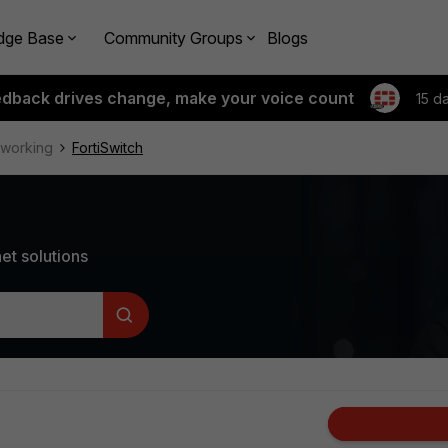
dge Base
Community Groups
Blogs
edback drives change, make your voice count
15 d
tworking
FortiSwitch
et solutions