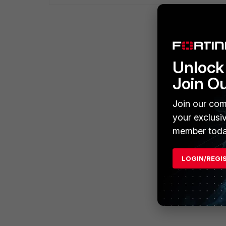
Unlock 
Join O
Join our com
your exclusi
member toda
LOGIN/REGI