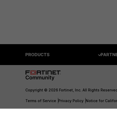
PRODUCTS
PARTN
Enterprise
Overvi
Allianc
Secure Networking
Find a P
User and Device Security
Copyright © 2026 Fortinet, Inc. All Rights Reserve
Become 
Security Operations
Terms of Service
Privacy Policy
Notice for Califo
Partner 
Application Security
TRUST
FortiGuard Labs Threat Intelligence