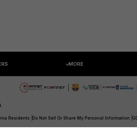
ERS
MORE
ew
About Us
es Ecosystem
Training
artner
Resources
d.
a Partner
Ransomware Hub
rnia Residents
Do Not Sell Or Share My Personal Information
G
Login
Support
 CENTER
Downloads