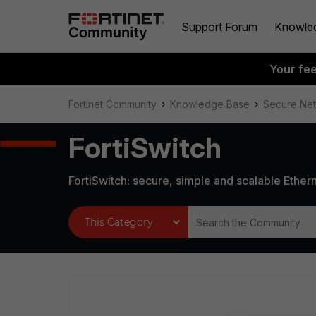
Support Forum
Knowle
Your fe
Fortinet Community
Knowledge Base
Secure Ne
FortiSwitch
FortiSwitch: secure, simple and scalable Ethern