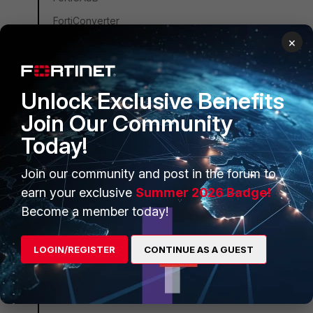
FortiConverter
×
FortiCNP
FortiDDoS
FortiDB
Unlock Exclusive Benefits
FortiEDR
Join Our Community
FortiSandbox
Today!
FortiSIEM
Join our community and post in the forum to
FortiSOAR
earn your exclusive
Summer 2026 Badge!
FortiPAM
Become a member today!
FortiCare Services
LOGIN/REGISTER
CONTINUE AS A GUEST
FortiData
FortiAuthenticator
FortiAnalyzer