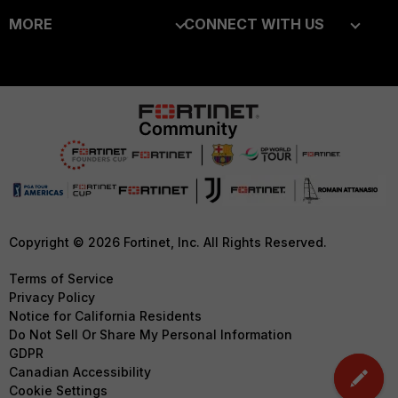
MORE
CONNECT WITH US
Alliances Ecosystem
Secure Networking
About Us
Blogs
Find a Partner
User and Device Security
Training
Fortinet Community
Become a Partner
Security Operations
Resources
Email Preference Center
Partner Login
Application Security
Ransomware Hub
Contact Us
TRUST CENTER
FortiGuard Labs Threat
Intelligence
Support
Trusted Company
Small Mid-Sized
Downloads
Trusted Process
Copyright © 2026 Fortinet, Inc. All Rights Reserved.
Businesses
CyberGlossary
Trusted Partners
Terms of Service
Overview
Privacy Policy
Careers
Product Certifications
Notice for California Residents
Service Providers
Do Not Sell Or Share My Personal Information
Early Talent Program
GDPR
MSSP
Investor Relations
Canadian Accessibility
Mobile Providers
Cookie Settings