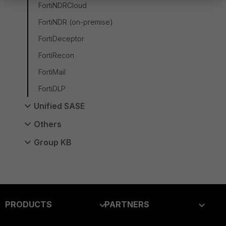
FortiNDRCloud
FortiNDR (on-premise)
FortiDeceptor
FortiRecon
FortiMail
FortiDLP
Unified SASE
Others
Group KB
PRODUCTS
PARTNERS
Enterprise
Overview