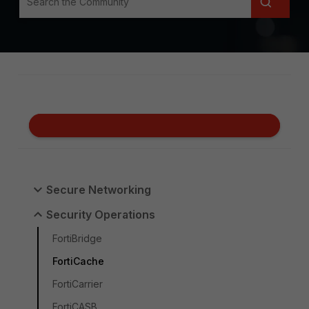
Secure Networking
Security Operations
FortiBridge
FortiCache
FortiCarrier
FortiCASB