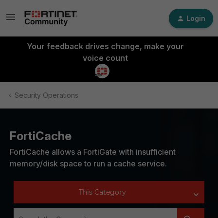
Login
Your feedback drives change, make your
voice count
Security Operations
FortiCache
FortiCache allows a FortiGate with insufficient
memory/disk space to run a cache service.