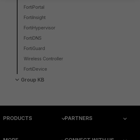
FortiPortal
FortiInsight
FortiHypervisor
FortiDNS
FortiGuard
Wireless Controller
FortiDevice
Group KB
PRODUCTS
PARTNERS
Enterprise
Overview