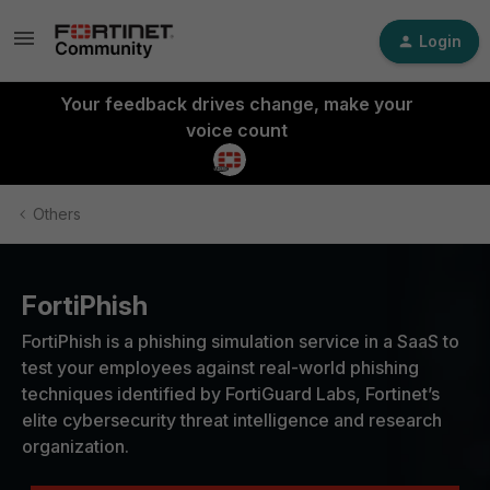
Login
Your feedback drives change, make your
voice count
Others
FortiPhish
FortiPhish is a phishing simulation service in a SaaS to
test your employees against real-world phishing
techniques identified by FortiGuard Labs, Fortinet’s
elite cybersecurity threat intelligence and research
organization.