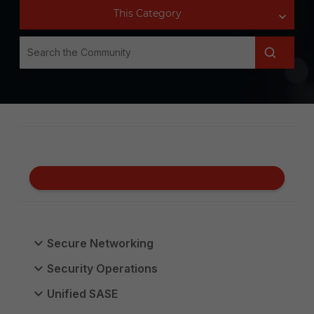
Secure Networking
Security Operations
Unified SASE