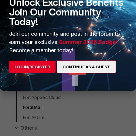
Unlock Exclusive Benefits
FortiWeb
Join Our Community
ZTNA
Today!
FortiSASE
Join our community and post in the forum to
FortiEndpoint
earn your exclusive
Summer 2026 Badge!
FortiSASE Sovereign
Become a member today!
FortiMonitor
LOGIN/REGISTER
CONTINUE AS A GUEST
FortiClient
FortiCNAPP
FortiADC
FortiAppSec Cloud
FortiDAST
FortiAIGate
Others