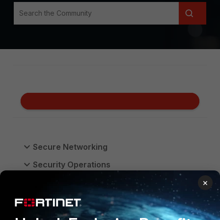
Secure Networking
Security Operations
Unified SASE
×
FortiGate Cloud
FortiProxy