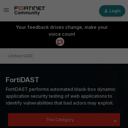
Login
Your feedback drives change, make your
voice count
Unified SASE
FortiDAST
FortiDAST performs automated black-box dynamic
application security testing of web applications to
identify vulnerabilities that bad actors may exploit.