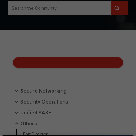
Secure Networking
Security Operations
Unified SASE
Others
FortiDirector