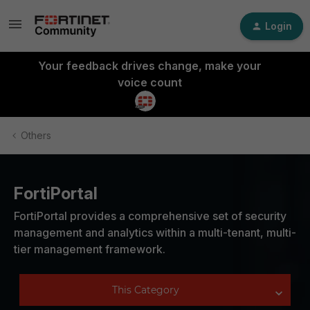
Login
Your feedback drives change, make your
voice count
Others
FortiPortal
FortiPortal provides a comprehensive set of security
management and analytics within a multi-tenant, multi-
tier management framework.