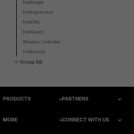
FortiInsight
FortiHypervisor
FortiDNS
FortiGuard
Wireless Controller
FortiDevice
Group KB
PRODUCTS
PARTNERS
Enterprise
Overview
MORE
CONNECT WITH US
Alliances Ecosystem
Secure Networking
About Us
Blogs
Find a Partner
User and Device Security