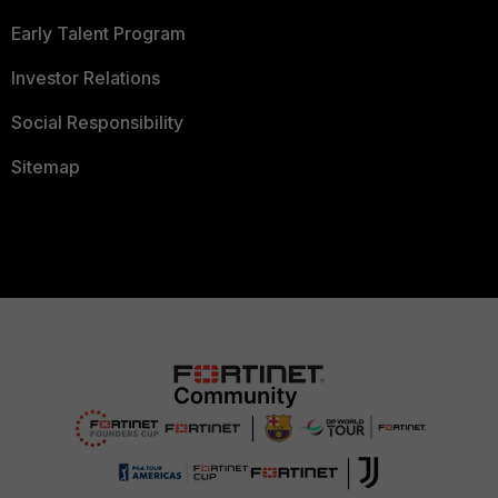
Early Talent Program
Investor Relations
Social Responsibility
Sitemap