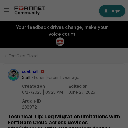
Login
Your feedback drives change, make your
voice count
FortiGate Cloud
sdebnath
Staff
Forum|Forum|1 year ago
Created on
Edited on
6/27/2025 | 05:25 AM
June 27, 2025
Article ID
208972
Technical Tip: Log Migration limitations with
FortiGate Cloud across devices