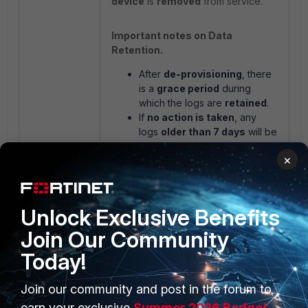
device
is
removed
from service.
Important notes on Data
Retention.
After
de-provisioning
, there
is a
grace period
during
which the logs are
retained
.
If
no action is taken
, any
logs
older than 7 days
will be
automatically
deleted
and
×
cannot be
recovered
.
Unlock Exclusive Benefits
Join Our Community
Today!
Join our community and post in the forum to
earn your exclusive
Summer 2026 Badge!