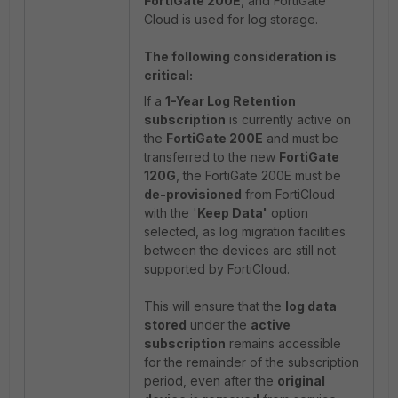
FortiGate 200E
, and FortiGate
Cloud is used for log storage.
The following consideration is
critical:
If a
1-Year Log Retention
subscription
is currently active on
the
FortiGate 200E
and must be
transferred to the new
FortiGate
120G
, the FortiGate 200E must be
de-provisioned
from FortiCloud
with the '
Keep Data'
option
selected, as log migration facilities
between the devices are still not
supported by FortiCloud.
This will ensure that the
log data
stored
under the
active
subscription
remains accessible
for the remainder of the subscription
period, even after the
original