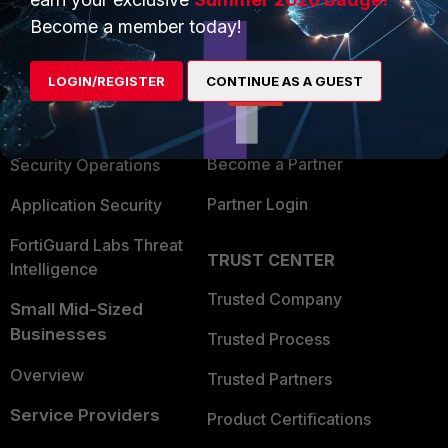
PRODUCTS
PARTNERS
Become a member today!
Enterprise
Overview
LOGIN/REGISTER
CONTINUE AS A GUEST
Alliances Ecosystem
Secure Networking
Find a Partner
User and Device Security
Become a Partner
Security Operations
Partner Login
Application Security
FortiGuard Labs Threat
TRUST CENTER
Intelligence
Trusted Company
Small Mid-Sized
Businesses
Trusted Process
Overview
Trusted Partners
Service Providers
Product Certifications