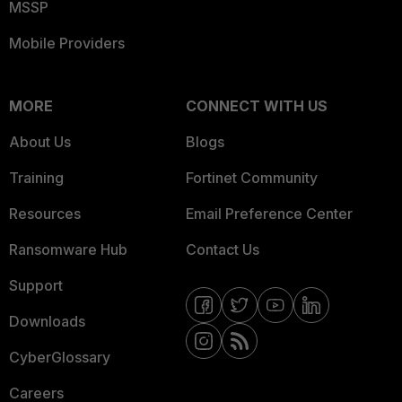
MSSP
Mobile Providers
MORE
CONNECT WITH US
About Us
Blogs
Training
Fortinet Community
Resources
Email Preference Center
Ransomware Hub
Contact Us
Support
Downloads
CyberGlossary
Careers