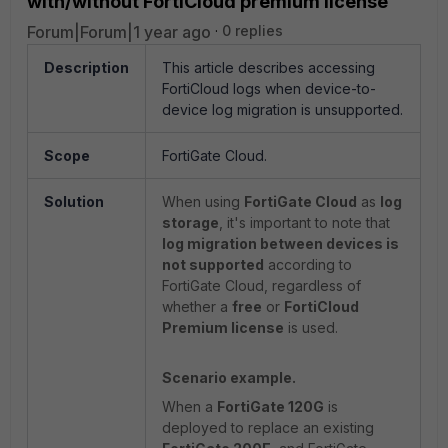
with/without FortiCloud premium license
Forum|Forum|1 year ago
0 replies
Description
This article describes accessing
FortiCloud logs when device-to-
device log migration is unsupported.
Scope
FortiGate Cloud.
Solution
When using
FortiGate Cloud
as
log
storage
, it's important to note that
log migration between devices is
not supported
according to
FortiGate Cloud, regardless of
whether a
free
or
FortiCloud
Premium license
is used.
Scenario example.
When a
FortiGate 120G
is
deployed to replace an existing