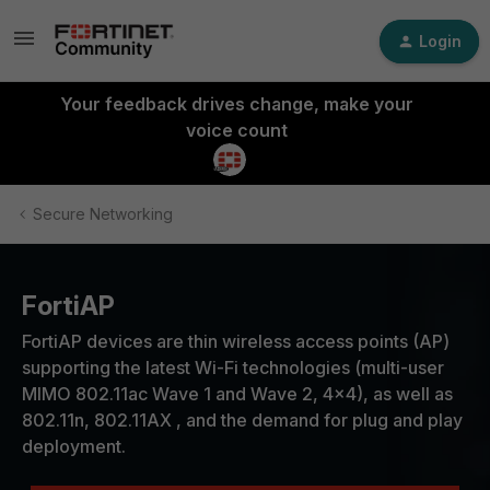
Login
Your feedback drives change, make your
voice count
Secure Networking
FortiAP
FortiAP devices are thin wireless access points (AP)
supporting the latest Wi-Fi technologies (multi-user
MIMO 802.11ac Wave 1 and Wave 2, 4x4), as well as
802.11n, 802.11AX , and the demand for plug and play
deployment.