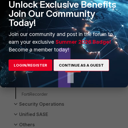
Unlock Exclusive Benefits
FortiManager
Join Our Community
FortiSwitch
Today!
FortiAP
Join our community and post in the forum to
FortiEdgeCloud
earn your exclusive
Summer 2026 Badge!
FortiNAC-F
Become a member today!
FortiNAC
LOGIN/REGISTER
CONTINUE AS A GUEST
FortiWAN
FortiExtender
FortiVoice
FortiRecorder
Security Operations
Unified SASE
Others