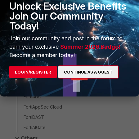
Unlock Exclusive Benefits
FortiProxy
Join Our Community
FortiWeb
Today!
ZTNA
FortiSASE
Join our community and post in the forum to
FortiEndpoint
earn your exclusive
Summer 2026 Badge!
Become a member today!
FortiSASE Sovereign
FortiMonitor
LOGIN/REGISTER
CONTINUE AS A GUEST
FortiClient
FortiCNAPP
FortiADC
FortiAppSec Cloud
FortiDAST
FortiAIGate
Others