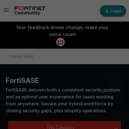
Login
Your feedback drives change, make your
voice count
Unified SASE
FortiSASE
FortiSASE delivers both a consistent security posture
and an optimal user experience for users working
from anywhere. Secure your hybrid workforce by
closing security gaps, plus simplify operations.