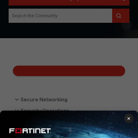
Secure Networking
Security Operations
×
Unified SASE
FortiGate Cloud