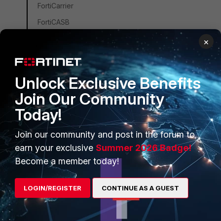
FortiCarrier
FortiCASB
FortiConverter
×
FortiCNP
FortiDDoS
Unlock Exclusive Benefits
FortiDB
Join Our Community
FortiEDR
Today!
FortiSandbox
Join our community and post in the forum to
FortiSIEM
earn your exclusive
Summer 2026 Badge!
FortiSOAR
Become a member today!
FortiPAM
FortiCare Services
LOGIN/REGISTER
CONTINUE AS A GUEST
FortiData
FortiAuthenticator