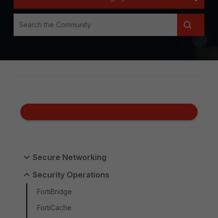
Secure Networking
Security Operations
FortiBridge
FortiCache