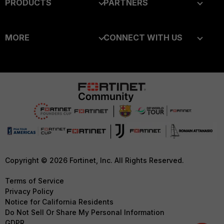
PRODUCTS
PARTNERS
Enterprise
Overview
MORE
CONNECT WITH US
Alliances Ecosystem
Secure Networking
About Us
Blogs
Find a Partner
User and Device Security
Training
Fortinet Community
Become a Partner
Security Operations
Resources
Email Preference Center
Partner Login
Application Security
Ransomware Hub
Contact Us
TRUST CENTER
FortiGuard Labs Threat
Intelligence
Support
Trusted Company
Small Mid-Sized
Downloads
Trusted Process
Copyright © 2026 Fortinet, Inc. All Rights Reserved.
Businesses
CyberGlossary
Trusted Partners
Terms of Service
Overview
Privacy Policy
Careers
Product Certifications
Notice for California Residents
Service Providers
Do Not Sell Or Share My Personal Information
Early Talent Program
GDPR