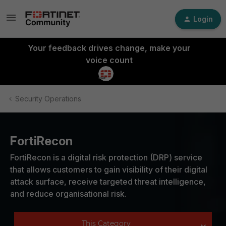
Login
Your feedback drives change, make your
voice count
Security Operations
FortiRecon
FortiRecon is a digital risk protection (DRP) service
that allows customers to gain visibility of their digital
attack surface, receive targeted threat intelligence,
and reduce organisational risk.