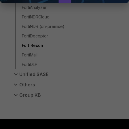
FortiAnalyzer
FortiNDRCloud
FortiNDR (on-premise)
FortiDeceptor
FortiRecon
FortiMail
FortiDLP
Unified SASE
Others
Group KB