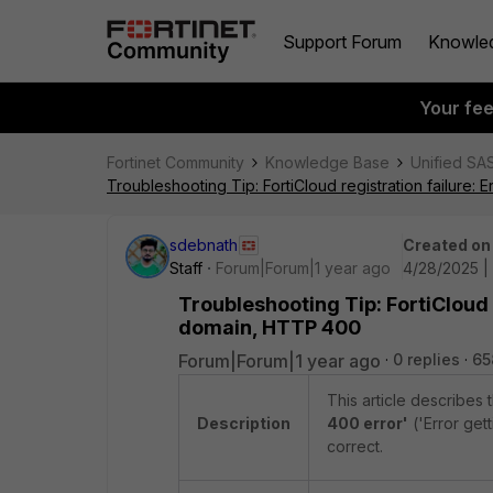
Support Forum
Knowle
Your fe
Fortinet Community
Knowledge Base
Unified SA
Troubleshooting Tip: FortiCloud registration failure:
sdebnath
Created on
Staff
Forum|Forum|1 year ago
4/28/2025 |
Troubleshooting Tip: FortiCloud 
domain, HTTP 400
Forum|Forum|1 year ago
0 replies
65
This article describes
Description
400 error'
('Error get
correct.