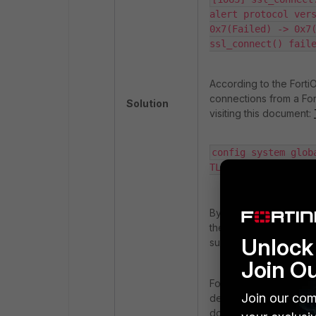
alert protocol vers
0x7(Failed) -> 0x7(
ssl_connect() fail
According to the Forti
connections from a Fort
Solution
visiting this document:
config system glob
TLSv1-2 | TLSv1-3}
By default, this settin
the configured version 
Unlock 
support the specified v
Join O
Fortinet has updated it
Join our com
default minimum TLS ver
document:
Minimum ver