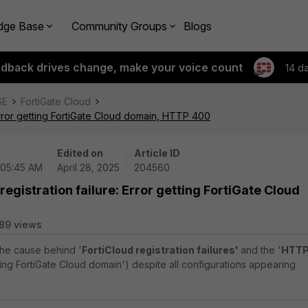
dge Base
Community Groups
Blogs
edback drives change, make your voice count
14 d
SE
FortiGate Cloud
 Error getting FortiGate Cloud domain, HTTP 400
Edited on
Article ID
 05:45 AM
April 28, 2025
204560
registration failure: Error getting FortiGate Cloud
89 views
 the cause behind '
FortiCloud registration failures'
and the '
HTT
ting FortiGate Cloud domain') despite all configurations appearing