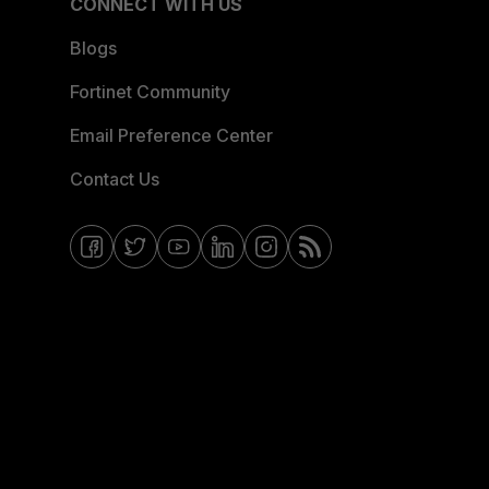
CONNECT WITH US
Blogs
Fortinet Community
Email Preference Center
Contact Us