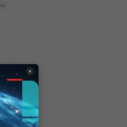
te 
×
g