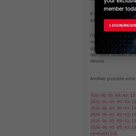
your exclusi
member toda
If a FortiGate, such as 
complete the SSL/T
LOGIN/REGI
For troubleshooting reg
recommends ensuring t
upgrade to a
Full Enc
with more detailed inf
device.
Another possible error
026-06-05 09:43:13
2026-06-05 09:43:13
2026-06-05 09:43:13
2026-06-05 09:43:13
2026-06-05 09:43:13
2026-06-05 09:43:13
cb=0xd311c8
