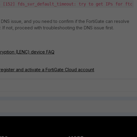
3 [152] fds_svr_default_timeout: try to get IPs for ftc
a DNS issue, and you need to confirm if the FortiGate can resolve
If not, proceed with troubleshooting the DNS issue first.
cryption (LENC) device FAQ
register and activate a FortiGate Cloud account