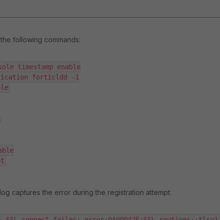
the following commands:
sole timestamp enable

ication forticldd -1

ble
:
ble

et
og captures the error during the registration attempt:
: SSL_connect failes: error:0A00042E:SSL routines::tlsv1 