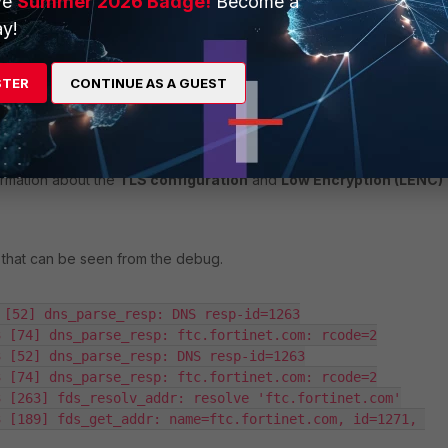
ve
Summer 2026 Badge!
Become a
y!
certain
LENC models
, does not support TLS 1.2, it will
fail to
LS handshake
with
FortiCloud
, leading to registration failure.
STER
CONTINUE AS A GUEST
istration issues with FortiCloud towards resolution, Fortinet
hat the minimum TLS version is set to TLSv1.2 and proceeding to
ryption License
for these LENC models, which can be verified
ormation about the
TLS configuration
and
Low Encryption (LENC)
 that can be seen from the debug.
 [52] dns_parse_resp: DNS resp-id=1263

 [74] dns_parse_resp: ftc.fortinet.com: rcode=2

 [52] dns_parse_resp: DNS resp-id=1263

 [74] dns_parse_resp: ftc.fortinet.com: rcode=2

 [263] fds_resolv_addr: resolve 'ftc.fortinet.com'

 [189] fds_get_addr: name=ftc.fortinet.com, id=1271, 