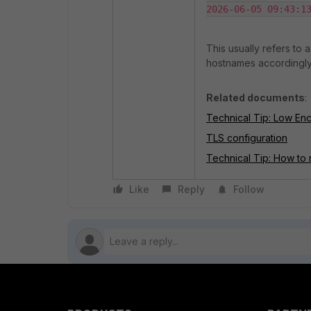
2026-06-05 09:43:1
This usually refers to 
hostnames accordingly. 
Related documents
:
Technical Tip: Low En
TLS configuration
Technical Tip: How to 
Like
Reply
Follow