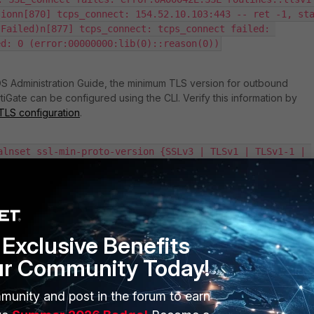
ionn[870] tcps_connect: 154.52.10.103:443 -- ret -1, sta
Failed)n[877] tcps_connect: tcps_connect failed: 
ed: 0 (error:00000000:lib(0)::reason(0))
OS Administration Guide, the minimum TLS version for outbound
iGate can be configured using the CLI. Verify this information by
TLS configuration
.
alnset ssl-min-proto-version {SSLv3 | TLSv1 | TLSv1-1 | 
nend
g is TLSv1.2. The FortiGate will attempt to negotiate a connection usin
or higher. If the server that the FortiGate is connecting to does not
Exclusive Benefits
ersion, the connection will not be established.
ur Community Today!
s default settings in v6.2.0 and later versions to set
TLSv1.2
as the
munity and post in the forum to earn
sion for various services, including FortiCloud. See this
sion of TLS services automatically changed
.