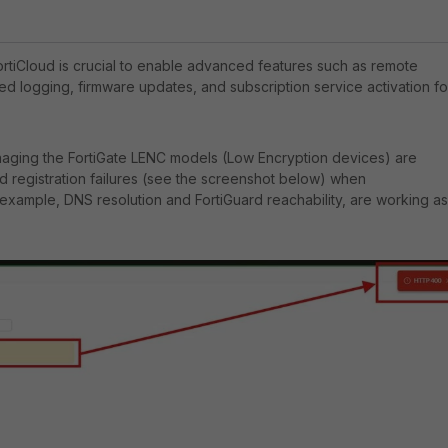
FortiCloud is crucial to enable advanced features such as remote
d logging, firmware updates, and subscription service activation fo
naging the FortiGate LENC models (Low Encryption devices) are
d registration failures (see the screenshot below) when
r example, DNS resolution and FortiGuard reachability, are working as