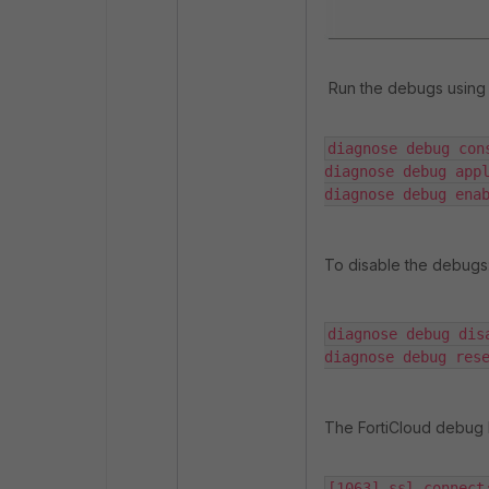
Run the debugs using 
diagnose debug con
diagnose debug appl
diagnose debug ena
To disable the debugs
diagnose debug disa
diagnose debug res
The FortiCloud debug l
[1063] ssl_connect