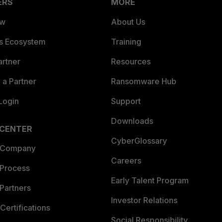
ERS
MORE
ew
About Us
es Ecosystem
Training
artner
Resources
a Partner
Ransomware Hub
Login
Support
Downloads
 CENTER
CyberGlossary
 Company
Careers
 Process
Early Talent Program
Partners
Investor Relations
Certifications
Social Responsibility