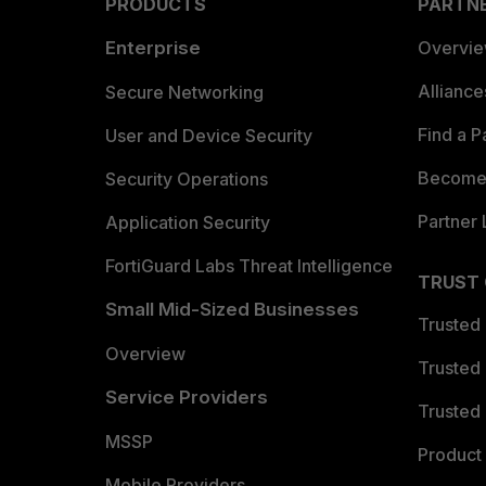
PRODUCTS
PARTN
Enterprise
Overvi
Allianc
Secure Networking
Find a P
User and Device Security
Become 
Security Operations
Partner 
Application Security
FortiGuard Labs Threat Intelligence
TRUST
Small Mid-Sized Businesses
Trusted
Overview
Trusted
Service Providers
Trusted 
MSSP
Product 
Mobile Providers