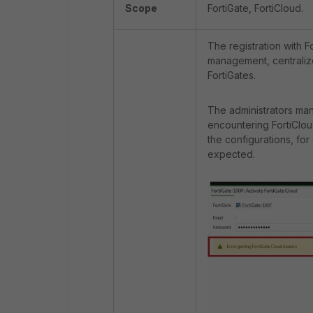
Scope
FortiGate, FortiCloud.
The registration with 
management, centralize
FortiGates.
The administrators ma
encountering FortiClou
the configurations, fo
expected.