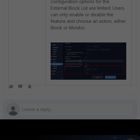
configuration options for the
External Block List are limited. Users
can only enable or disable the
feature and choose an action, either
Block or Monitor.