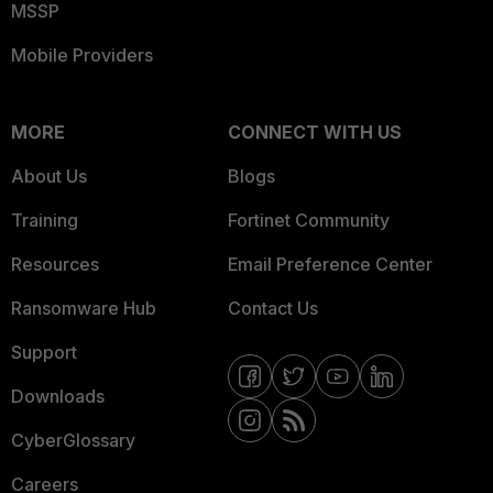
MSSP
Mobile Providers
MORE
CONNECT WITH US
About Us
Blogs
Training
Fortinet Community
Resources
Email Preference Center
Ransomware Hub
Contact Us
Support
Downloads
CyberGlossary
Careers