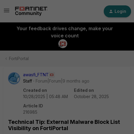
Login
Your feedback drives change, make your
voice count
FortiPortal
awasfi_FTNT
Staff
Forum|Forum|9 months ago
Created on
Edited on
10/28/2025 | 05:48 AM
October 28, 2025
Article ID
216985
Technical Tip: External Malware Block List
Visibility on FortiPortal