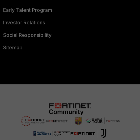
Early Talent Program
Investor Relations
Social Responsibility
Sitemap