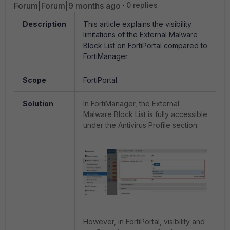
Forum|Forum|9 months ago
0 replies
Description
This article explains the visibility
limitations of the External Malware
Block List on FortiPortal compared to
FortiManager.
Scope
FortiPortal.
Solution
In FortiManager, the External
Malware Block List is fully accessible
under the Antivirus Profile section.
However, in FortiPortal, visibility and