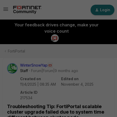
Login
Your feedback drives change, make your
voice count
FortiPortal
WinterSnowYap
Staff
Forum|Forum|9 months ago
Created on
Edited on
11/4/2025 | 08:35 AM
November 4, 2025
Article ID
217534
Troubleshooting Tip: FortiPortal scalable
cluster upgrade failed due to system time