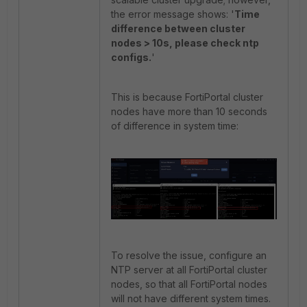
the error message shows: '
Time
difference between cluster
nodes > 10s, please check ntp
configs.
'
This is because FortiPortal cluster
nodes have more than 10 seconds
of difference in system time:
To resolve the issue, configure an
NTP server at all FortiPortal cluster
nodes, so that all FortiPortal nodes
will not have different system times.