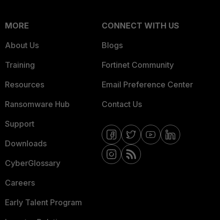
MORE
CONNECT WITH US
About Us
Blogs
Training
Fortinet Community
Resources
Email Preference Center
Ransomware Hub
Contact Us
Support
Downloads
CyberGlossary
Careers
Early Talent Program