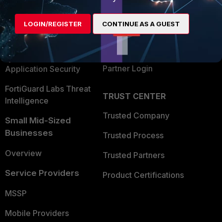
Alliances Ecosystem
Secure Networking
LOGIN/REGISTER
CONTINUE AS A GUEST
Find a Partner
User and Device Security
Become a Partner
Security Operations
Partner Login
Application Security
FortiGuard Labs Threat
TRUST CENTER
Intelligence
Trusted Company
Small Mid-Sized
Businesses
Trusted Process
Overview
Trusted Partners
Service Providers
Product Certifications
MSSP
Mobile Providers