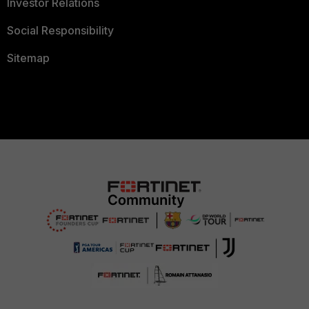
Investor Relations
Social Responsibility
Sitemap