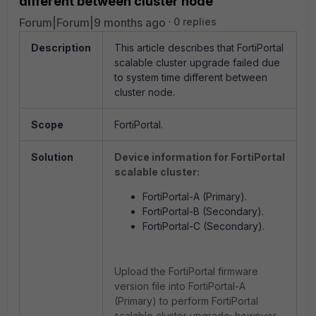
different between cluster node
Forum|Forum|9 months ago
0 replies
Description
This article describes that FortiPortal
scalable cluster upgrade failed due
to system time different between
cluster node.
Scope
FortiPortal.
Solution
Device information for FortiPortal
scalable cluster:
FortiPortal
-A (Primary).
FortiPortal
-B (Secondary).
FortiPortal
-C (Secondary).
Upload the FortiPortal firmware
version file into
FortiPortal
-A
(Primary) to perform FortiPortal
scalable cluster upgrade; however,