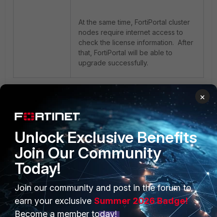
At the same time, FortiPortal cluster
nodes require internet access to
check the license information. After
that, FortiPortal will be able to
upgrade successfully.
1 person likes this
×
Unlock Exclusive Benefits
Join Our Community
Today!
PRODUCTS
PARTNERS
Join our community and post in the forum to
earn your exclusive
Summer 2026 Badge!
Enterprise
Overview
Become a member today!