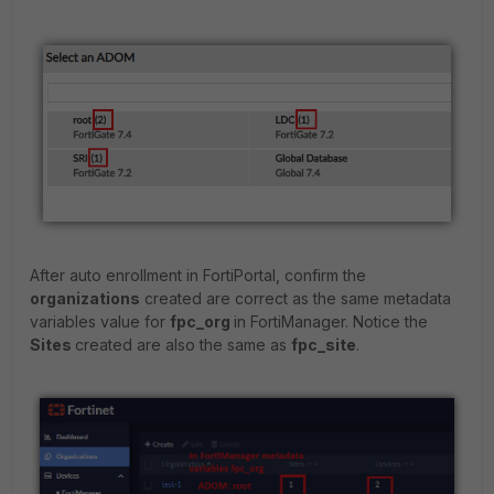
After auto enrollment in FortiPortal, confirm the
organizations
created are correct as the same metadata
variables value for
fpc_org
in FortiManager. Notice the
Sites
created are also the same as
fpc_site
.