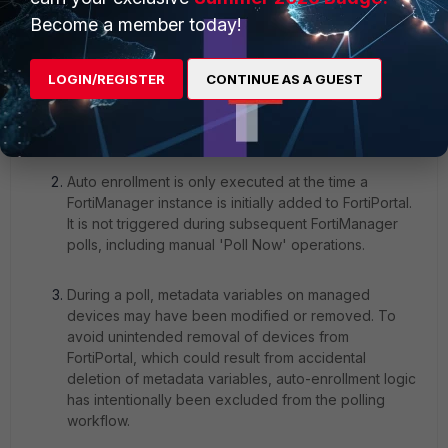
Become a member today!
LOGIN/REGISTER
CONTINUE AS A GUEST
Auto enrollment is only executed at the time a
FortiManager instance is initially added to FortiPortal.
It is not triggered during subsequent FortiManager
polls, including manual 'Poll Now' operations.
During a poll, metadata variables on managed
devices may have been modified or removed. To
avoid unintended removal of devices from
FortiPortal, which could result from accidental
deletion of metadata variables, auto-enrollment logic
has intentionally been excluded from the polling
workflow.