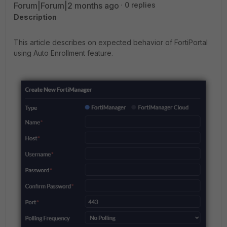
Forum|Forum|2 months ago
0 replies
Description
This article describes on expected behavior of FortiPortal
using Auto Enrollment feature.