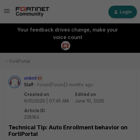
Login
Your feedback drives change, make your
voice count
FortiPortal
smkml
Staff
Forum|Forum|2 months ago
Created on
Edited on
6/10/2026 | 07:45 AM
June 10, 2026
Article ID
228184
Technical Tip: Auto Enrollment behavior on
FortiPortal