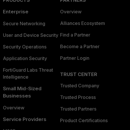
PRODUCTS
PARTNERS
Enterprise
Overview
Alliances Ecosystem
Secure Networking
Find a Partner
User and Device Security
Become a Partner
Security Operations
Partner Login
Application Security
FortiGuard Labs Threat
TRUST CENTER
Intelligence
Trusted Company
Small Mid-Sized
Businesses
Trusted Process
Overview
Trusted Partners
Service Providers
Product Certifications