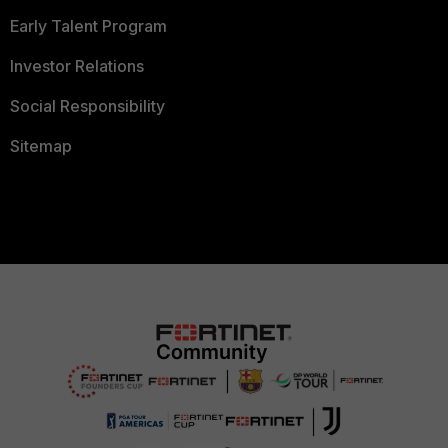
Early Talent Program
Investor Relations
Social Responsibility
Sitemap