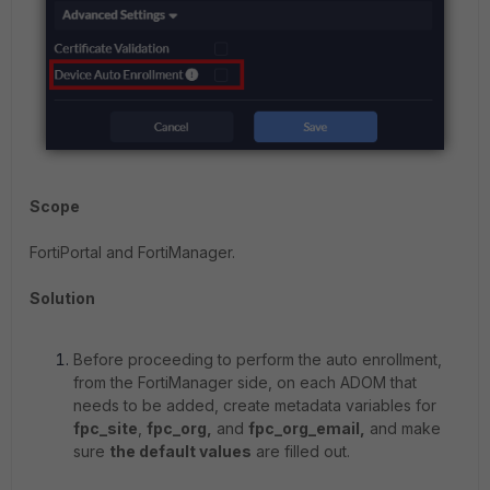
Scope
FortiPortal and FortiManager.
Solution
Before proceeding to perform the auto enrollment,
from the FortiManager side, on each ADOM that
needs to be added, create metadata variables for
fpc_site
,
fpc_org,
and
fpc_org_email,
and make
sure
the default values
are filled out.