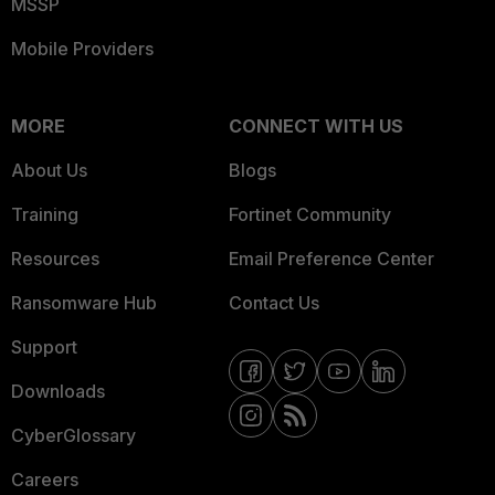
MSSP
Mobile Providers
MORE
CONNECT WITH US
About Us
Blogs
Training
Fortinet Community
Resources
Email Preference Center
Ransomware Hub
Contact Us
Support
Downloads
CyberGlossary
Careers