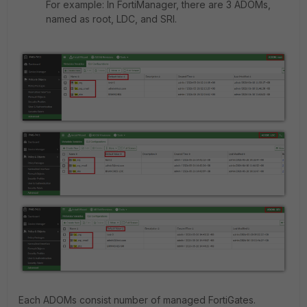
For example: In FortiManager, there are 3 ADOMs,
named as root, LDC, and SRI.
Each ADOMs consist number of managed FortiGates.