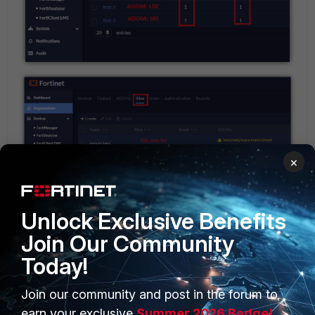
×
Unlock Exclusive Benefits
Join Our Community
Today!
Join our community and post in the forum to
earn your exclusive
Summer 2026 Badge!