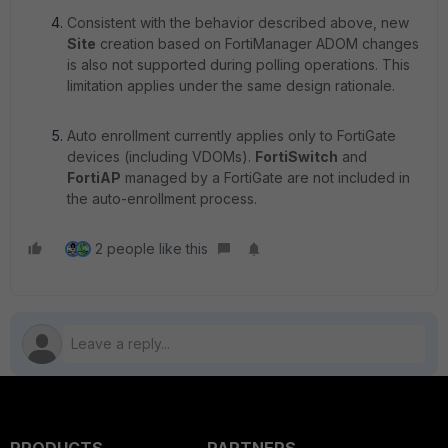
Consistent with the behavior described above, new
Site
creation based on FortiManager ADOM changes
is also not supported during polling operations. This
limitation applies under the same design rationale.
Auto enrollment currently applies only to FortiGate
devices (including VDOMs).
FortiSwitch
and
FortiAP
managed by a FortiGate are not included in
the auto-enrollment process.
2 people like this