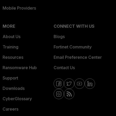
Mobile Providers
MORE
CONNECT WITH US
About Us
Blogs
Training
Fortinet Community
Resources
Email Preference Center
Ransomware Hub
Contact Us
Support
Downloads
CyberGlossary
Careers