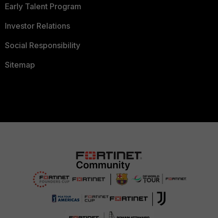
Early Talent Program
Investor Relations
Social Responsibility
Sitemap