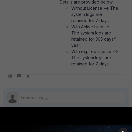
Details are provided below:
Without License --> The
system logs are
retained for 7 days.
With Active License -->
The system logs are
retained for 365 days/1
year.
With expired license -->
The system logs are
retained for 7 days.
PRODUCTS
PARTNERS
×