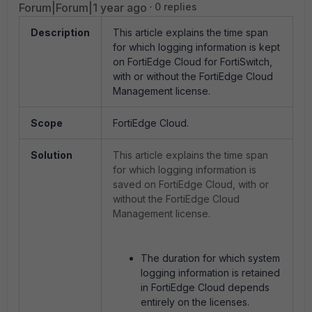
Forum|Forum|1 year ago
0 replies
Description
This article explains the time span
for which logging information is kept
on FortiEdge Cloud for FortiSwitch,
with or without the FortiEdge Cloud
Management license.
Scope
FortiEdge Cloud.
Solution
This article explains the time span
for which logging information is
saved on FortiEdge Cloud, with or
without the FortiEdge Cloud
Management license.
The duration for which system
logging information is retained
in FortiEdge Cloud depends
entirely on the licenses.