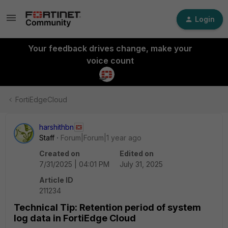
Login
Your feedback drives change, make your
voice count
FortiEdgeCloud
harshithbn
Staff
Forum|Forum|1 year ago
Created on
Edited on
7/31/2025 | 04:01 PM
July 31, 2025
Article ID
211234
Technical Tip: Retention period of system
log data in FortiEdge Cloud