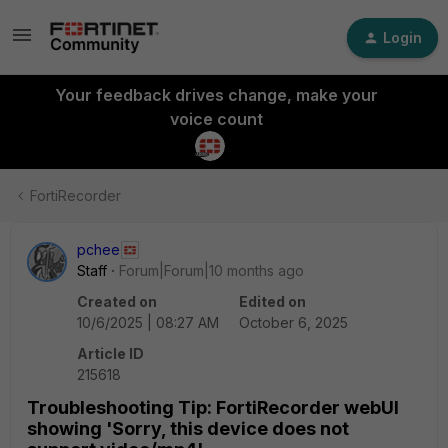
Login
Your feedback drives change, make your
voice count
FortiRecorder
pchee
Staff
Forum|Forum|10 months ago
Created on
Edited on
10/6/2025 | 08:27 AM
October 6, 2025
Article ID
215618
Troubleshooting Tip: FortiRecorder webUI
showing 'Sorry, this device does not