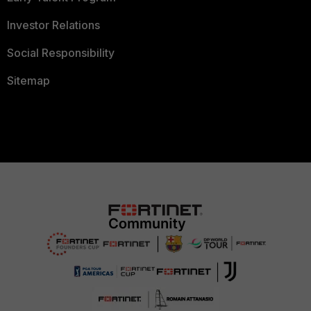
Investor Relations
Social Responsibility
Sitemap