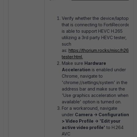
Verify whether the device/laptop
that is connecting to FortiRecorder
is able to support HEVC H.265
utilizing a 3rd party HEVC tester,
such
as:
https://thorium.rocks/misc/h265-
tester.html.
Make sure
Hardware
Acceleration
is enabled under
Chrome, navigate to
'chrome://settings/system' in the
address bar and make sure the
'
Use graphics acceleration when
available' option is turned on.
For a workaround, navigate
under
Camera -> Configuration -
> Video Profile ->
'Edit your
active video profile'
to H.264
AVC