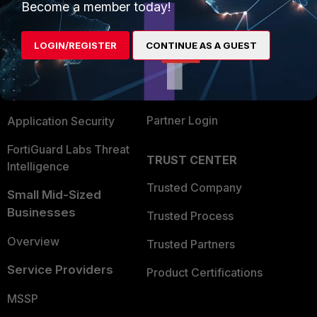
Become a member today!
Enterprise
Overview
Alliances Ecosystem
Secure Networking
LOGIN/REGISTER
CONTINUE AS A GUEST
Find a Partner
User and Device Security
Become a Partner
Security Operations
Partner Login
Application Security
FortiGuard Labs Threat
TRUST CENTER
Intelligence
Trusted Company
Small Mid-Sized
Businesses
Trusted Process
Overview
Trusted Partners
Service Providers
Product Certifications
MSSP