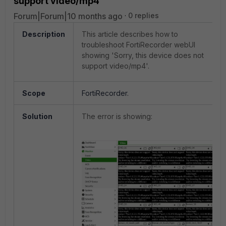
support video/mp4'
Forum|Forum|10 months ago
0 replies
Description
This article describes how to
troubleshoot FortiRecorder webUI
showing 'Sorry, this device does not
support video/mp4'.
Scope
FortiRecorder.
Solution
The error is showing: