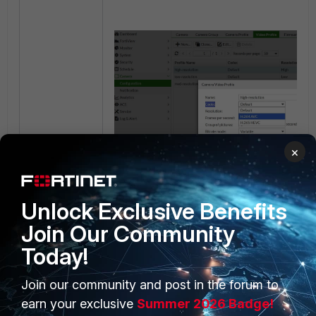
×
Unlock Exclusive Benefits
Join Our Community
Today!
Join our community and post in the forum to
PRODUCTS
PARTNERS
earn your exclusive
Summer 2026 Badge!