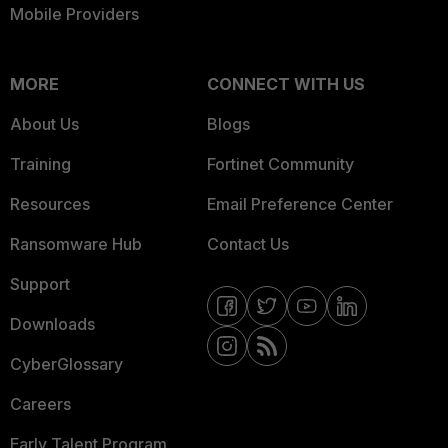
Mobile Providers
MORE
CONNECT WITH US
About Us
Blogs
Training
Fortinet Community
Resources
Email Preference Center
Ransomware Hub
Contact Us
Support
Downloads
CyberGlossary
Careers
Early Talent Program