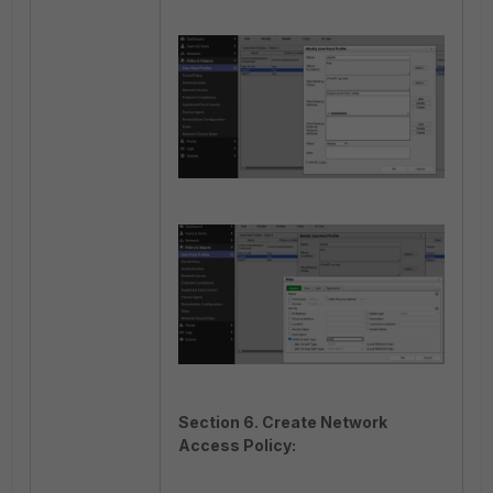
Section 6. Create Network
Access Policy: