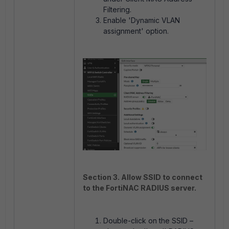
Filtering.
Enable 'Dynamic VLAN
assignment' option.
Section 3. Allow SSID to connect
to the FortiNAC RADIUS server.
Double-click on the SSID –