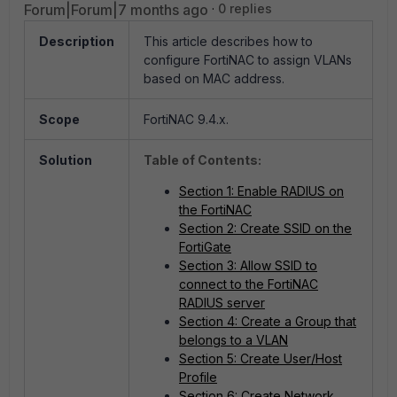
Forum|Forum|7 months ago
0 replies
Description
This article describes how to
configure FortiNAC to assign VLANs
based on MAC address.
Scope
FortiNAC 9.4.x.
Solution
Table of Contents:
Section 1: Enable RADIUS on
the FortiNAC
Section 2: Create SSID on the
FortiGate
Section 3: Allow SSID to
connect to the FortiNAC
RADIUS server
Section 4: Create a Group that
belongs to a VLAN
Section 5: Create User/Host
Profile
Section 6: Create Network