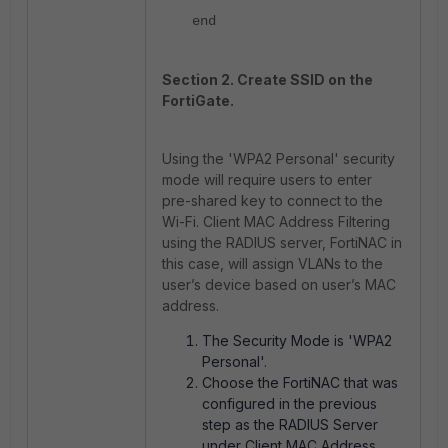
end
Section 2. Create SSID on the
FortiGate.
Using the 'WPA2 Personal' security
mode will require users to enter
pre-shared key to connect to the
Wi-Fi. Client MAC Address Filtering
using the RADIUS server, FortiNAC in
this case, will assign VLANs to the
user’s device based on user’s MAC
address.
The Security Mode is 'WPA2
Personal'.
Choose the FortiNAC that was
configured in the previous
step as the RADIUS Server
under Client MAC Address