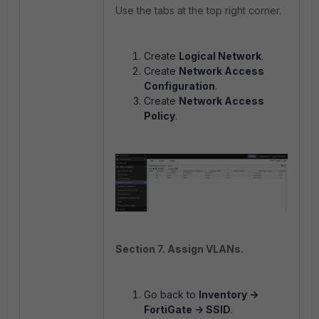
Use the tabs at the top right corner.
Create
Logical Network
.
Create
Network Access
Configuration
.
Create
Network Access
Policy
.
Section 7. Assign VLANs.
Go back to
Inventory ->
FortiGate -> SSID
.