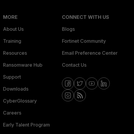
MORE
CONNECT WITH US
About Us
Blogs
Training
Fortinet Community
Resources
Email Preference Center
Ransomware Hub
Contact Us
Support
Downloads
CyberGlossary
Careers
Early Talent Program