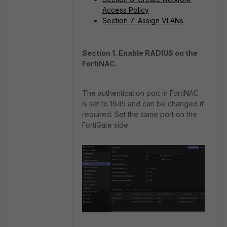
Access Policy
Section 7: Assign VLANs
Section 1. Enable RADIUS on the
FortiNAC.
The authentication port in FortiNAC
is set to 1645 and can be changed if
required. Set the same port on the
FortiGate side.