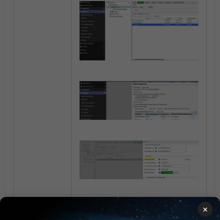
×
Section 4. Create a group that