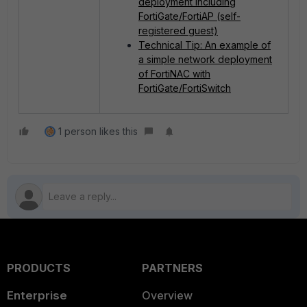
deployment including
FortiGate/FortiAP (self-
registered guest)
Technical Tip: An example of
a simple network deployment
of FortiNAC with
FortiGate/FortiSwitch
1 person likes this
PRODUCTS
PARTNERS
Enterprise
Overview