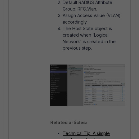
Default RADIUS Attribute
Group: RFC_Vlan.
Assign Access Value (VLAN)
accordingly.
The Host State object is
created when 'Logical
Network' is created in the
previous step.
Related articles:
Technical Tip: A simple