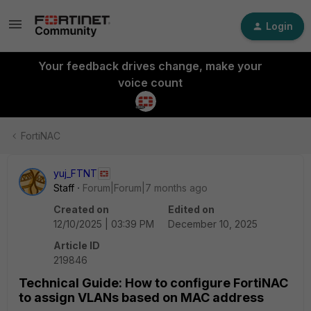
Login
Your feedback drives change, make your
voice count
FortiNAC
yuj_FTNT
Staff
Forum|Forum|7 months ago
Created on
Edited on
12/10/2025 | 03:39 PM
December 10, 2025
Article ID
219846
Technical Guide: How to configure FortiNAC
to assign VLANs based on MAC address