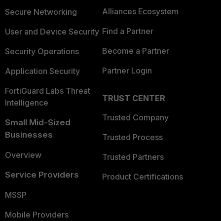
Alliances Ecosystem
Secure Networking
Find a Partner
User and Device Security
Become a Partner
Security Operations
Partner Login
Application Security
FortiGuard Labs Threat
TRUST CENTER
Intelligence
Trusted Company
Small Mid-Sized
Businesses
Trusted Process
Overview
Trusted Partners
Service Providers
Product Certifications
MSSP
Mobile Providers