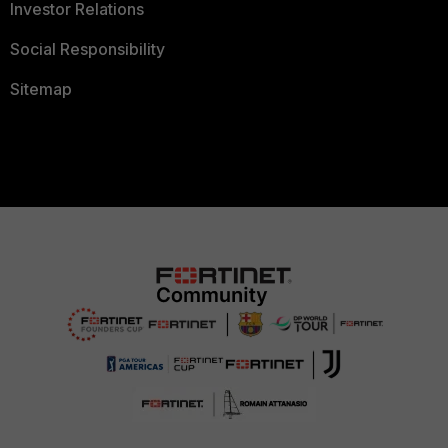
Investor Relations
Social Responsibility
Sitemap