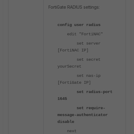
FortiGate RADIUS settings:
config user radius
edit "FortiNAC"
set server
[FortiNAC IP]
set secret
yourSecret
set nas-ip
[FortiGate IP]
set radius-port
1645
set require-
message-authenticator
disable
next