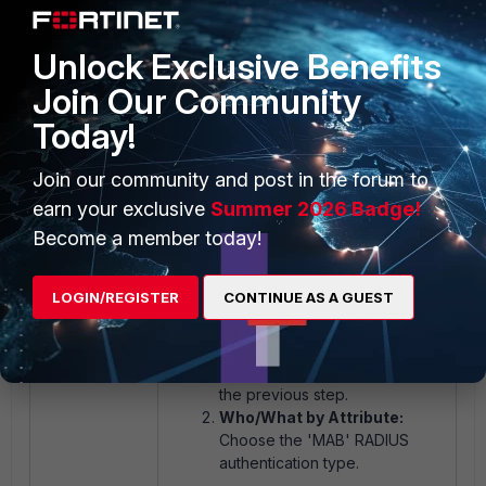
belongs to a VLAN.
Unlock Exclusive Benefits
Join Our Community
Today!
Join our community and post in the forum to
earn your exclusive
Summer 2026 Badge!
Become a member today!
Section 5: Create a User/Host
Profile.
LOGIN/REGISTER
CONTINUE AS A GUEST
Who/What by Group:
Choose the group created in
the previous step.
Who/What by Attribute:
Choose the 'MAB' RADIUS
authentication type.