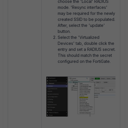
choose the 'Local' RADIUS
mode. 'Resync interfaces'
may be required for the newly
created SSID to be populated.
After, select the 'update'
button.
Select the 'Virtualized
Devices' tab, double click the
entry and set a RADIUS secret.
This should match the secret
configured on the FortiGate.