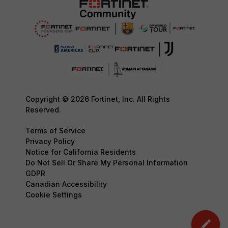
Copyright © 2026 Fortinet, Inc. All Rights
Reserved.
Terms of Service
Privacy Policy
Notice for California Residents
Do Not Sell Or Share My Personal Information
GDPR
Canadian Accessibility
Cookie Settings