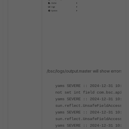
/bsc/logs/output.master will show errors simi
yams SEVERE :: 2024-12-31 10:17:
not set int field com.bsc.api.me
yams SEVERE :: 2024-12-31 10:17:
sun.reflect.UnsafeFieldAccessorI
yams SEVERE :: 2024-12-31 10:17:
sun.reflect.UnsafeFieldAccessorI
yams SEVERE :: 2024-12-31 10:17: