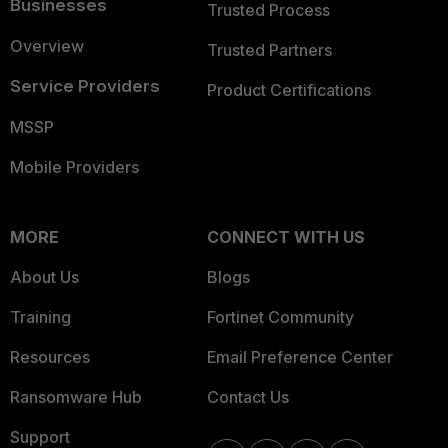
Businesses
Trusted Process
Overview
Trusted Partners
Service Providers
Product Certifications
MSSP
Mobile Providers
MORE
CONNECT WITH US
About Us
Blogs
Training
Fortinet Community
Resources
Email Preference Center
Ransomware Hub
Contact Us
Support