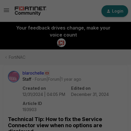
Login
Your feedback drives change, make your
voice count
FortiNAC
blarochelle
Staff
Forum|Forum|1 year ago
Created on
Edited on
12/31/2024 | 04:05 PM
December 31, 2024
Article ID
193903
Technical Tip: How to fix the Service
Connector view when no options are