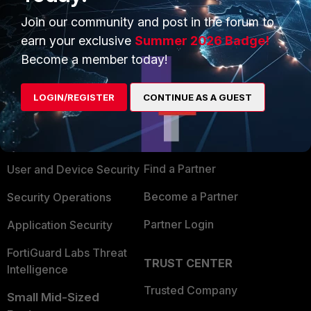
Join our community and post in the forum to
earn your exclusive
Summer 2026 Badge!
Become a member today!
PRODUCTS
PARTNERS
LOGIN/REGISTER
CONTINUE AS A GUEST
Enterprise
Overview
Alliances Ecosystem
Secure Networking
Find a Partner
User and Device Security
Become a Partner
Security Operations
Partner Login
Application Security
FortiGuard Labs Threat
TRUST CENTER
Intelligence
Trusted Company
Small Mid-Sized