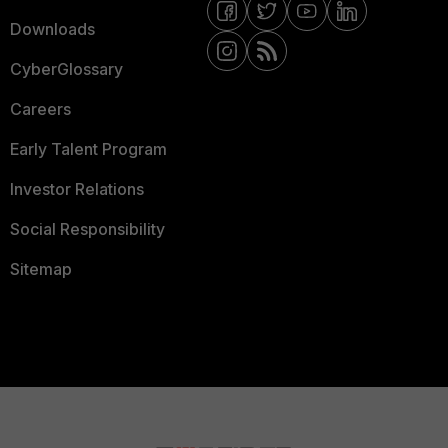
Downloads
CyberGlossary
Careers
Early Talent Program
Investor Relations
Social Responsibility
Sitemap