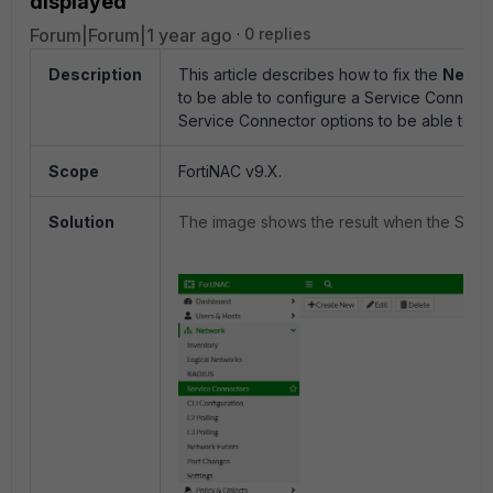
displayed
Forum|Forum|1 year ago
0 replies
Description
This article describes how to fix the
Netwo
to be able to configure a Service Connecto
Service Connector options to be able to 'Cr
Scope
FortiNAC v9.X.
Solution
The image shows the result when the Servic