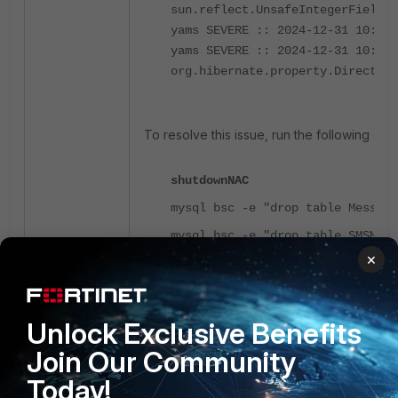
sun.reflect.UnsafeIntegerFieldAc
yams SEVERE :: 2024-12-31 10:17
yams SEVERE :: 2024-12-31 10:17:
org.hibernate.property.DirectPro
To resolve this issue, run the following co
shutdownNAC
mysql bsc -e "drop table Messagi
mysql bsc -e "drop table SMSMess
×
mysql bsc -e "drop table FormDat
mysql bsc -e "update GlobalOptio
startupNAC
Unlock Exclusive Benefits
Join Our Community
Today!