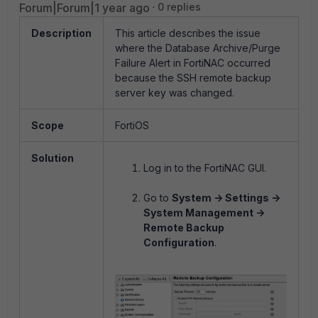
Forum|Forum|1 year ago
0 replies
Description
This article describes the issue
where the Database Archive/Purge
Failure Alert in FortiNAC occurred
because the SSH remote backup
server key was changed.
Scope
FortiOS
Solution
Log in to the FortiNAC GUI.
Go to
System -> Settings ->
System Management ->
Remote Backup
Configuration
.