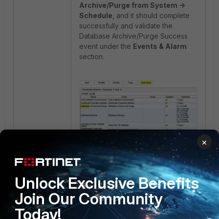
Archive/Purge from System ->
Schedule
, and it should complete
successfully and validate the
Database Archive/Purge Success
event under the
Events & Alarm
section.
×
Unlock Exclusive Benefits
1 person likes this
Join Our Community
Today!