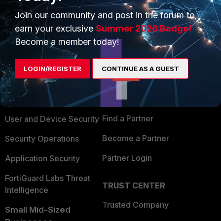
Join our community and post in the forum to
earn your exclusive
Summer 2026 Badge!
Become a member today!
PRODUCTS
PARTNERS
LOGIN/REGISTER
CONTINUE AS A GUEST
Enterprise
Overview
Alliances Ecosystem
Secure Networking
Find a Partner
User and Device Security
Become a Partner
Security Operations
Partner Login
Application Security
FortiGuard Labs Threat
TRUST CENTER
Intelligence
Trusted Company
Small Mid-Sized