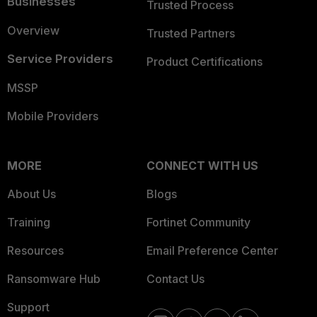
Businesses
Trusted Process
Overview
Trusted Partners
Service Providers
Product Certifications
MSSP
Mobile Providers
MORE
CONNECT WITH US
About Us
Blogs
Training
Fortinet Community
Resources
Email Preference Center
Ransomware Hub
Contact Us
Support