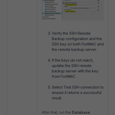
Verify the SSH Remote
Backup configuration and the
SSH key on both FortiNAC and
the remote backup server.
If the keys do not match,
update the SSH remote
backup server with the key
from FortiNAC.
Select Test SSH connection to
ensure it returns a successful
result.
After that, run the
Database