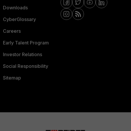
Downloads
CyberGlossary
Careers
Early Talent Program
Investor Relations
Social Responsibility
Sitemap