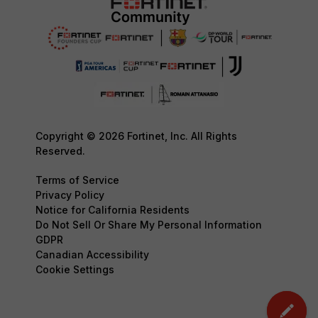
Copyright © 2026 Fortinet, Inc. All Rights
Reserved.
Terms of Service
Privacy Policy
Notice for California Residents
Do Not Sell Or Share My Personal Information
GDPR
Canadian Accessibility
Cookie Settings