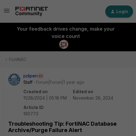
Login
Your feedback drives change, make your
voice count
FortiNAC
pdipen
Staff
Forum|Forum|1 year ago
Created on
Edited on
11/28/2024 | 05:18 PM
November 28, 2024
Article ID
190773
Troubleshooting Tip: FortiNAC Database
Archive/Purge Failure Alert