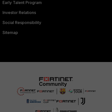
Early Talent Program
Investor Relations
Social Responsibility
Sitemap