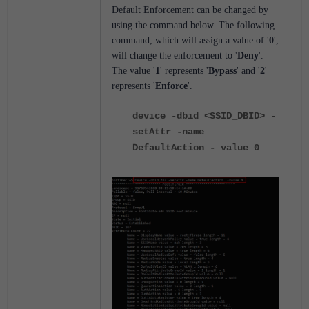
Default Enforcement can be changed by
using the command below. The following
command, which will assign a value of '
0
',
will change the enforcement to '
Deny
'.
The value '
1
' represents '
Bypass
' and '
2
'
represents '
Enforce
'.
device -dbid <SSID_DBID> -
setAttr -name
DefaultAction - value 0