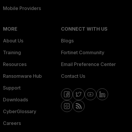
Mobile Providers
MORE
CONNECT WITH US
About Us
Blogs
Training
Fortinet Community
Resources
Email Preference Center
Ransomware Hub
Contact Us
Support
Downloads
CyberGlossary
Careers