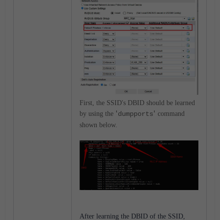
First, the SSID's DBID should be learned
'
'
by using the
dumpports
command
shown below.
After learning the DBID of the SSID,