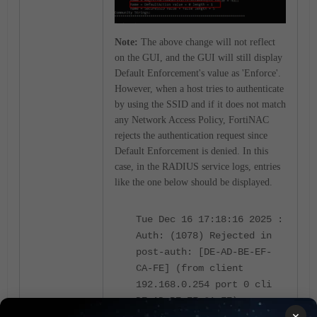
Note:
The above change will not reflect
on the GUI, and the GUI will still display
Default Enforcement's value as 'Enforce'.
However, when a host tries to authenticate
by using the SSID and if it does not match
any Network Access Policy, FortiNAC
rejects the authentication request since
Default Enforcement is denied. In this
case, in the RADIUS service logs, entries
like the one below should be displayed.
Tue Dec 16 17:18:16 2025 :
Auth: (1078) Rejected in
post-auth: [DE-AD-BE-EF-
CA-FE] (from client
192.168.0.254 port 0 cli
DE-AD-BE-EF-CA-FE)
×