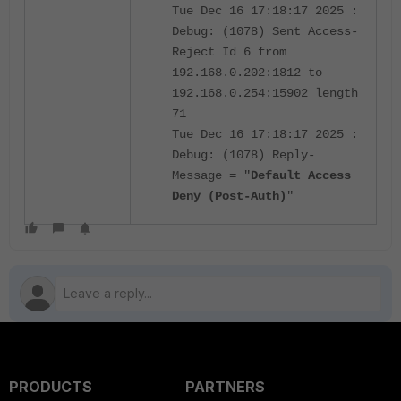
Tue Dec 16 17:18:17 2025 :
Debug: (1078) Sent Access-
Reject Id 6 from
192.168.0.202:1812 to
192.168.0.254:15902 length
71
Tue Dec 16 17:18:17 2025 :
Debug: (1078) Reply-
Message = "
Default Access
Deny (Post-Auth)
"
PRODUCTS
PARTNERS