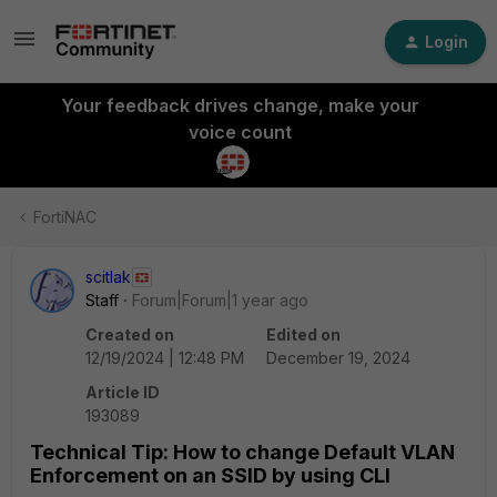
Login
Your feedback drives change, make your
voice count
FortiNAC
scitlak
Staff
Forum|Forum|1 year ago
Created on
Edited on
12/19/2024 | 12:48 PM
December 19, 2024
Article ID
193089
Technical Tip: How to change Default VLAN
Enforcement on an SSID by using CLI