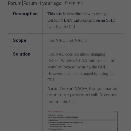
Forum|Forum|1 year ago
0 replies
Description
This article describes how to change
Default VLAN Enforcement on an SSID
by using the CLI.
Scope
FortiNAC, FortiNAC-F.
Solution
FortiNAC does not allow changing
Default Wireless VLAN Enforcement to
'deny' or 'bypass' by using the GUI.
However, it can be changed by using the
CLI.
Note
: On FortiNAC-F, the commands
need to be preceded with '
execute
'.
enter-shell