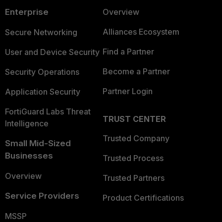
Enterprise
Overview
Alliances Ecosystem
Secure Networking
Find a Partner
User and Device Security
Become a Partner
Security Operations
Partner Login
Application Security
FortiGuard Labs Threat
TRUST CENTER
Intelligence
Trusted Company
Small Mid-Sized
Businesses
Trusted Process
Overview
Trusted Partners
Service Providers
Product Certifications
MSSP