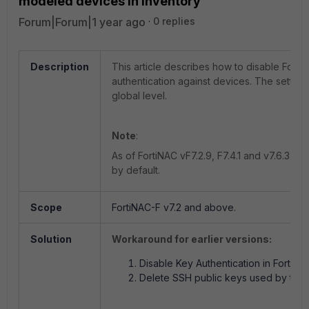
modeled devices in Inventory
Forum|Forum|1 year ago
0 replies
Description
This article describes how to disable FortiN
authentication against devices. The setting
global level.
Note
:
As of FortiNAC vF7.2.9, F7.4.1 and v7.6.3, Pu
by default.
Scope
FortiNAC-F v7.2 and above.
Solution
Workaround for earlier versions:
Disable Key Authentication in FortiNA
Delete SSH public keys used by the 