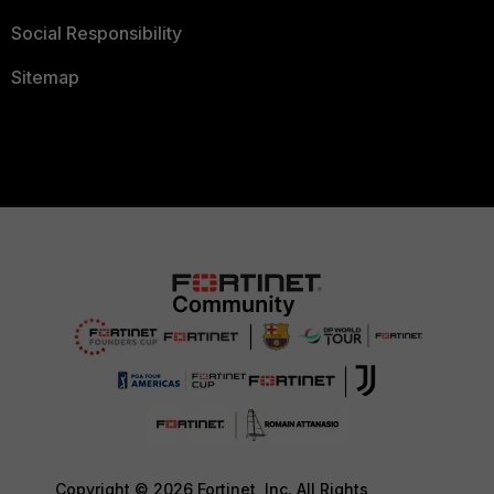
Social Responsibility
Sitemap
Copyright © 2026 Fortinet, Inc. All Rights