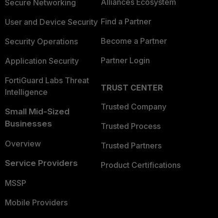
Alliances Ecosystem
Secure Networking
Find a Partner
User and Device Security
Become a Partner
Security Operations
Partner Login
Application Security
FortiGuard Labs Threat
TRUST CENTER
Intelligence
Trusted Company
Small Mid-Sized
Businesses
Trusted Process
Overview
Trusted Partners
Service Providers
Product Certifications
MSSP
Mobile Providers