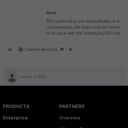
Note
:
SSH public keys are automatically re-added
Consequently, the keys must be removed af
to an issue with the underlying SSH client an
1 person likes this
PRODUCTS
PARTNERS
Enterprise
Overview