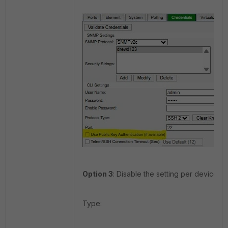
Option 3
: Disable the setting per device (C
Type: