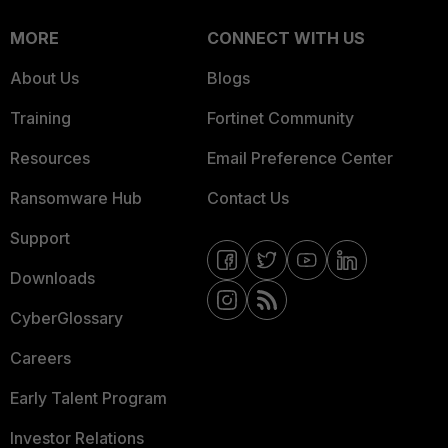
MORE
CONNECT WITH US
About Us
Blogs
Training
Fortinet Community
Resources
Email Preference Center
Ransomware Hub
Contact Us
Support
Downloads
CyberGlossary
Careers
Early Talent Program
Investor Relations