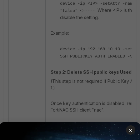
device -ip <IP> -setAttr -name S
Where <IP> is the ac
"false" <-----
disable the setting.
Example:
device -ip 192.168.10.10 -setAtt
SSH_PUBLICKEY_AUTH_ENABLED -valu
Step 2: Delete SSH public keys Used by 
(This step is not required if Public Key Aut
1.)
Once key authentication is disabled, remov
FortiNAC SSH client "nac".
List existing SSH keys for the nac user (ow
×