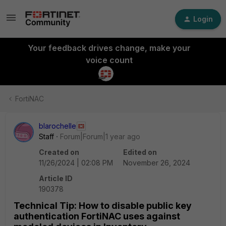
Login
Your feedback drives change, make your
voice count
FortiNAC
blarochelle
Staff
Forum|Forum|1 year ago
Created on
Edited on
11/26/2024 | 02:08 PM
November 26, 2024
Article ID
190378
Technical Tip: How to disable public key
authentication FortiNAC uses against