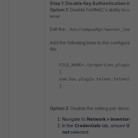
Step 1: Disable Key Authentication in F
Option 1:
Disable FortiNAC's ability to use p
level
Edit the:
/bsc/campusMgr/master_loader
Add the following lines to the configuratio
file:
FILE_NAME=./properties_plugin/te
{
com.bsc.plugin.telnet.TelnetServ
}
Option 2
: Disable the setting per device (
Navigate to
Network > Inventory
.
In the
Credentials
tab, ensure
Use P
not
selected