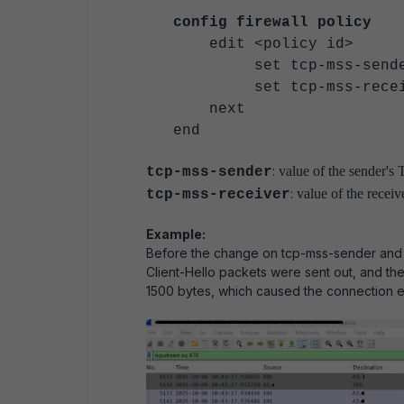
config firewall policy
edit <policy id>
set tcp-mss-sender 
set tcp-mss-receive
next
end
:
value of the sender's
tcp-mss-sender
:
value of the recei
tcp-mss-receiver
Example:
Before the change on tcp-mss-sender and 
Client-Hello packets were sent out, and the
1500 bytes, which caused the connection e