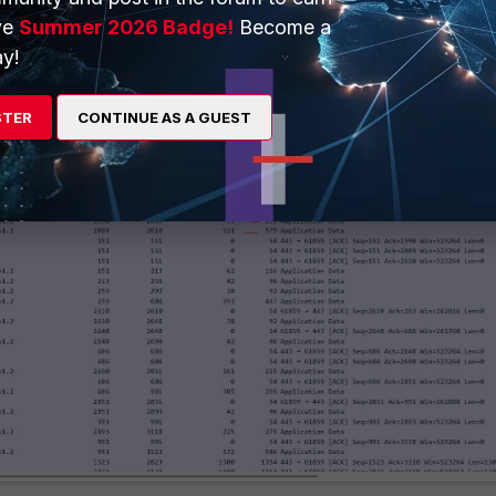
ve
Summer 2026 Badge!
Become a
y!
STER
CONTINUE AS A GUEST