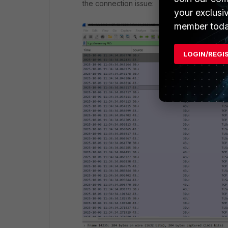
the connection issue:
your exclusi
member toda
LOGIN/REGI