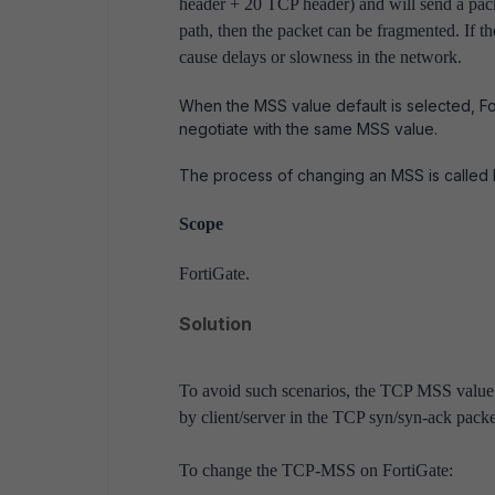
header + 20 TCP header) and will send a pac
path, then the packet can be fragmented. If t
cause delays or slowness in the network.
When the MSS value default is selected, F
negotiate with the same MSS value.
The process of changing an MSS is called
Scope
FortiGate.
Solution
To avoid such scenarios, the TCP MSS value 
by client/server in the TCP syn/syn-ack pack
To change the TCP-MSS on FortiGate: