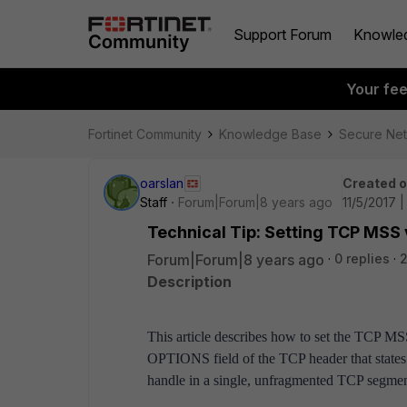
Support Forum
Knowle
Your fe
Fortinet Community
Knowledge Base
Secure Ne
oarslan
Created 
Staff
Forum|Forum|8 years ago
11/5/2017 |
Technical Tip: Setting TCP MSS 
Forum|Forum|8 years ago
0 replies
2
Description
This article describes how to set the TCP 
OPTIONS field of the TCP header that states 
handle in a single, unfragmented TCP segme