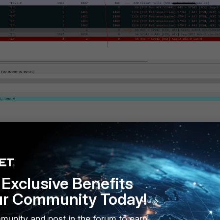
Exclusive Benefits
ur Community Today!
-mss-receiver values,
the packet sniffer showed the proper TLS
-Hello, and Application Data) between source and destination, resolv
munity and post in the forum to earn