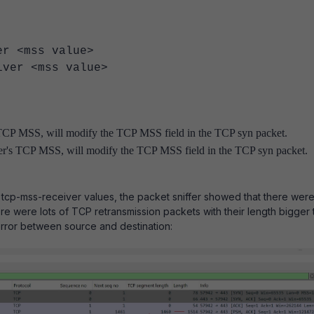
<mss value>
r <mss value>
 TCP MSS, will modify the TCP MSS field in the TCP syn packet.
ver's TCP MSS, will modify the TCP MSS field in the TCP syn packet.
tcp-mss-receiver values, the
packet sniffer showed that there were
re were lots of TCP retransmission packets with their length bigger 
rror between source and destination: