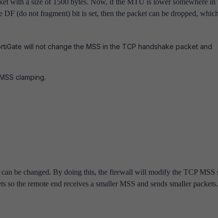
ket with a size of 1500 bytes. Now, if the MTU is lower somewhere in 
he DF (do not fragment) bit is set, then the packet can be dropped, whic
ortiGate will not change the MSS in the TCP handshake packet and
 MSS clamping.
can be changed. By doing this, the firewall will modify the TCP MSS 
ets so the remote end receives a smaller MSS and sends smaller packets.