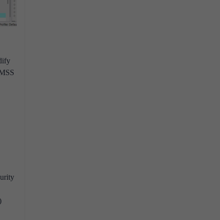
dify
h MSS
urity
)