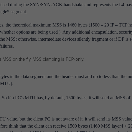
ised during the SYN/SYN‑ACK handshake and represents the L4 pay
single* segment.
s, the theoretical maximum MSS is 1460 bytes (1500 – 20 IP – TCP h
hether options are being used ). Any additional encapsulation, security
he MSS; otherwise, intermediate devices silently fragment or if DF is s
ailures.
he MSS on the fly. MSS clamping is TCP‑only.
tes in the data segment and the header must add up to less than the 
 (MTU).
U. So if a PC's MTU has, by default, 1500 bytes, it will send an MSS of
value, but the client PC is not aware of it, it will send its MSS value
refore think that the client can receive 1500 bytes (1460 MSS layer4 + 2