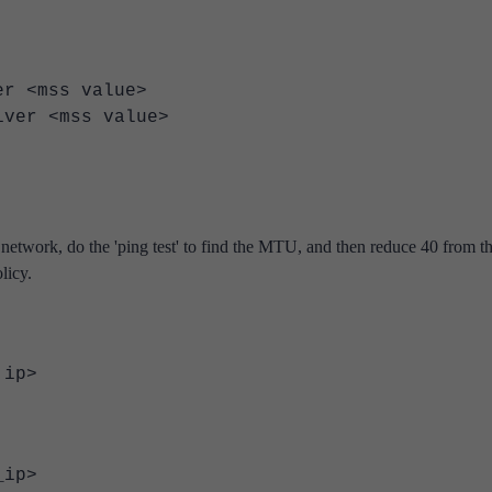
<mss value>
r <mss value>
twork, do the 'ping test' to find the MTU, and then reduce 40 from th
licy.
 ip>
r_ip>