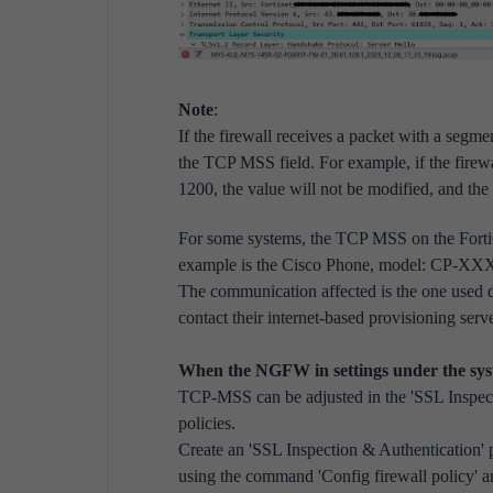
Note
:
If the firewall receives a packet with a segmen
the TCP MSS field. For example, if the firew
1200, the value will not be modified, and th
For some systems, the TCP MSS on the FortiG
example is the Cisco Phone, model: CP-XX
The communication affected is the one used 
contact their internet-based provisioning ser
When the NGFW in settings under the syste
TCP-MSS can be adjusted in the '
SSL Inspect
policies.
Create an '
SSL Inspection & Authentication' 
using the command 'Config firewall policy'
an