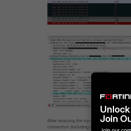
Unlock 
Join O
After reducing the tcp-mss-sender and tcp
connection (including Client-Hello, Server
Join our com