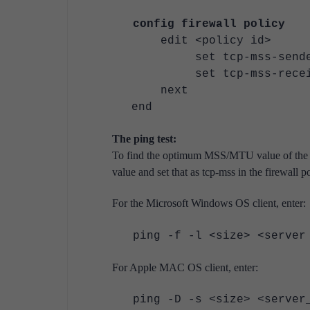
config firewall policy
edit <policy id>
set tcp-mss-sender 
set tcp-mss-receive
next
end
The ping test:
To find the optimum MSS/MTU value of the ne
value and set that as tcp-mss in the firewall po
For the Microsoft Windows OS client, enter:
ping -f -l <size> <server
For Apple MAC OS client, enter:
ping -D -s <size> <serve