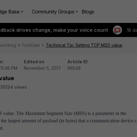
dge Base
Community Groups
Blogs
edback drives change, make your voice count
18 d
tworking
FortiGate
Technical Tip: Setting TCP MSS value
on
Edited on
Article ID
 11:46 PM
November 5, 2017
96548
value
35134 views
MSS value. The Maximum Segment Size (MSS) is a parameter in the
the largest amount of payload (in bytes) that a communication device 
nt.