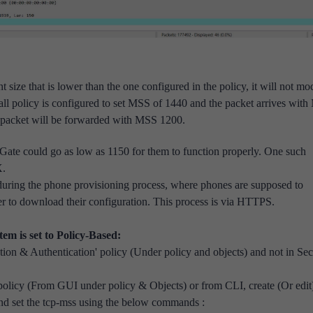
t size that is lower than the one configured in the policy, it will not mo
all policy is configured to set MSS of 1440 and the packet arrives wit
e packet will be forwarded with MSS 1200.
ate could go as low as 1150 for them to function properly. One such
X.
during the phone provisioning process, where
phones are supposed to
ver to download their configuration. This process is via HTTPS.
m is set to Policy-Based:
ion & Authentication' policy (Under policy and objects) and not in Sec
policy (From GUI under policy & Objects) or from CLI, create (Or edit
d set the tcp-mss using the below commands :