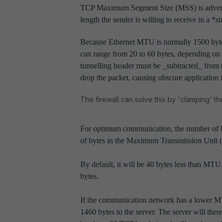
TCP Maximum Segment Size (MSS) is advert
length the sender is willing to receive in a *
Because Ethernet MTU is normally 1500 byte
can range from 20 to 60 bytes, depending on w
tunnelling header must be _subtracted_ from t
drop the packet, causing obscure application f
The firewall can solve this by 'clamping' t
For optimum communication, the number of by
of bytes in the Maximum Transmission Unit
By default, it will be 40 bytes less than MT
bytes.
If the communication network has a lower MTU 
1460 bytes to the server. The server will the