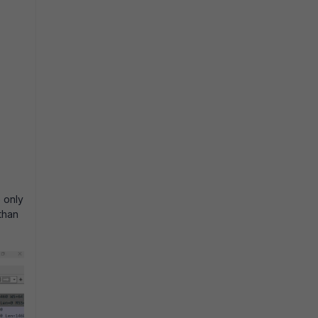
 only
than