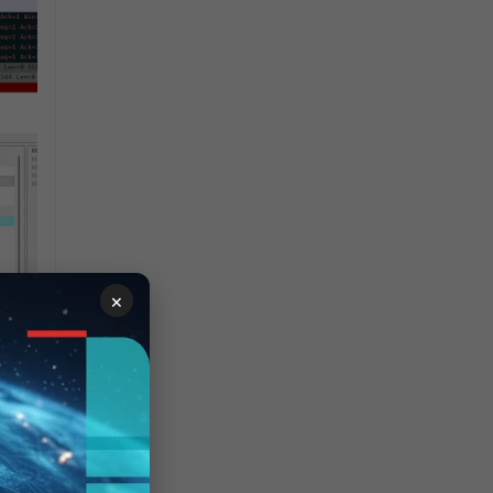
×
ing