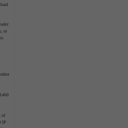
load
eader
, or
et-
number
 1460
 of
0 IP