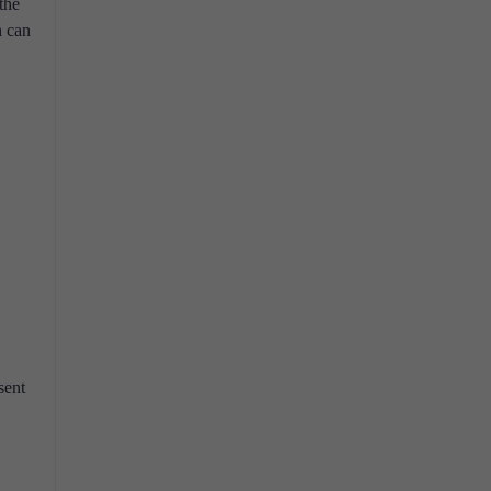
the
h can
sent