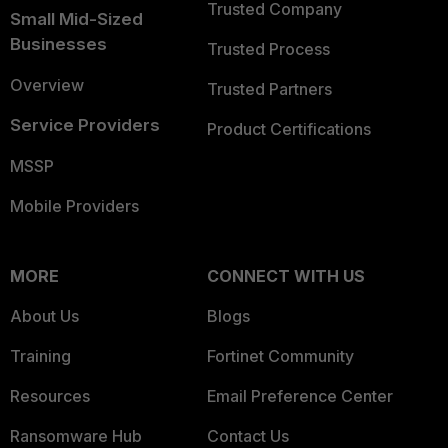
Trusted Company
Small Mid-Sized
Businesses
Trusted Process
Overview
Trusted Partners
Service Providers
Product Certifications
MSSP
Mobile Providers
MORE
CONNECT WITH US
About Us
Blogs
Training
Fortinet Community
Resources
Email Preference Center
Ransomware Hub
Contact Us