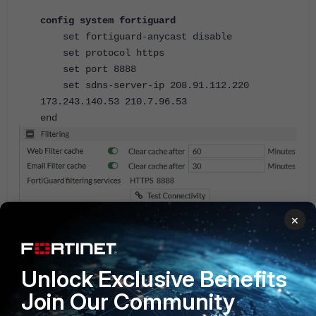
config system fortiguard
set fortiguard-anycast disable
set protocol https
set port 8888
set sdns-server-ip 208.91.112.220
173.243.140.53 210.7.96.53
end
×
Disable Anycast and use UDP with Port 53.
Unlock Exclusive Benefits
config system fortiguard
Join Our Community
set fortiguard-anycast disable
set protocol udp