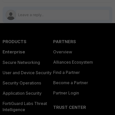
PRODUCTS
PARTNERS
Enterprise
Overview
Alliances Ecosystem
Secure Networking
Find a Partner
User and Device Security
Become a Partner
Security Operations
Partner Login
Application Security
FortiGuard Labs Threat
TRUST CENTER
Intelligence