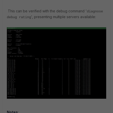
This can be verified with the debug command '
diagnose
', presenting multiple servers available:
debug rating
Notes
: