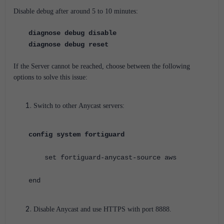
Disable debug after around 5 to 10 minutes:
diagnose debug disable
diagnose debug reset
If the Server cannot be reached, choose between the following
options to solve this issue:
Switch to other Anycast servers:
config system fortiguard
set fortiguard-anycast-source aws
end
Disable Anycast and use HTTPS with port 8888.