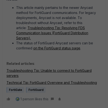
This article mainly pertains to the newer Anycast
method for FortiGuard communications. For legacy
deployments, Anycast is not available. To
troubleshoot without Anycast, refer to this
article:
Troubleshooting Tip: Resolving FDS
Communication Issues (FortiGuard Distribution
Servers).
The status of FortiGuard Anycast servers can be
confirmed
on the FortiGuard status page
.
Related articles
:
Troubleshooting Tip: Unable to connect to FortiGuard
servers
Technical Tip: FortiGuard Overview and Troubleshooting
FortiGate
FortiGuard
1 person likes this