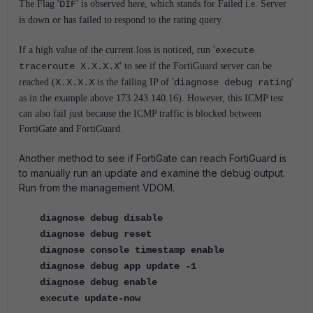
The Flag '
DIF
' is observed here, which stands for Failed i.e. Server
is down or has failed to respond to the rating query.
If a high value of the current loss is noticed, run '
execute
traceroute X.X.X.X
' to see if the FortiGuard server can be
reached (
X.X.X.X
is the failing IP of '
diagnose debug rating
'
as in the example above 173.243.140.16). However, this ICMP test
can also fail just because the ICMP traffic is blocked between
FortiGate and FortiGuard.
Another method to see if FortiGate can reach FortiGuard is
to manually run an update and examine the debug output.
Run from the management VDOM.
diagnose debug disable
diagnose debug reset
diagnose console timestamp enable
diagnose debug app update -1
diagnose debug enable
execute update-now