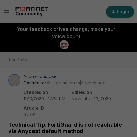
Login
Your feedback drives change, make your
voice count
FortiGate
Anonymous_User
A
Contributor III
Forum|Forum|5 years ago
Created on
Edited on
11/13/2020 | 12:25 PM
November 13, 2020
Article ID
92761
Technical Tip: FortiGuard is not reachable
via Anycast default method