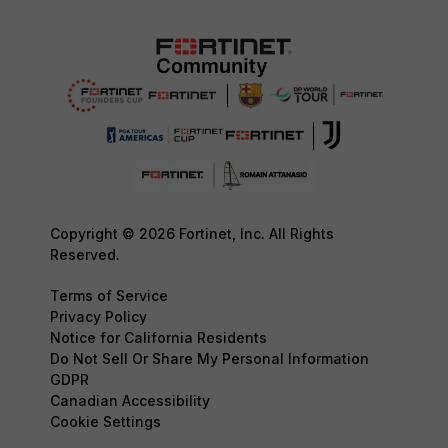
Copyright © 2026 Fortinet, Inc. All Rights
Reserved.
Terms of Service
Privacy Policy
Notice for California Residents
Do Not Sell Or Share My Personal Information
GDPR
Canadian Accessibility
Cookie Settings