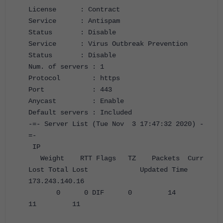
License : Contract
Service : Antispam
Status : Disable
Service : Virus Outbreak Prevention
Status : Disable
Num. of servers : 1
Protocol : https
Port : 443
Anycast : Enable
Default servers : Included
-=- Server List (Tue Nov 3 17:47:32 2020) -
=-
IP
Weight RTT Flags TZ Packets Curr
Lost Total Lost Updated Time
173.243.140.16
0 0 DIF 0 14
11 11