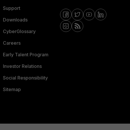
Support
Downloads
CyberGlossary
Careers
Early Talent Program
Investor Relations
Social Responsibility
Sitemap