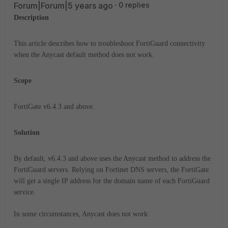
Forum|Forum|5 years ago
0 replies
Description
This article describes how to troubleshoot FortiGuard connectivity
when the Anycast default method does not work.
Scope
FortiGate v6.4.3 and above.
Solution
By default, v6.4.3 and above uses the Anycast method to address the
FortiGuard servers.
Relying on Fortinet DNS servers, the FortiGate
will get a single IP address for the domain name of each FortiGuard
service.
In some circumstances, Anycast does not work: