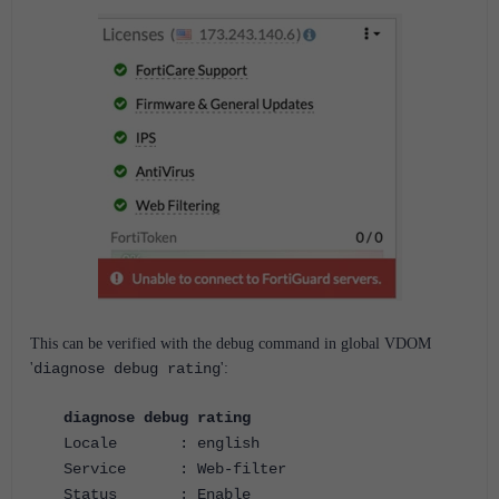
This can be verified with the debug command in global VDOM
'
diagnose debug rating
':
diagnose debug rating
Locale : english
Service : Web-filter
Status : Enable