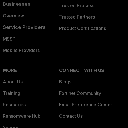
Businesses
Trusted Process
Overview
Trusted Partners
Service Providers
Product Certifications
MSSP
Mobile Providers
MORE
CONNECT WITH US
About Us
Blogs
Training
Fortinet Community
Resources
Email Preference Center
Ransomware Hub
Contact Us
Support