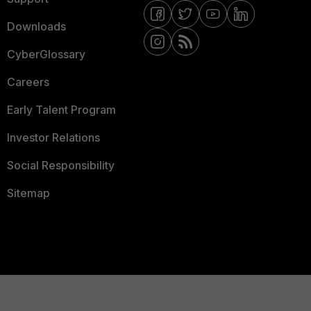
Downloads
CyberGlossary
Careers
Early Talent Program
Investor Relations
Social Responsibility
Sitemap