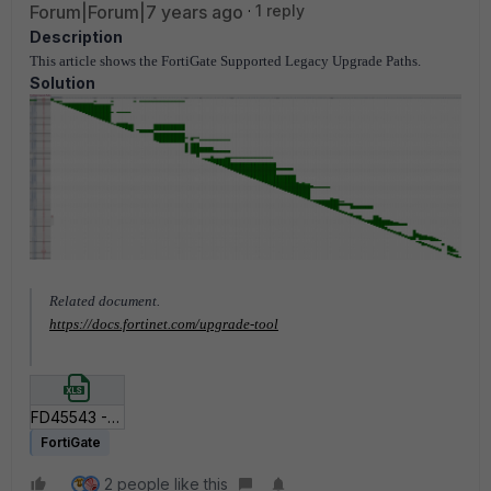
Forum|Forum|7 years ago
1 reply
Description
This article shows the FortiGate Supported Legacy Upgrade Paths.
Solution
Related document.
https://docs.fortinet.com/upgrade-tool
FD45543 - Copy of FortiGate Supported Upgrade Paths.xls
FortiGate
2 people like this