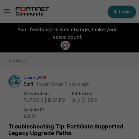
Login
Your feedback drives change, make your
voice count
FortiGate
Jason_H
Staff
Forum|Forum|7 years ago
Created on
Edited on
7/31/2019 | 12:54 PM
July 31, 2019
Article ID
93518
Troubleshooting Tip: FortiGate Supported
Legacy Upgrade Paths