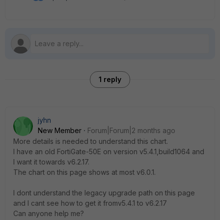
1 reply
jyhn
New Member
Forum|Forum|2 months ago
More details is needed to understand this chart.
I have an old FortiGate-50E on version v5.4.1,build1064 and
I want it towards v6.2.17.
The chart on this page shows at most v6.0.1.
I dont understand the legacy upgrade path on this page
and I cant see how to get it fromv5.4.1 to v6.2.17
Can anyone help me?