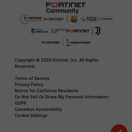
Copyright © 2026 Fortinet, Inc. All Rights
Reserved.
Terms of Service
Privacy Policy
Notice for California Residents
Do Not Sell Or Share My Personal Information
GDPR
Canadian Accessibility
Cookie Settings