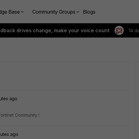
dge Base
Community Groups
Blogs
edback drives change, make your voice count
14 d
utes ago
Fortinet Community !
nutes ago