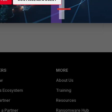
hours ago
Fortinet Community !
ERS
MORE
ew
About Us
es Ecosystem
Training
artner
Resources
a Partner
Ransomware Hub