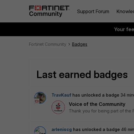
Support Forum
Knowle
Your fe
Fortinet Community
Badges
Last earned badges
TravKauf
has unlocked a badge
34 min
Voice of the Community
Thank you for being part of the 
arleniscg
has unlocked a badge
46 mi