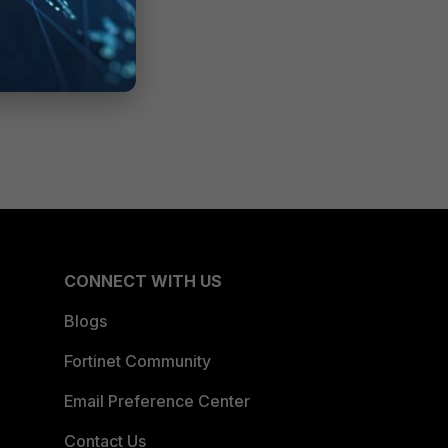
CONNECT WITH US
Blogs
Fortinet Community
Email Preference Center
Contact Us