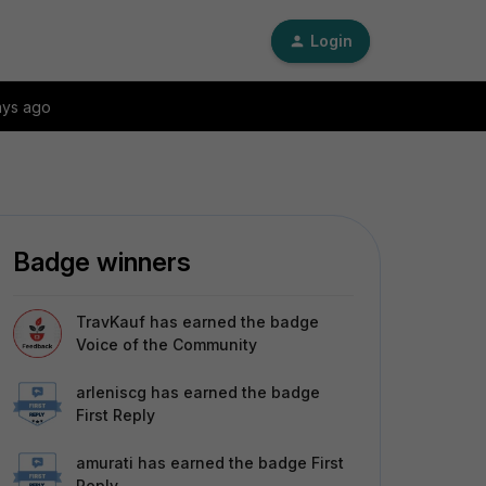
Login
ays ago
Badge winners
TravKauf
has earned the badge
Voice of the Community
arleniscg
has earned the badge
First Reply
amurati
has earned the badge First
Reply