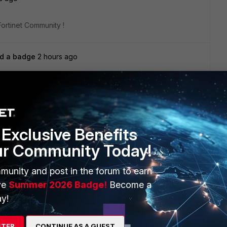
Fortinet Community !
d a badge
2 hours ago
Fortinet Community !
ago
Exclusive Benefits
Fortinet Community !
ur Community Today!
munity and post in the forum to earn
s ago
ve
Summer 2026 Badge!
Become a
y!
Fortinet Community !
STER
CONTINUE AS A GUEST