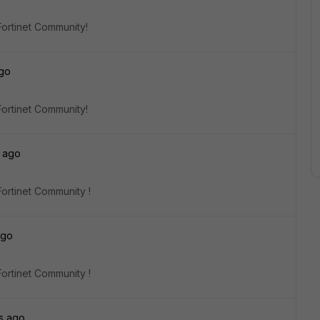
Fortinet Community!
ago
Fortinet Community!
r ago
Fortinet Community !
ago
Fortinet Community !
s ago