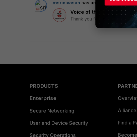
msrinivasan
has unlocked a badge
3 
Voice of the Community
Thank you for being part of the 
PRODUCTS
PARTN
Enterprise
Overvi
Allianc
Secure Networking
Find a P
User and Device Security
Become 
Security Operations