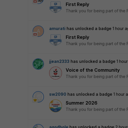
First Reply
Thank you for being part of the 
amurati
has unlocked a badge
1 hour 
A
First Reply
Thank you for being part of the 
jjean2333
has unlocked a badge
1 hou
Voice of the Community
Thank you for being part of the 
sw2090
has unlocked a badge
1 hour 
Summer 2026
Thank you for being part of the 
agodbole
has unlocked a badge
2 hour