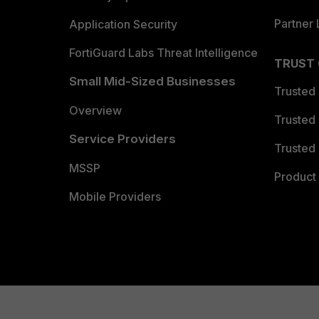
Partner 
Application Security
FortiGuard Labs Threat Intelligence
TRUST
Small Mid-Sized Businesses
Trusted
Overview
Trusted
Service Providers
Trusted 
MSSP
Product 
Mobile Providers