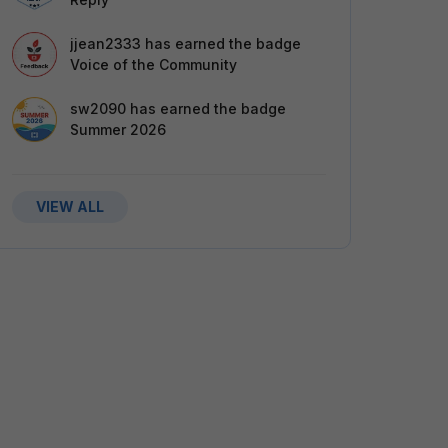
jjean2333
has earned the badge
Voice of the Community
sw2090
has earned the badge
Summer 2026
VIEW ALL