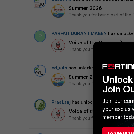
Summer 2026
Thank you for being part of the 
PARFAIT DURANT MABEN
has unlocke
P
Voice of the Community
Thank you for being part of the 
ed_udri
has unlocked a badge
2 hours 
Unlock 
Summer 2026
Thank you for being part of the 
Join O
Join our com
PrasLanj
has unlocked a badge
3 hour
your exclusi
Voice of the Community
member toda
Thank you for being part of the 
LOGIN/REGI