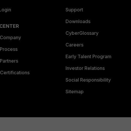
Login
Support
Downloads
 CENTER
CyberGlossary
 Company
Careers
 Process
Early Talent Program
Partners
Investor Relations
Certifications
Social Responsibility
Sitemap