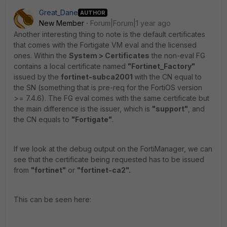
Great_Dane
AUTHOR
New Member
Forum|Forum|1 year ago
Another interesting thing to note is the default certificates
that comes with the Fortigate VM eval and the licensed
ones. Within the
System > Certificates
the non-eval FG
contains a local certificate named
"Fortinet_Factory"
issued by the
fortinet-subca2001
with the CN equal to
the SN (something that is pre-req for the FortiOS version
>= 7.4.6). The FG eval comes with the same certificate but
the main difference is the issuer, which is
"support"
, and
the CN equals to
"Fortigate"
.
If we look at the debug output on the FortiManager, we can
see that the certificate being requested has to be issued
from
"fortinet"
or
"fortinet-ca2".
This can be seen here: