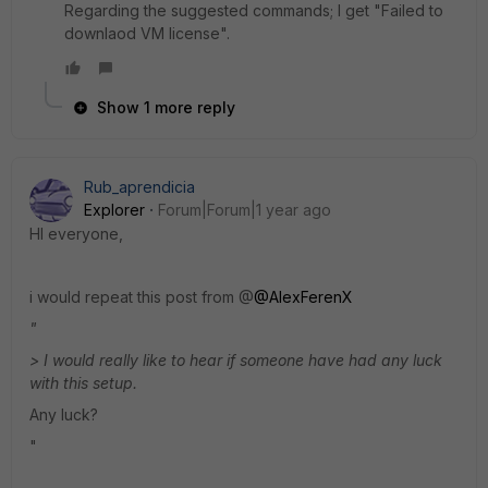
Regarding the suggested commands; I get "Failed to
downlaod VM license".
Show 1 more reply
Rub_aprendicia
Explorer
Forum|Forum|1 year ago
HI everyone,
i would repeat this post from @
@AlexFerenX
"
> I would really like to hear if someone have had any luck
with this setup.
Any luck?
"