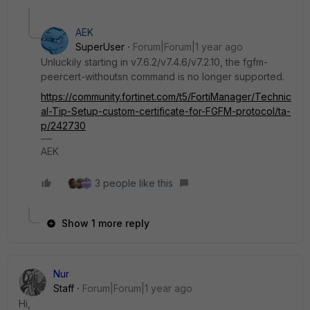
AEK
SuperUser
Forum|Forum|1 year ago
Unluckily starting in v7.6.2/v7.4.6/v7.2.10, the fgfm-
peercert-withoutsn command is no longer supported.
https://community.fortinet.com/t5/FortiManager/Technic
al-Tip-Setup-custom-certificate-for-FGFM-protocol/ta-
p/242730
AEK
3 people like this
Show 1 more reply
Nur
Staff
Forum|Forum|1 year ago
Hi,