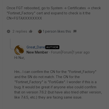
Once FGT rebooted, go to System -> Certificates -> check
"Fortinet_Factory" cert and expand to check is it the
CN=FGTAXXXXXXXX
2 replies
1 person likes this
Great_Dane
AUTHOR
New Member
Forum|Forum|1 year ago
Hi Nur,
Hm... I can confirm the CN for the "Fortinet_Factory"
and the SN do not match. The CN for the
"Fortinet_Factory" is "FortiGate". I wonder if this is a
bug. It would be great if anyone else could confirm
that on version 7.6.2 (but have also tried other version,
like 7.4.5, etc.) they are facing same issue.