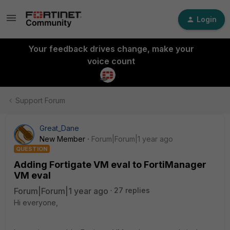
Login
Your feedback drives change, make your
voice count
Support Forum
Great_Dane
New Member
Forum|Forum|1 year ago
QUESTION
Adding Fortigate VM eval to FortiManager
VM eval
Forum|Forum|1 year ago
27 replies
Hi everyone,