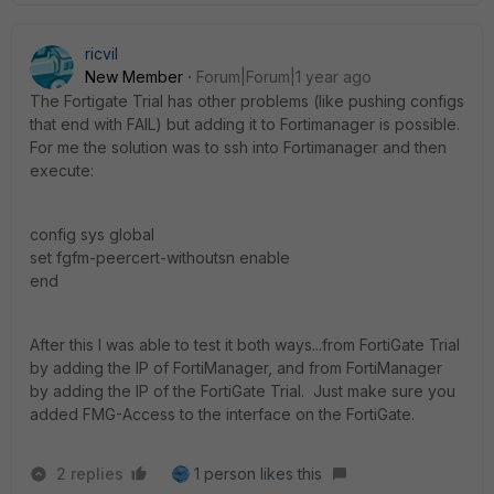
ricvil
New Member
Forum|Forum|1 year ago
The Fortigate Trial has other problems (like pushing configs
that end with FAIL) but adding it to Fortimanager is possible.
For me the solution was to ssh into Fortimanager and then
execute:
config sys global
set fgfm-peercert-withoutsn enable
end
After this I was able to test it both ways...from FortiGate Trial
by adding the IP of FortiManager, and from FortiManager
by adding the IP of the FortiGate Trial. Just make sure you
added FMG-Access to the interface on the FortiGate.
2 replies
1 person likes this