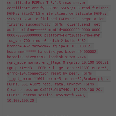
certificate FGFMs: TLSv1.3 read server 
certificate verify FGFMs: SSLv3/TLS read finished 
FGFMs: SSLv3/TLS write client certificate FGFMs: 
SSLv3/TLS write finished FGFMs: SSL negotiation 
finished successfully FGFMs: client:send: get 
auth serialno=***** mgmtid=00000000-0000-0000-
0000-000000000000 platform=FortiGate-VM64-KVM 
fos_ver=700 minor=6 patch=2 build=3462 
branch=3462 maxvdom=2 fg_ip=10.100.100.21 
hostname=***** harddisk=yes biover=04000002 
harddisk_size=32768 logdisk_size=32124 
mgmt_mode=normal enc_flags=0 mgmtip=10.100.100.21 
mgmtport=443   FGFMs: [__get_error:1169] error=5, 
errno=104,Connection reset by peer. FGFMs: 
[__get_error:1169] error=5, errno=32,Broken pipe. 
FGFMs: SSL Alert read: fatal unknown FGFMs: 
Cleanup session 0x5578e5f67440, 10.100.100.20. 
FGFMs: Destroy session 0x5578e5f67440, 
10.100.100.20.