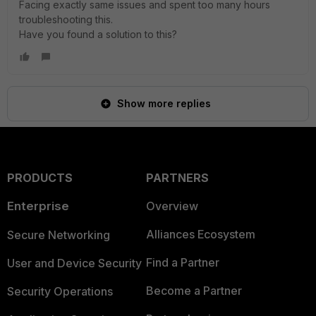
Facing exactly same issues and spent too many hours
troubleshooting this.
Have you found a solution to this?
Show more replies
PRODUCTS
PARTNERS
Enterprise
Overview
Alliances Ecosystem
Secure Networking
Find a Partner
User and Device Security
Become a Partner
Security Operations