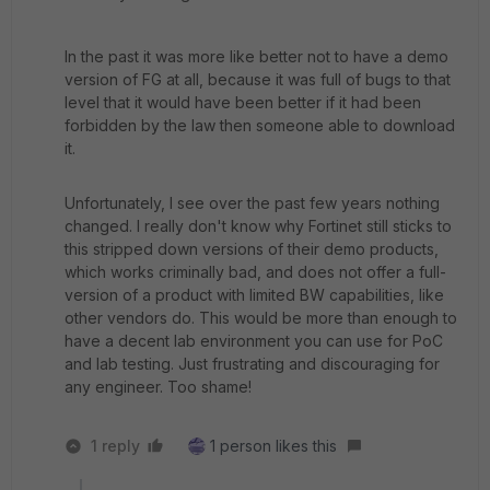
In the past it was more like better not to have a demo
version of FG at all, because it was full of bugs to that
level that it would have been better if it had been
forbidden by the law then someone able to download
it.
Unfortunately, I see over the past few years nothing
changed. I really don't know why Fortinet still sticks to
this stripped down versions of their demo products,
which works criminally bad, and does not offer a full-
version of a product with limited BW capabilities, like
other vendors do. This would be more than enough to
have a decent lab environment you can use for PoC
and lab testing. Just frustrating and discouraging for
any engineer. Too shame!
1 reply
1 person likes this