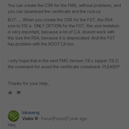
You can create the CSR for the FMG, without problems, and
you can download the certificate and the root.ca
BUT....., When you create the CSR for the FGT, the RSA
size to 512 is ONLY OPTION for the FGT, this size limitation
is very important, because a lot of C.A. doesnt work with
this size the RSA, because it is deprecated. And the FGT
has problem with the ROOT.CA too.
i only hope that in the next FMG Version 7.6.x (upper 7.6.2)
the command for avoid the certificate comeback. PLEASE!!!
Thanks for your help,
lukaseng
Visitor III
Forum|Forum|1 year ago
Hey,