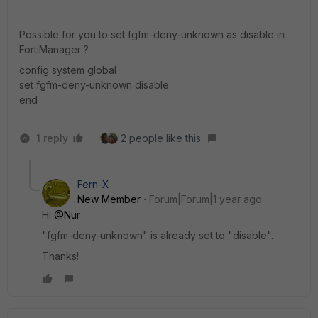
Possible for you to set fgfm-deny-unknown as disable in
FortiManager ?
config system global
set fgfm-deny-unknown disable
end
1 reply
2 people like this
Fern-X
New Member
Forum|Forum|1 year ago
Hi
@Nur
"fgfm-deny-unknown" is already set to "disable".
Thanks!