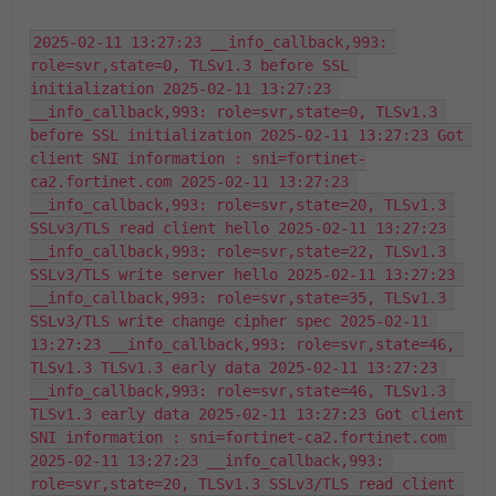
2025-02-11 13:27:23 __info_callback,993: 
role=svr,state=0, TLSv1.3 before SSL 
initialization 2025-02-11 13:27:23 
__info_callback,993: role=svr,state=0, TLSv1.3 
before SSL initialization 2025-02-11 13:27:23 Got 
client SNI information : sni=fortinet-
ca2.fortinet.com 2025-02-11 13:27:23 
__info_callback,993: role=svr,state=20, TLSv1.3 
SSLv3/TLS read client hello 2025-02-11 13:27:23 
__info_callback,993: role=svr,state=22, TLSv1.3 
SSLv3/TLS write server hello 2025-02-11 13:27:23 
__info_callback,993: role=svr,state=35, TLSv1.3 
SSLv3/TLS write change cipher spec 2025-02-11 
13:27:23 __info_callback,993: role=svr,state=46, 
TLSv1.3 TLSv1.3 early data 2025-02-11 13:27:23 
__info_callback,993: role=svr,state=46, TLSv1.3 
TLSv1.3 early data 2025-02-11 13:27:23 Got client 
SNI information : sni=fortinet-ca2.fortinet.com 
2025-02-11 13:27:23 __info_callback,993: 
role=svr,state=20, TLSv1.3 SSLv3/TLS read client 