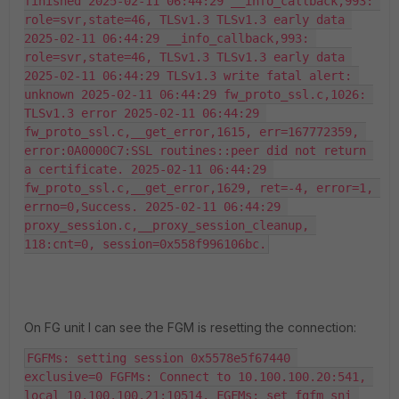
finished 2025-02-11 06:44:29 __info_callback,993: 
role=svr,state=46, TLSv1.3 TLSv1.3 early data 
2025-02-11 06:44:29 __info_callback,993: 
role=svr,state=46, TLSv1.3 TLSv1.3 early data 
2025-02-11 06:44:29 TLSv1.3 write fatal alert: 
unknown 2025-02-11 06:44:29 fw_proto_ssl.c,1026: 
TLSv1.3 error 2025-02-11 06:44:29 
fw_proto_ssl.c,__get_error,1615, err=167772359, 
error:0A0000C7:SSL routines::peer did not return 
a certificate. 2025-02-11 06:44:29 
fw_proto_ssl.c,__get_error,1629, ret=-4, error=1, 
errno=0,Success. 2025-02-11 06:44:29 
proxy_session.c,__proxy_session_cleanup, 
118:cnt=0, session=0x558f996106bc.
On FG unit I can see the FGM is resetting the connection:
FGFMs: setting session 0x5578e5f67440 
exclusive=0 FGFMs: Connect to 10.100.100.20:541, 
local 10.100.100.21:10514. FGFMs: set_fgfm_sni 