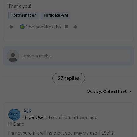
Thank you!
Fortimanager
Fortigate-VM
1 person likes this
27 replies
Sort by
:
Oldest first
AEK
SuperUser
Forum|Forum|1 year ago
Hi Dane
I'm not sure if it will help but you may try use TLSv1.2