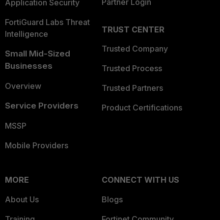
Partner Login
Application Security
FortiGuard Labs Threat
TRUST CENTER
Intelligence
Trusted Company
Small Mid-Sized
Businesses
Trusted Process
Overview
Trusted Partners
Service Providers
Product Certifications
MSSP
Mobile Providers
MORE
CONNECT WITH US
About Us
Blogs
Training
Fortinet Community