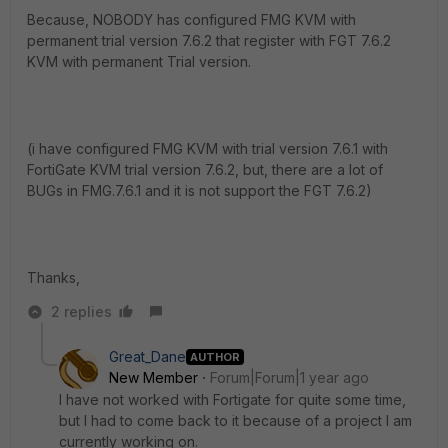
Because, NOBODY has configured FMG KVM with
permanent trial version 7.6.2 that register with FGT 7.6.2
KVM with permanent Trial version.
(i have configured FMG KVM with trial version 7.6.1 with
FortiGate KVM trial version 7.6.2, but, there are a lot of
BUGs in FMG.7.6.1 and it is not support the FGT 7.6.2)
Thanks,
2 replies
Great_Dane
AUTHOR
New Member
Forum|Forum|1 year ago
I have not worked with Fortigate for quite some time,
but I had to come back to it because of a project I am
currently working on.