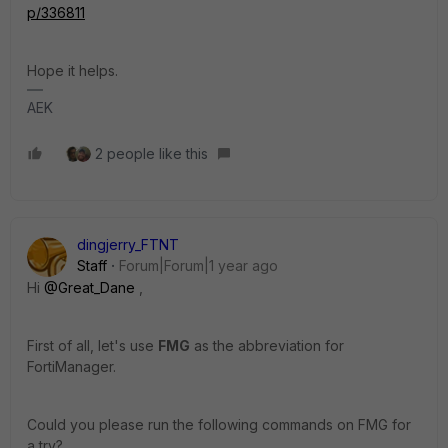
p/336811
Hope it helps.
AEK
2 people like this
dingjerry_FTNT
Staff
Forum|Forum|1 year ago
Hi
@Great_Dane
,
First of all, let's use
FMG
as the abbreviation for
FortiManager.
Could you please run the following commands on FMG for
a try?