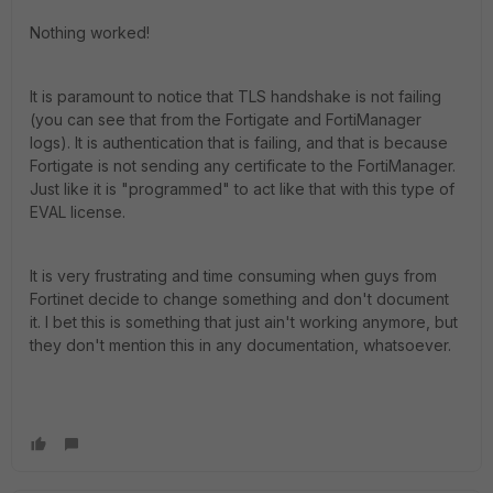
Nothing worked!
It is paramount to notice that TLS handshake is not failing
(you can see that from the Fortigate and FortiManager
logs). It is authentication that is failing, and that is because
Fortigate is not sending any certificate to the FortiManager.
Just like it is "programmed" to act like that with this type of
EVAL license.
It is very frustrating and time consuming when guys from
Fortinet decide to change something and don't document
it. I bet this is something that just ain't working anymore, but
they don't mention this in any documentation, whatsoever.