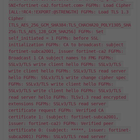
SNI<fortinet-ca2.fortinet.com> FGFMs: Load Cipher 
[ALL:!RC4:!EXPORT:@STRENGTH] FGFMs: Load TLS 1.3 
Cipher 
[TLS_AES_256_GCM_SHA384:TLS_CHACHA20_POLY1305_SHA
256:TLS_AES_128_GCM_SHA256] FGFMs: Set 
self_initiated = 1 FGFMs: before SSL 
initialization FGFMs: CA to broadcast: subject 
fortinet-subca2001, issuer fortinet-ca2 FGFMs: 
Broadcast 1 CA subject names to FMG FGFMs: 
SSLv3/TLS write client hello FGFMs: SSLv3/TLS 
write client hello FGFMs: SSLv3/TLS read server 
hello FGFMs: SSLv3/TLS write change cipher spec 
FGFMs: SSLv3/TLS write client hello FGFMs: 
SSLv3/TLS write client hello FGFMs: SSLv3/TLS 
read server hello FGFMs: TLSv1.3 read encrypted 
extensions FGFMs: SSLv3/TLS read server 
certificate request FGFMs: Verified CA 
certificate 1: (subject: fortinet-subca2001, 
issuer: fortinet-ca2) FGFMs: Verified peer 
certificate 0: (subject: *****, issuer: fortinet-
subca2001) FGFMs: SSLv3/TLS read server 