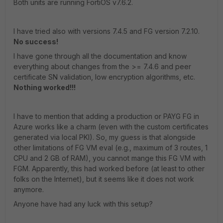
Both units are running FortiOS v7.6.2.
I have tried also with versions 7.4.5 and FG version 7.2.10.
No success!
I have gone through all the documentation and know
everything about changes from the >= 7.4.6 and peer
certificate SN validation, low encryption algorithms, etc.
Nothing worked!!!
I have to mention that adding a production or PAYG FG in
Azure works like a charm (even with the custom certificates
generated via local PKI). So, my guess is that alongside
other limitations of FG VM eval (e.g., maximum of 3 routes, 1
CPU and 2 GB of RAM), you cannot mange this FG VM with
FGM. Apparently, this had worked before (at least to other
folks on the Internet), but it seems like it does not work
anymore.
Anyone have had any luck with this setup?