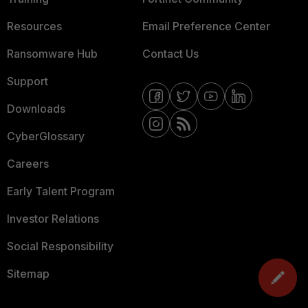
Resources
Email Preference Center
Ransomware Hub
Contact Us
Support
Downloads
CyberGlossary
Careers
Early Talent Program
Investor Relations
Social Responsibility
Sitemap