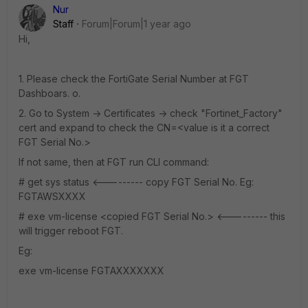
Nur
Staff
Forum|Forum|1 year ago
Hi,
1. Please check the FortiGate Serial Number at FGT
Dashboars. o.
2. Go to System -> Certificates -> check "Fortinet_Factory"
cert and expand to check the CN=<value is it a correct
FGT Serial No.>
If not same, then at FGT run CLI command:
# get sys status <--------- copy FGT Serial No. Eg:
FGTAWSXXXX
# exe vm-license <copied FGT Serial No.> <--------- this
will trigger reboot FGT.
Eg:
exe vm-license FGTAXXXXXXX