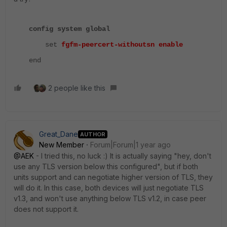
config system global
set
fgfm-peercert-withoutsn enable
end
2 people like this
Great_Dane
AUTHOR
New Member
Forum|Forum|1 year ago
@AEK
- I tried this, no luck :) It is actually saying "hey, don't
use any TLS version below this configured", but if both
units support and can negotiate higher version of TLS, they
will do it. In this case, both devices will just negotiate TLS
v1.3, and won't use anything below TLS v1.2, in case peer
does not support it.