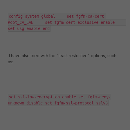
config system global     set fgfm-ca-cert 
Root_CA_LAB     set fgfm-cert-exclusive enable     
set usg enable end
I have also tried with the "least restrictive" options, such
as:
set ssl-low-encryption enable set fgfm-deny-
unknown disable set fgfm-ssl-protocol sslv3