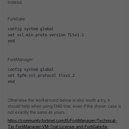
instead.
FortiGate:
config system global
set ssl-min-proto-version TLSv1-2
end
FortiManager:
config system global
set fgfm-ssl-protocol tlsv1.2
end
Otherwise the workaround below is also worth a try, it
should help when using FMG trial, even if the shown case is
not exactly the same as yours.
https://community.fortinet.com/t5/FortiManager/Technical-
Tip-FortiManager-VM-Trial-License-and-FortiGate/ta-