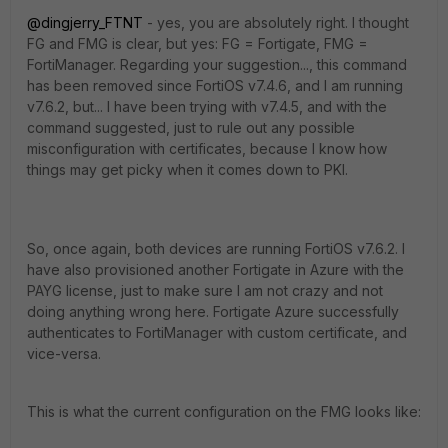
@dingjerry_FTNT
- yes, you are absolutely right. I thought
FG and FMG is clear, but yes: FG = Fortigate, FMG =
FortiManager. Regarding your suggestion..., this command
has been removed since FortiOS v7.4.6, and I am running
v7.6.2, but... I have been trying with v7.4.5, and with the
command suggested, just to rule out any possible
misconfiguration with certificates, because I know how
things may get picky when it comes down to PKI.
So, once again, both devices are running FortiOS v7.6.2. I
have also provisioned another Fortigate in Azure with the
PAYG license, just to make sure I am not crazy and not
doing anything wrong here. Fortigate Azure successfully
authenticates to FortiManager with custom certificate, and
vice-versa.
This is what the current configuration on the FMG looks like: