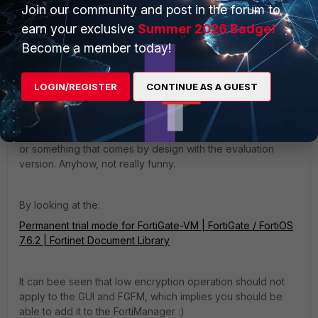
13:27:23 Find cert idx=0, peer_ca = 1 2025-02-11 
Join our community and post in the forum to
13:27:23 __use_cert,617: start idx = 0
earn your exclusive
Summer 2026 Badge!
Become a member today!
LOGIN/REGISTER
CONTINUE AS A GUEST
Since the Fortigate VM has the Fortinet_Factory certificate
signed by the Fortinet, but the CN or SAN does not equal
the FG's SN, this cannot work. So, I would say this is a bug
or something that comes by design with the evaluation
version. Anyhow, not really funny.
By looking at the:
Permanent trial mode for FortiGate-VM | FortiGate / FortiOS
7.6.2 | Fortinet Document Library
It can bee seen that low encryption operation should not
apply to the GUI and FGFM, which implies you should be
able to add it to the FortiManager :)