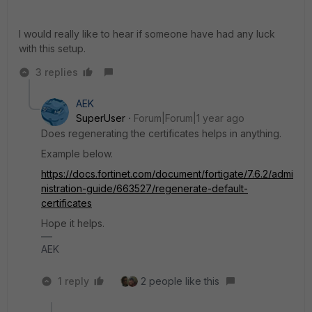
I would really like to hear if someone have had any luck
with this setup.
3 replies
AEK
SuperUser
Forum|Forum|1 year ago
Does regenerating the certificates helps in anything.
Example below.
https://docs.fortinet.com/document/fortigate/7.6.2/admi
nistration-guide/663527/regenerate-default-
certificates
Hope it helps.
AEK
1 reply
2 people like this