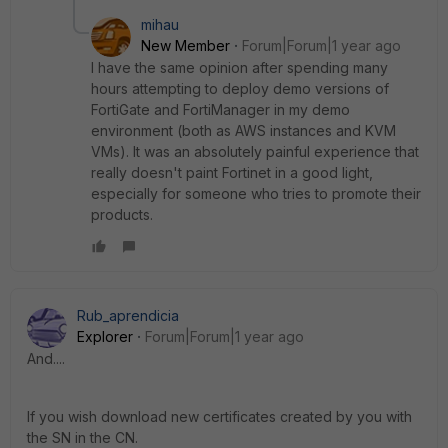
mihau
New Member
Forum|Forum|1 year ago
I have the same opinion after spending many
hours attempting to deploy demo versions of
FortiGate and FortiManager in my demo
environment (both as AWS instances and KVM
VMs). It was an absolutely painful experience that
really doesn't paint Fortinet in a good light,
especially for someone who tries to promote their
products.
Rub_aprendicia
Explorer
Forum|Forum|1 year ago
And....
If you wish download new certificates created by you with
the SN in the CN.