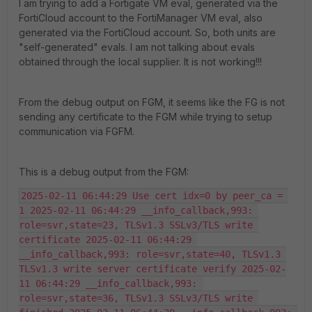
I am trying to add a Fortigate VM eval, generated via the
FortiCloud account to the FortiManager VM eval, also
generated via the FortiCloud account. So, both units are
"self-generated" evals. I am not talking about evals
obtained through the local supplier. It is not working!!!
From the debug output on FGM, it seems like the FG is not
sending any certificate to the FGM while trying to setup
communication via FGFM.
This is a debug output from the FGM:
2025-02-11 06:44:29 Use cert idx=0 by peer_ca = 
1 2025-02-11 06:44:29 __info_callback,993: 
role=svr,state=23, TLSv1.3 SSLv3/TLS write 
certificate 2025-02-11 06:44:29 
__info_callback,993: role=svr,state=40, TLSv1.3 
TLSv1.3 write server certificate verify 2025-02-
11 06:44:29 __info_callback,993: 
role=svr,state=36, TLSv1.3 SSLv3/TLS write 