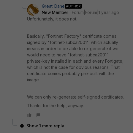
Great_Dane
AUTHOR
New Member
Forum|Forum|1 year ago
Unfortunately, it does not.
Basically, "Fortinet_Factory" certificate comes
signed by "fortinet-subca2001", which actually
means in order to be able to re-generate it we
would need to have "fortinet-subca2001"
private-key installed in each and every Fortigate,
which is not the case for obvious reasons. That
certificate comes probably pre-built with the
image.
We can only re-generate self-signed certificates.
Thanks for the help, anyway.
Show 1 more reply