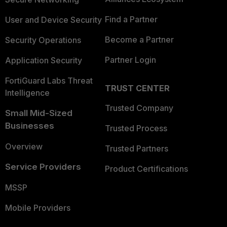
Find a Partner
User and Device Security
Become a Partner
Security Operations
Partner Login
Application Security
FortiGuard Labs Threat
TRUST CENTER
Intelligence
Trusted Company
Small Mid-Sized
Businesses
Trusted Process
Overview
Trusted Partners
Service Providers
Product Certifications
MSSP
Mobile Providers