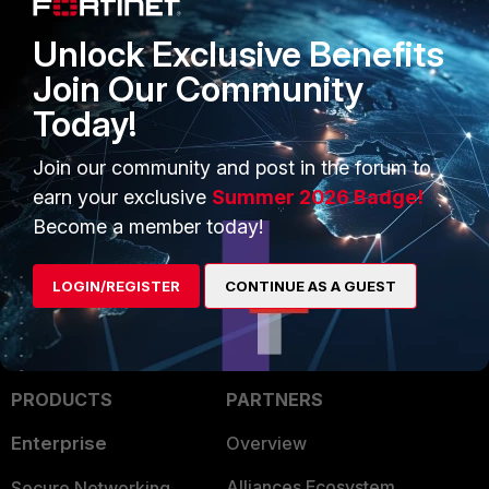
Unlock Exclusive Benefits
Join Our Community
Today!
The operator will now be deleted.
Join our community and post in the forum to
FortiDLP
earn your exclusive
Summer 2026 Badge!
Become a member today!
LOGIN/REGISTER
CONTINUE AS A GUEST
PRODUCTS
PARTNERS
Enterprise
Overview
Alliances Ecosystem
Secure Networking