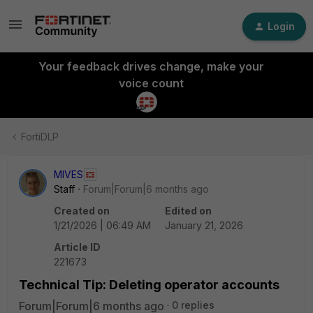
Login
Your feedback drives change, make your
voice count
FortiDLP
MIVES
Staff
Forum|Forum|6 months ago
Created on
Edited on
1/21/2026 | 06:49 AM
January 21, 2026
Article ID
221673
Technical Tip: Deleting operator accounts
Forum|Forum|6 months ago
0 replies