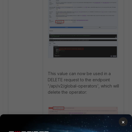
This value can now be used in a
DELETE request to the endpoint
'/api/v2/global-operators', which will
delete the operator:
×