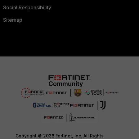
Social Responsibility
Sitemap
Copyright © 2026 Fortinet, Inc. All Rights