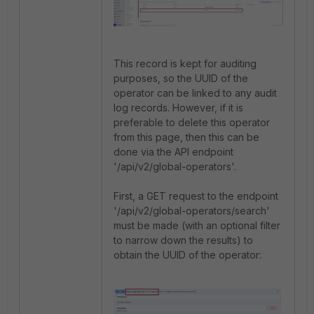
This record is kept for auditing
purposes, so the UUID of the
operator can be linked to any audit
log records. However, if it is
preferable to delete this operator
from this page, then this can be
done via the API endpoint
'
/api/v2/global-operators'.
First, a GET request to the endpoint
'/api/v2/global-operators/search'
must be made (with an optional filter
to narrow down the results) to
obtain the UUID of the operator: