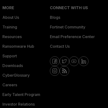
MORE
CONNECT WITH US
About Us
Blogs
Training
Fortinet Community
Resources
Email Preference Center
Ransomware Hub
Contact Us
Support
Downloads
CyberGlossary
Careers
Early Talent Program
Investor Relations