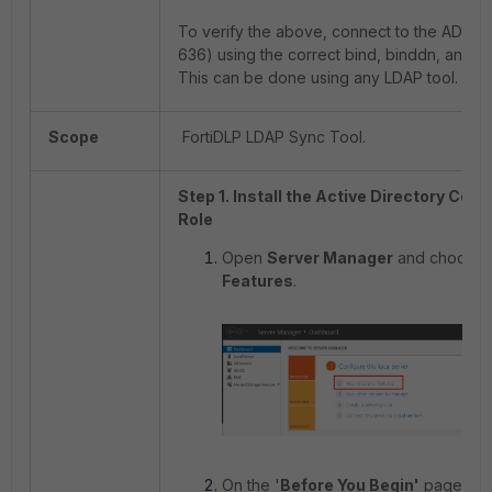
To verify the above, connect to the AD ser
636) using the correct bind, binddn, and p
This can be done using any LDAP tool.
Scope
FortiDLP LDAP Sync Tool.
Step 1. Install the Active Directory Cert
Role
Open
Server Manager
and choose
Features
.
On the '
Before You Begin'
page, se