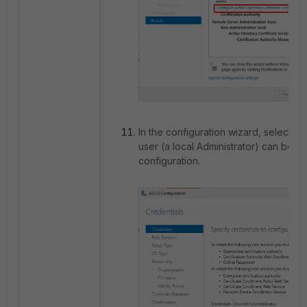
In the configuration wizard, select
Ne
user (a local Administrator) can be us
configuration.