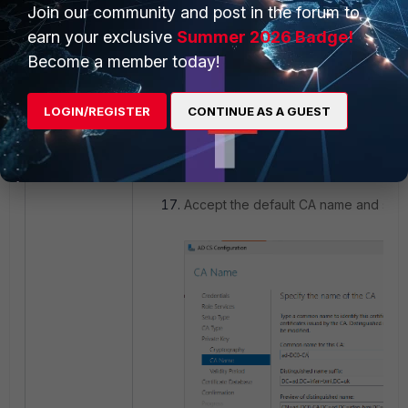
Join our community and post in the forum to
earn your exclusive
Summer 2026 Badge!
Become a member today!
LOGIN/REGISTER
CONTINUE AS A GUEST
Accept the default CA name and sel