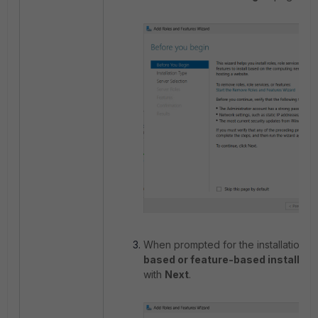
When prompted for the installation t
based or feature-based installati
with
Next
.