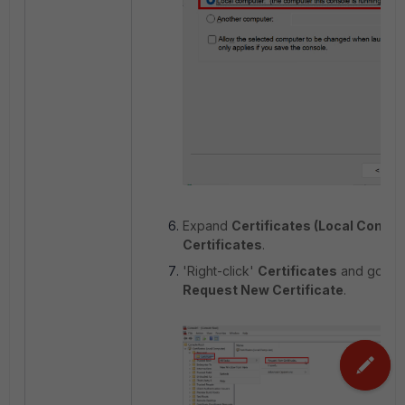
Expand
Certificates (Local Comput
Certificates
.
'Right-click'
Certificates
and go to
Request New Certificate
.