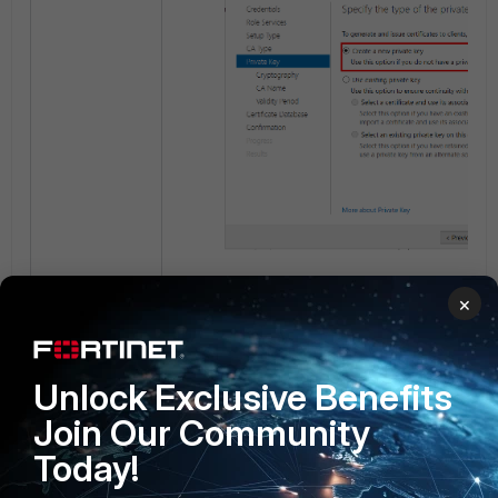
For the hashing algorithm, choose th
×
option available. In this guide,
SHA2
Select
Next
.
Unlock Exclusive Benefits
Join Our Community
Today!