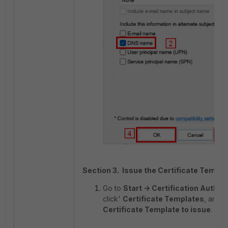
Section 3. Issue the Certificate Templa
Go to
Start -> Certification Authori
click'
Certificate Templates
, and 
Certificate Template to issue
.