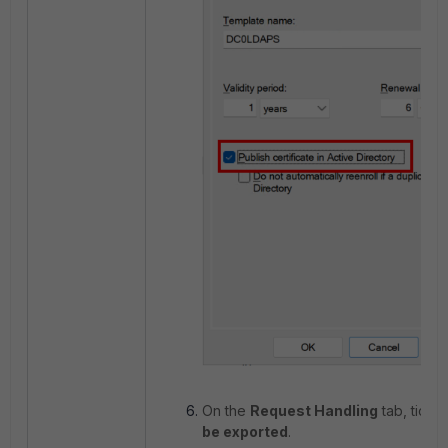
On the
Request Handling
tab, tick
A
be exported
.