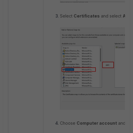
Select
Certificates
and select
Add
.
Choose
Computer account
and sel