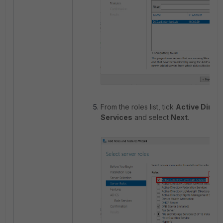
From the roles list, tick
Active Direct
Services
and select
Next
.