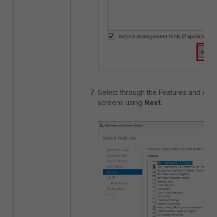
Select through the Features and AD 
screens using
Next
.