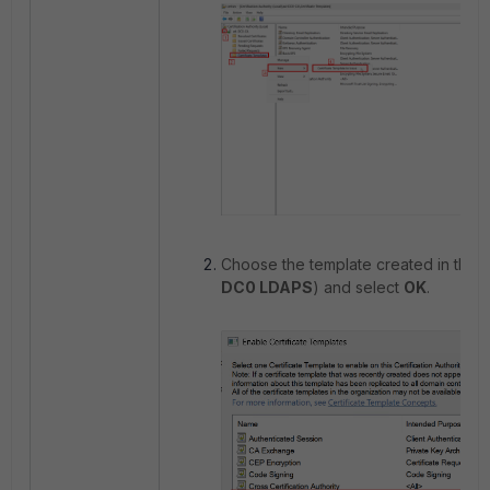
Choose the template created in the p
DC0 LDAPS
) and select
OK
.