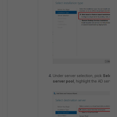
Under server selection, pick
Select 
server pool
, highlight the AD server