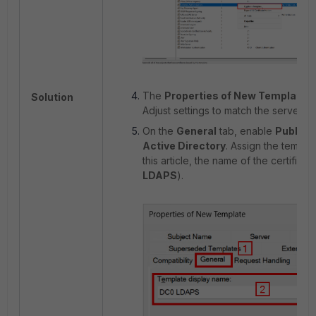
The
Properties of New Template
d
Solution
Adjust settings to match the server r
On the
General
tab, enable
Publish 
Active Directory
. Assign the templat
this article, the name of the certifica
LDAPS
).