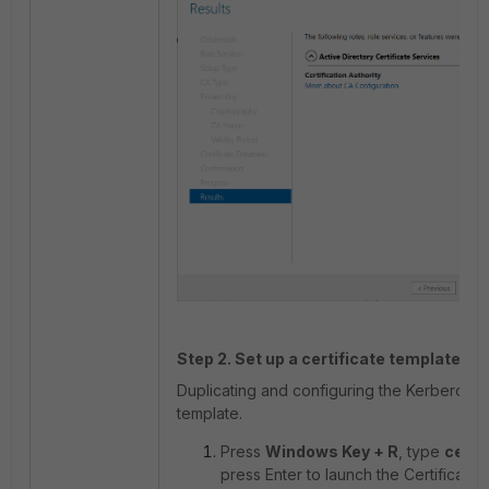
Step 2. Set up a certificate template fo
Duplicating and configuring the Kerberos A
template.
Press
Windows Key + R
, type
cert
press Enter to launch the Certificate