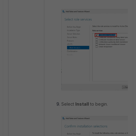
Select
Install
to begin.