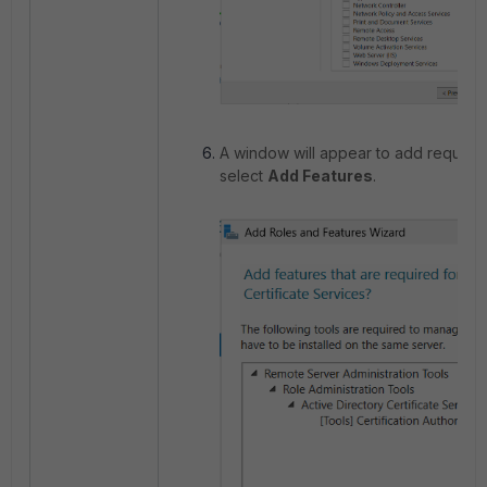
A window will appear to add required
select
Add Features
.