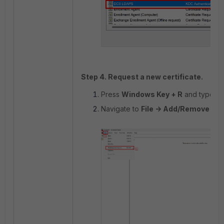
Step 4. Request a new certificate.
Press
Windows Key + R
and type m
Navigate to
File -> Add/Remove Sn