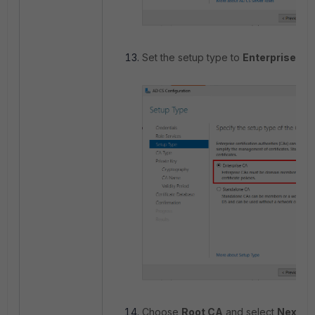
Set the setup type to
Enterprise CA
Choose
Root CA
and select
Next
.