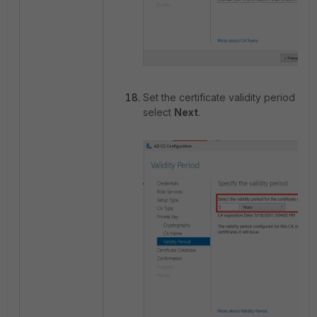
Set the certificate validity period as
select
Next
.