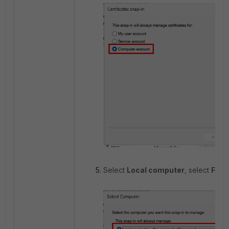
Select
Local computer
, select
Fini