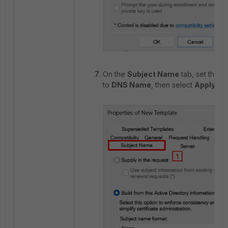
On the
Subject Name
tab, set the s
to
DNS Name
, then select
Apply
an