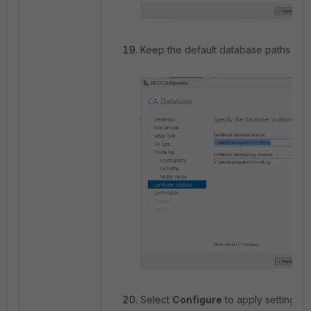
Keep the default database paths and
Select
Configure
to apply settings.