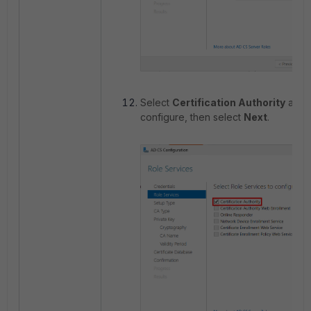
Select
Certification Authority
as th
configure, then select
Next
.