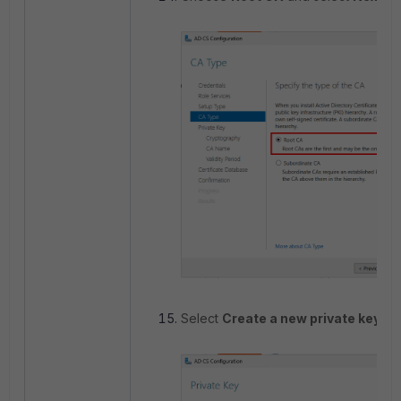
Select
Create a new private key
an