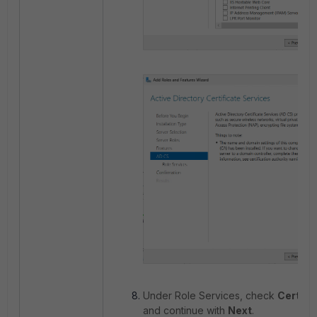
Under Role Services, check
Certifi
and continue with
Next
.