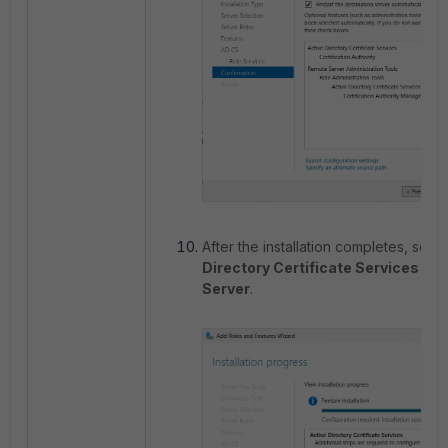
After the installation completes, sele
Directory Certificate Services on 
Server
.