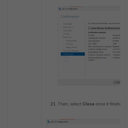
Then, select
Close
once it finishes.