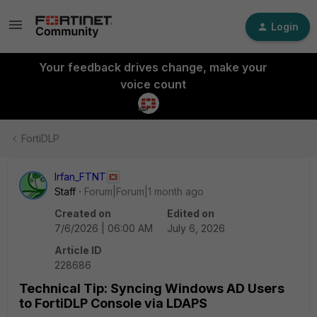
Login
Your feedback drives change, make your
voice count
FortiDLP
Irfan_FTNT
Staff
Forum|Forum|1 month ago
Created on
Edited on
7/6/2026 | 06:00 AM
July 6, 2026
Article ID
228686
Technical Tip: Syncing Windows AD Users
to FortiDLP Console via LDAPS