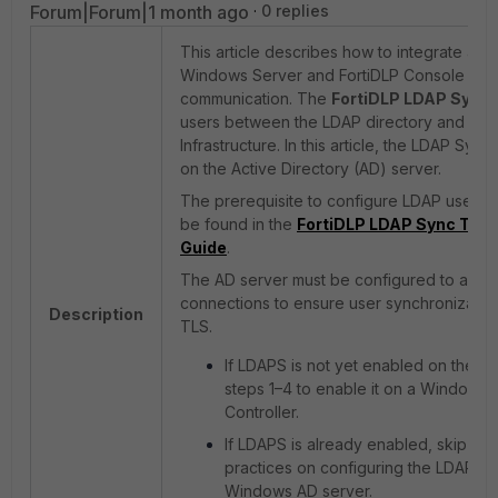
Forum|Forum|1 month ago
0 replies
This article describes how to integrate an 
Windows Server and FortiDLP Console via
communication. The
FortiDLP LDAP Sync 
users between the LDAP directory and the 
Infrastructure. In this article, the LDAP Syn
on the Active Directory (AD) server.
The prerequisite to configure LDAP user s
be found in the
FortiDLP LDAP Sync Tool
Guide
.
The AD server must be configured to acce
connections to ensure user synchronization
Description
TLS.
If LDAPS is not yet enabled on the AD
steps 1–4 to enable it on a Windows
Controller.
If LDAPS is already enabled, skip to s
practices on configuring the LDAP Sy
Windows AD server.