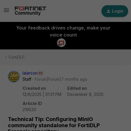
Login
Your feedback drives change, make your
voice count
FortiDLP
lalarcon
Staff
Forum|Forum|7 months ago
Created on
Edited on
12/9/2025 | 01:31 PM
December 9, 2025
Article ID
219520
Technical Tip: Configuring MinIO
community standalone for FortiDLP