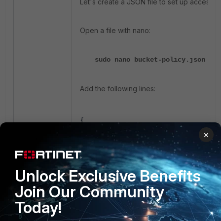
Let's create a JSON file to set up access t
Open a file with nano:
sudo nano bucket-policy.json
Add the following lines:
{
         "Version": "2012-10-17",
×
         "Statement": [
            {
              "Effect": "Allow",
Unlock Exclusive Benefits
              "Action": [
              "s3:GetObject",
Join Our Community
              "s3:PutObject",
Today!
              "s3:DeleteObject",
              "s3:ListBucket"