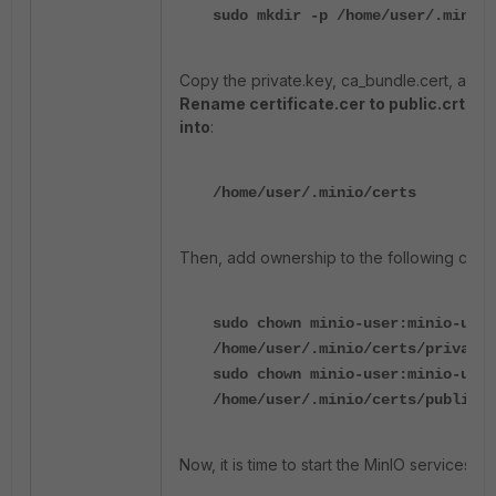
sudo mkdir -p /home/user/.minio/
Copy the private.key, ca_bundle.cert, and ce
Rename certificate.cer to public.crt ins
into
:
/home/user/.minio/certs
Then, add ownership to the following certif
sudo chown minio-user:minio-user
/home/user/.minio/certs/private.
sudo chown minio-user:minio-user
/home/user/.minio/certs/public.c
Now, it is time to start the MinIO services: