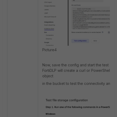
Picture4
Now, save the config and start the test conf
FortiDLP will create a curl or PowerShell c
object
in the bucket to test the connectivity and w