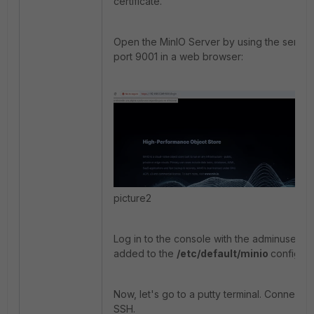
certificate.
Open the MinIO Server by using the server
port 9001 in a web browser:
picture2
Log in to the console with the adminuser an
added to the
/etc/default/minio
config fil
Now, let's go to a putty terminal. Connect t
SSH.