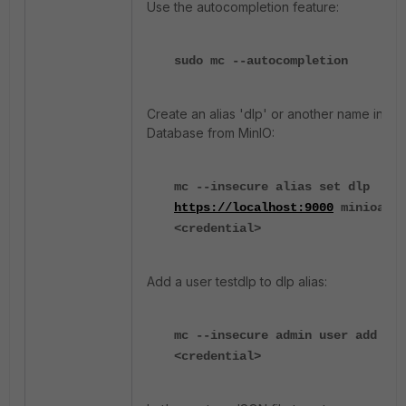
Use the autocompletion feature:
sudo mc --autocompletion
Create an alias 'dlp' or another name inside
Database from MinIO:
mc --insecure alias set dlp
https://localhost:9000
minioadmi
<credential>
Add a user testdlp to dlp alias:
mc --insecure admin user add dlp
<credential>