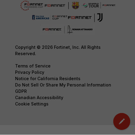
Copyright © 2026 Fortinet, Inc. All Rights
Reserved.
Terms of Service
Privacy Policy
Notice for California Residents
Do Not Sell Or Share My Personal Information
GDPR
Canadian Accessibility
Cookie Settings