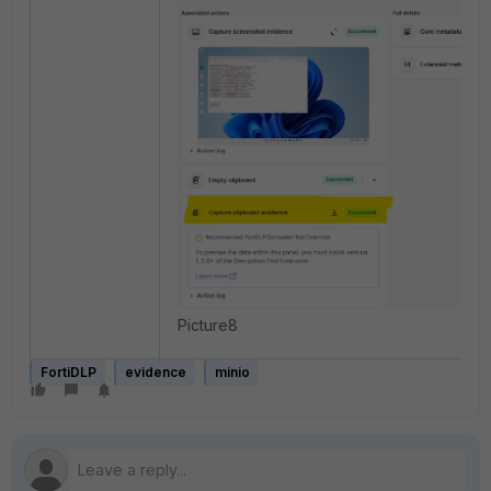
Picture8
FortiDLP
evidence
minio