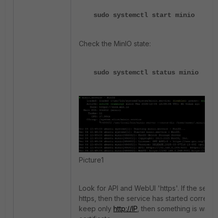
sudo systemctl start minio
Check the MinIO state:
sudo systemctl status minio
Picture1
Look for API and WebUI 'https'. If the servic
https, then the service has started correctly
keep only
http://IP
, then something is wrong