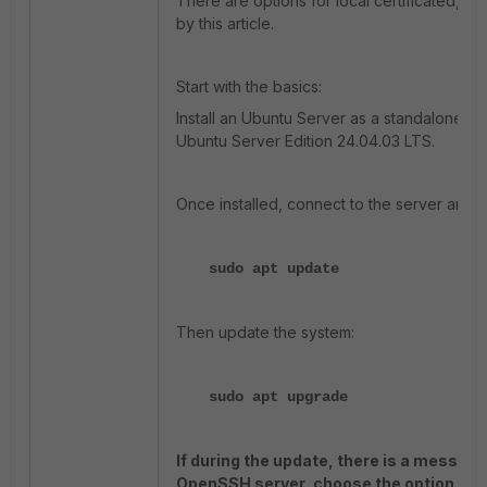
There are options for local certificated, a
by this article.
Start with the basics:
Install an Ubuntu Server as a standalone se
Ubuntu Server Edition 24.04.03 LTS.
Once installed, connect to the server and t
sudo apt update
Then update the system:
sudo apt upgrade
If during the update, there is a messag
OpenSSH server, choose the option 'Kee