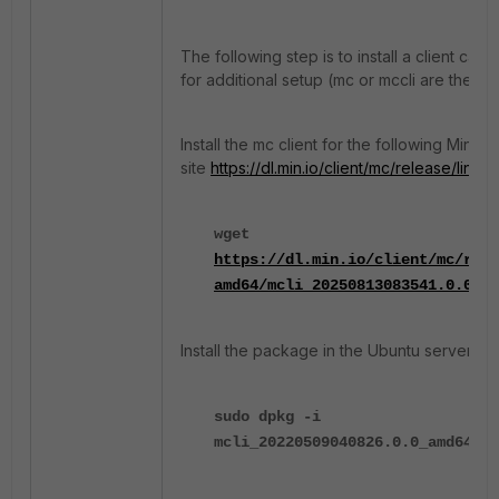
The following step is to install a client call
for additional setup (mc or mccli are the sa
Install the mc client for the following MinIO
site
https://dl.min.io/client/mc/release/linu
wget
https://dl.min.io/client/mc/rele
amd64/mcli_20250813083541.0.0_am
Install the package in the Ubuntu server:
sudo dpkg -i
mcli_20220509040826.0.0_amd64.de