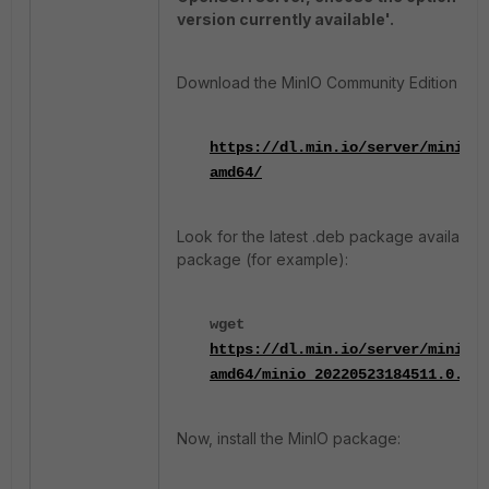
version currently available'.
Download the MinIO Community Edition from
https://dl.min.io/server/minio/r
amd64/
Look for the latest .deb package available
package (for example):
wget
https://dl.min.io/server/minio/r
amd64/minio_20220523184511.0.0_a
Now, install the MinIO package: