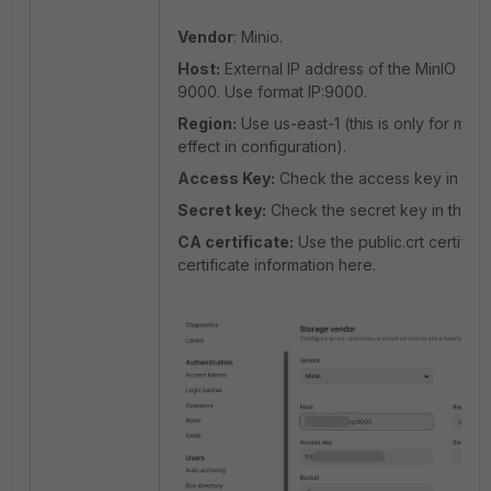
Vendor
: Minio.
Host:
External IP address of the MinIO se
9000. Use format IP:9000.
Region:
Use us-east-1 (this is only for mim
effect in configuration).
Access Key:
Check the access key in the 
Secret key:
Check the secret key in the pr
CA certificate:
Use the public.crt certifica
certificate information here.