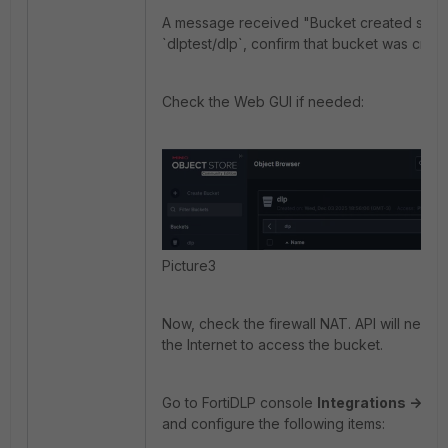
A message received "Bucket created succe
`dlptest/dlp`, confirm that bucket was creat
Check the Web GUI if needed:
Picture3
Now, check the firewall NAT. API will nee
the Internet to access the bucket.
Go to FortiDLP console
Integrations -> Ev
and configure the following items: