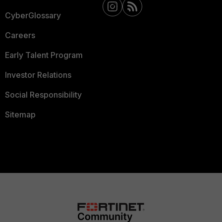
CyberGlossary
Careers
Early Talent Program
Investor Relations
Social Responsibility
Sitemap