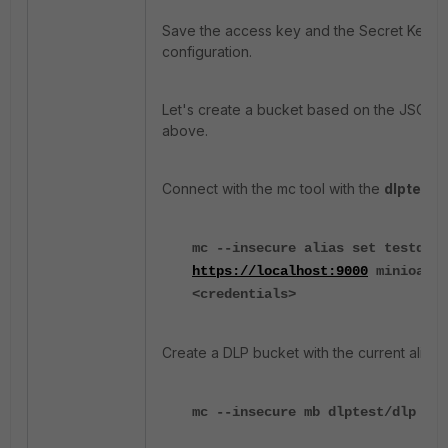
Save the access key and the Secret Key for
configuration.
Let's create a bucket based on the JSON 
above.
Connect with the mc tool with the
dlptest
al
mc --insecure alias set testdlp
https://localhost:9000
minioadmi
<credentials>
Create a DLP bucket with the current alias:
mc --insecure mb dlptest/dlp