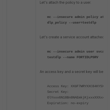
Let's attach the policy to a user.
mc --insecure admin policy attac
dlp_policy --user=testdlp
Let's create a service account attached to t
mc --insecure admin user svcacct
testdlp --name FORTIDLPSRV
An access key and a secret key will be sh
Access Key: XXGF7WRYXXC84KYSXXX
Secret Key:
OlYxxx6N18Bn8NAEmkjKjxxxXXXxxxXX
Expiration: no-expiry