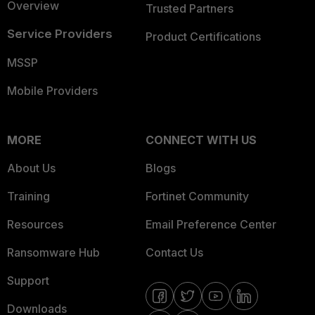
Overview
Trusted Partners
Service Providers
Product Certifications
MSSP
Mobile Providers
MORE
CONNECT WITH US
About Us
Blogs
Training
Fortinet Community
Resources
Email Preference Center
Ransomware Hub
Contact Us
Support
Downloads