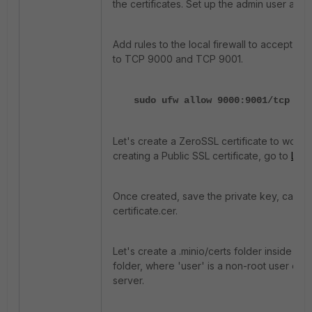
the certificates. Set up the admin user and 
Add rules to the local firewall to accept in
to TCP 9000 and TCP 9001.
sudo ufw allow 9000:9001/tcp
Let's create a ZeroSSL certificate to work w
creating a Public SSL certificate, go to
Let'
Once created, save the private key, ca_bu
certificate.cer.
Let's create a .minio/certs folder inside the
folder, where 'user' is a non-root user of 
server.