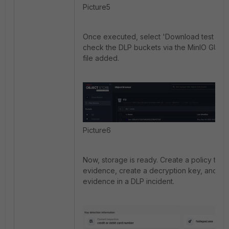
Picture5
Once executed, select 'Download test file'.
check the DLP buckets via the MinIO GUI to
file added.
Picture6
Now, storage is ready. Create a policy to sa
evidence, create a decryption key, and ch
evidence in a DLP incident.