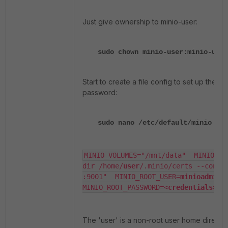
Just give ownership to minio-user:
sudo chown minio-user:minio-user
Start to create a file config to set up the 
password:
sudo nano /etc/default/minio
MINIO_VOLUMES="/mnt/data"  MINIO_OP
dir /home/
user
/.minio/certs --consol
:9001"  MINIO_ROOT_USER=
minioadmin
MINIO_ROOT_PASSWORD=<
credentials>
The 'user' is a non-root user home directo