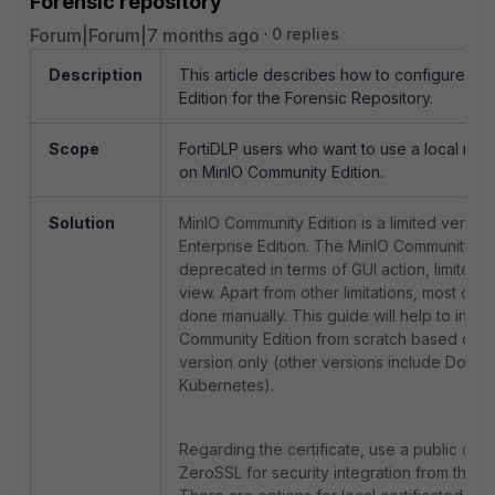
Forensic repository
Forum|Forum|7 months ago
0 replies
Description
This article describes how to configure M
Edition for the Forensic Repository.
Scope
FortiDLP users who want to use a local rep
on MinIO Community Edition.
Solution
MinIO Community Edition is a limited versio
Enterprise Edition. The MinIO Community h
deprecated in terms of GUI action, limited 
view. Apart from other limitations, most ope
done manually. This guide will help to instal
Community Edition from scratch based on t
version only (other versions include Docke
Kubernetes).
Regarding the certificate, use a public cert
ZeroSSL for security integration from the Fo