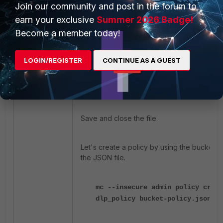
              ],
Join our community and post in the forum to
               "Resource": [
earn your exclusive
Summer 2026 Badge!
                  "arn:aws:s3:::dl
Become a member today!
                  "arn:aws:s3:::d
               ]
           }
LOGIN/REGISTER
CONTINUE AS A GUEST
      ]
}
Save and close the file.
Let's create a policy by using the bucket co
the JSON file.
mc --insecure admin policy creat
dlp_policy bucket-policy.json