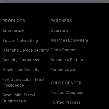
PRODUCTS
PARTNERS
Enterprise
Overview
Alliances Ecosystem
Secure Networking
Find a Partner
User and Device Security
Become a Partner
Security Operations
Partner Login
Application Security
FortiGuard Labs Threat
TRUST CENTER
Intelligence
Trusted Company
Small Mid-Sized
Businesses
Trusted Process