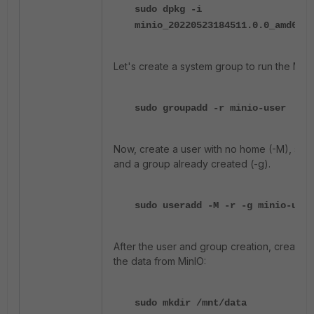
sudo dpkg -i
minio_20220523184511.0.0_amd64.d
Let's create a system group to run the MinIO
sudo groupadd -r minio-user
Now, create a user with no home (-M), syst
and a group already created (-g).
sudo useradd -M -r -g minio-user
After the user and group creation, create a
the data from MinIO:
sudo mkdir /mnt/data