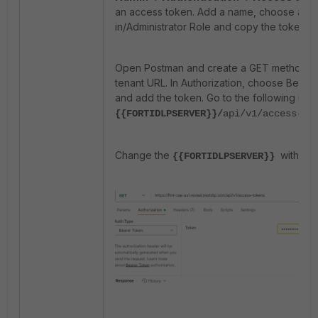
an access token. Add a name, choose a Bui
in/Administrator Role and copy the token.
Open Postman and create a GET method wi
tenant URL. In Authorization, choose Beare
and add the token. Go to the following url:
{{FORTIDLPSERVER}}/
api/v1/access-to
Change the
with the
{{FORTIDLPSERVER}}