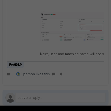
Next, user and machine name will not be as
FortiDLP
1 person likes this