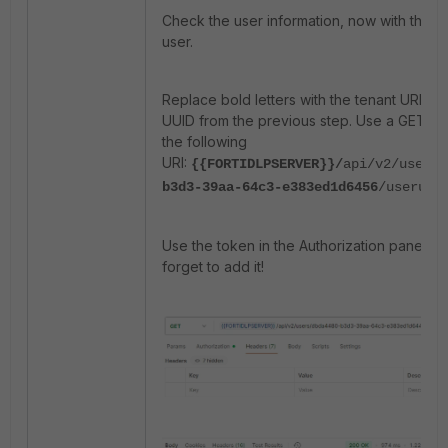
Check the user information, now with the U
user.
Replace bold letters with the tenant URL an
UUID from the previous step. Use a GET me
the following
URI:
{{FORTIDLPSERVER}}/
api/v2/users/
b3d3-39aa-64c3-e383ed1d6456
/useruri
Use the token in the Authorization panel. D
forget to add it!