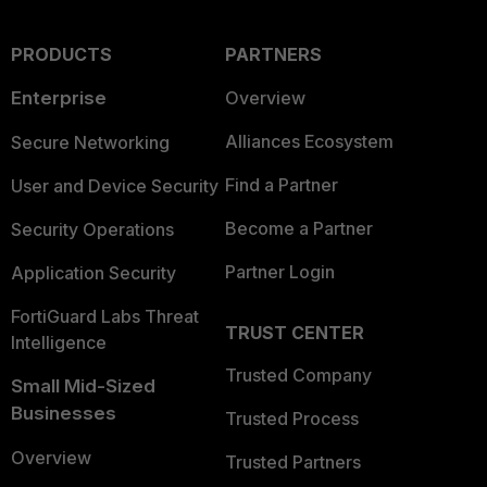
PRODUCTS
PARTNERS
Enterprise
Overview
Alliances Ecosystem
Secure Networking
Find a Partner
User and Device Security
Become a Partner
Security Operations
Partner Login
Application Security
FortiGuard Labs Threat
TRUST CENTER
Intelligence
Trusted Company
Small Mid-Sized
Businesses
Trusted Process
Overview
Trusted Partners