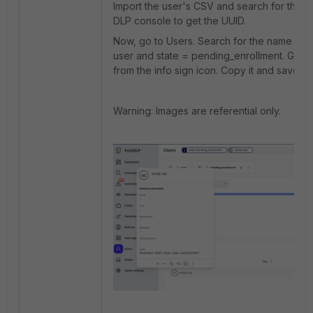
Import the user's CSV and search for the us
DLP console to get the UUID.
Now, go to Users. Search for the name of 
user and state = pending_enrollment. Get 
from the info sign icon. Copy it and save it.
Warning: Images are referential only.