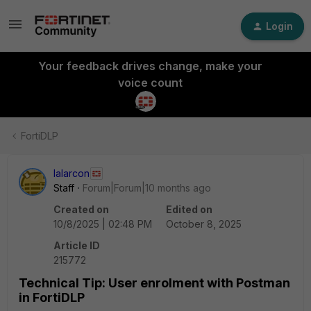
Login
Your feedback drives change, make your
voice count
FortiDLP
lalarcon
Staff
Forum|Forum|10 months ago
Created on
Edited on
10/8/2025 | 02:48 PM
October 8, 2025
Article ID
215772
Technical Tip: User enrolment with Postman
in FortiDLP