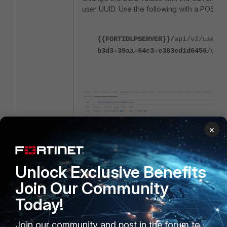
user UUID. Use the following with a POST r
{{FORTIDLPSERVER}}/
api/v2/users/
b3d3-39aa-64c3-e383ed1d6456
/user
×
Unlock Exclusive Benefits
Join Our Community
Today!
Add the following raw message in JSON fo
Join our community and post in the forum to