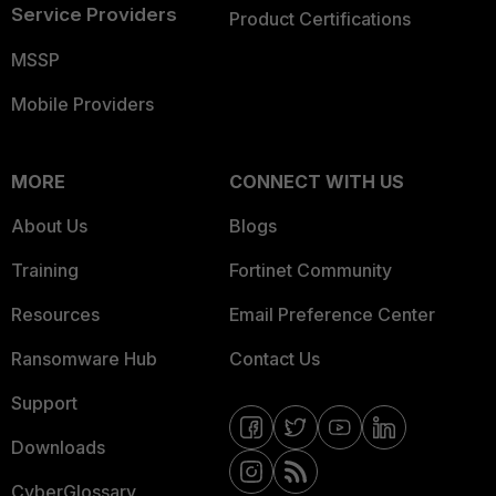
Service Providers
Product Certifications
MSSP
Mobile Providers
MORE
CONNECT WITH US
About Us
Blogs
Training
Fortinet Community
Resources
Email Preference Center
Ransomware Hub
Contact Us
Support
Downloads
CyberGlossary