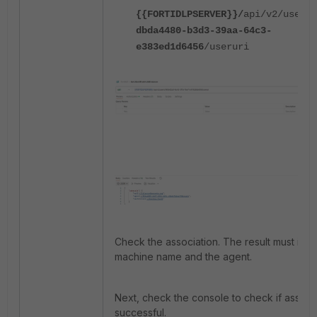
{{FORTIDLPSERVER}}/
api/v2/users/
dbda4480-b3d3-39aa-64c3-
e383ed1d6456
/useruri
Check the association. The result must incl
machine name and the agent.
Next, check the console to check if associa
successful.