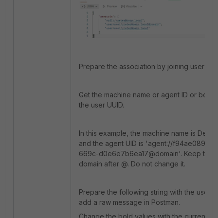
Prepare the association by joining user an
Get the machine name or agent ID or both to
the user UUID.
In this example, the machine name is Des
and the agent UID is 'agent://f94ae089-b
669c-d0e6e7b6ea17@domain'. Keep the 
domain after @. Do not change it.
Prepare the following string with the user 
add a raw message in Postman.
Change the bold values with the current te