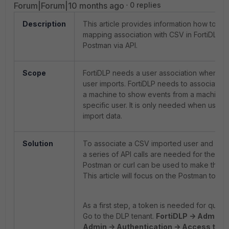
Forum|Forum|10 months ago
0 replies
Description
This article provides information how to do
mapping association with CSV in FortiDLP w
Postman via API.
Scope
FortiDLP needs a user association when u
user imports. FortiDLP needs to associate a
a machine to show events from a machine 
specific user. It is only needed when usin
import data.
Solution
To associate a CSV imported user and a wo
a series of API calls are needed for the pr
Postman or curl can be used to make the as
This article will focus on the Postman tool.
As a first step, a token is needed for quer
Go to the DLP tenant.
FortiDLP -> Admin S
Admin -> Authentication -> Access tok