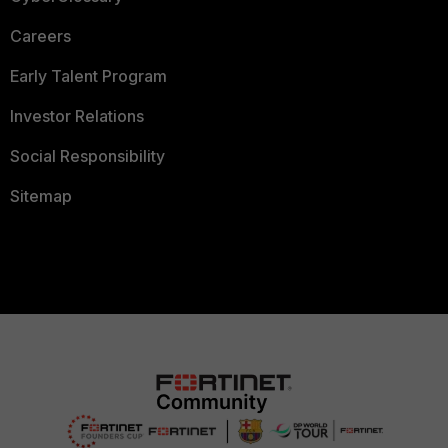
Careers
Early Talent Program
Investor Relations
Social Responsibility
Sitemap