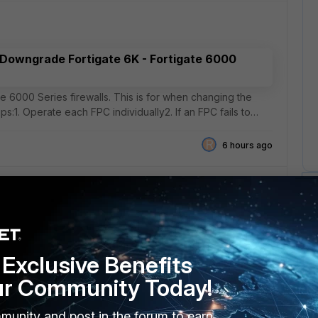
 Downgrade Fortigate 6K - Fortigate 6000
e 6000 Series firewalls. This is for when changing the
ips:1. Operate each FPC individually2. If an FPC fails to
R
6 hours ago
y Last Connected Access Point
t I could not find anything in the forums.We are a K-12 that
Exclusive Benefits
witches (148FPOE), WAPs (231G and K series). We are
ur Community Today!
11 hours ago
munity and post in the forum to earn