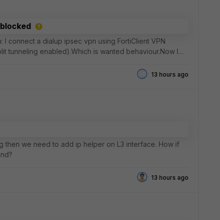
 blocked
on: I connect a dialup ipsec vpn using FortiClient VPN
split tunneling enabled).Which is wanted behaviour.Now I
13 hours ago
g then we need to add ip helper on L3 interface. How if
and?
13 hours ago