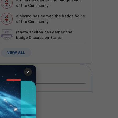
of the Community
ajnimmo
has earned the badge Voice
of the Community
renata.shelton
has earned the
badge Discussion Starter
VIEW ALL
×
Events