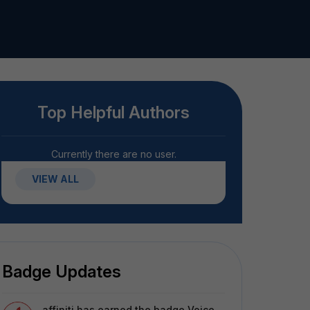
Top Helpful Authors
Currently there are no user.
VIEW ALL
Badge Updates
affiniti
has earned the badge Voice