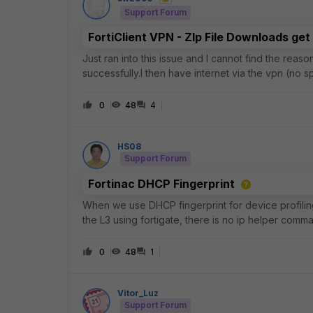
Support Forum
FortiClient VPN - ZIp File Downloads get
Just ran into this issue and I cannot find the reas
successfully.I then have internet via the vpn (no 
tried to download a zip file from git
0
48
4
HS08
Support Forum
Fortinac DHCP Fingerprint
When we use DHCP fingerprint for device profilin
the L3 using fortigate, there is no ip helper comm
0
48
1
Vitor_Luz
Support Forum