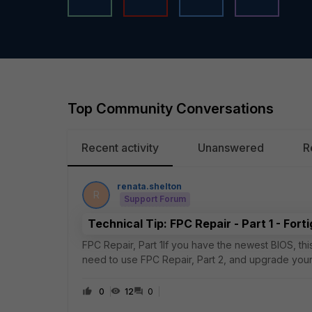
Top Community Conversations
Recent activity
Unanswered
R
renata.shelton
R
Support Forum
Technical Tip: FPC Repair - Part 1 - Fort
FPC Repair, Part 1If you have the newest BIOS, this re
need to use FPC Repair, Part 2, and upgrade your
primary has the most number of W
0
12
0