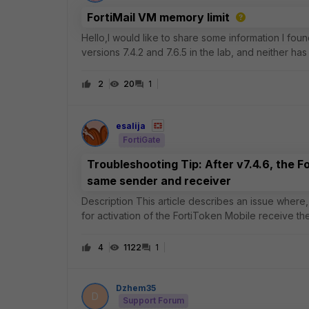
FortiMail VM memory limit
Hello,I would like to share some information I foun
versions 7.4.2 and 7.6.5 in the lab, and neither has 
versions as well). This ca
2
20
1
esalija
FortiGate
Troubleshooting Tip: After v7.4.6, the F
same sender and receiver
Description This article describes an issue where, after FortiOS v7.4.6, users who use their email addresses
for activation of the FortiToken Mobile receive t
Scope FortiGate. Solution
4
1122
1
Dzhem35
D
Support Forum