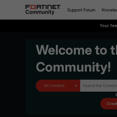
Support Forum
Knowle
Your fe
Welcome to t
Community!
Creat