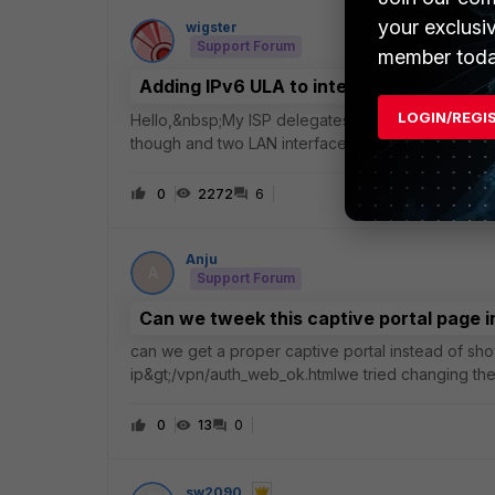
your exclusi
wigster
Support Forum
member toda
Adding IPv6 ULA to interface already co
LOGIN/REGI
Hello,&nbsp;My ISP delegates an IPv6 prefix but, 
though and two LAN interfaces successfully have p
interface but cannot see a way to add a seco
0
2272
6
Anju
A
Support Forum
Can we tweek this captive portal page
can we get a proper captive portal instead of show
ip&gt;/vpn/auth_web_ok.htmlwe tried changing the
maintenance. but still its loading the default fortine
0
13
0
sw2090