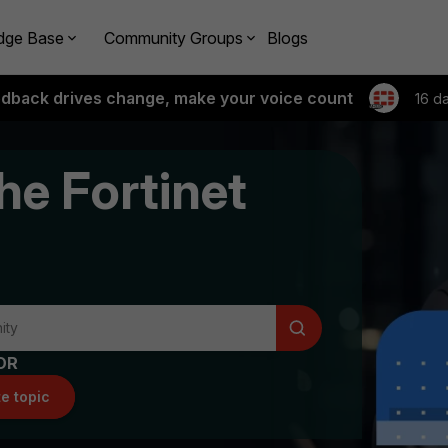
dge Base
Community Groups
Blogs
edback drives change, make your voice count
16 d
he Fortinet
OR
e topic