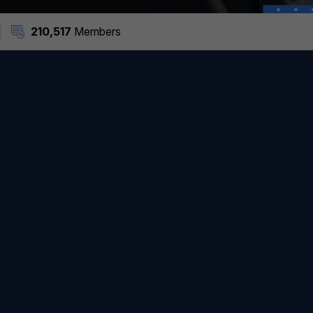
210,517
Members