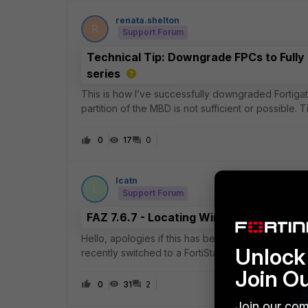
renata.shelton
R
Support Forum
Technical Tip: Downgrade FPCs to Fully
series
This is how I’ve successfully downgraded Fortigat
partition of the MBD is not sufficient or possible. T
boot up, you likely need to power c
0
17
0
lcatn
L
Support Forum
FAZ 7.6.7 - Locating Wireless Clients b
Hello, apologies if this has been posted before, bu
Unlock 
recently switched to a FortiStack (Gate (100F), s
coming from Cisco Meraki and missing
Join O
0
31
2
Join our com