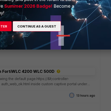
ve
Summer 2026 Badge!
Become a
y!
nfigured with Prefix Delegation
STER
CONTINUE AS A GUEST
unfortunately, it's dynamic and changes weekly. It works
refixes. Great!I would now like to add a ULA to an
12 hours ago
 in FortiWLC 4200 WLC 500D
ing the default page.https://&lt;controller-
 auth_web_ok.html inside custom captive portal under
t
A
13 hours ago