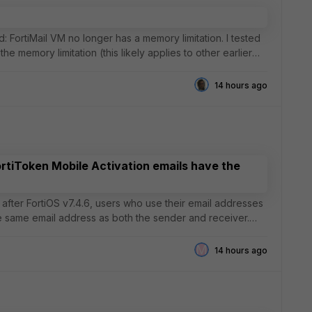
d: FortiMail VM no longer has a memory limitation. I tested
the memory limitation (this likely applies to other earlier
14 hours ago
ortiToken Mobile Activation emails have the
he same email address as both the sender and receiver.
M
14 hours ago