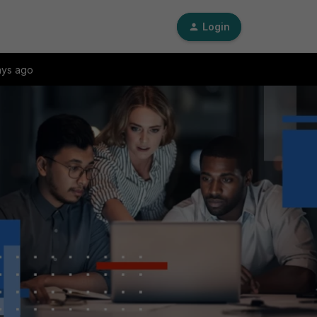
Login
ays ago