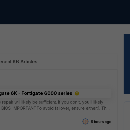
ecent KB Articles
igate 6K - Fortigate 6000 series
pair will likely be sufficient. If you don’t, you’ll likely
 BIOS. IMPORTANTTo avoid failover, ensure either:1. The
R
5 hours ago