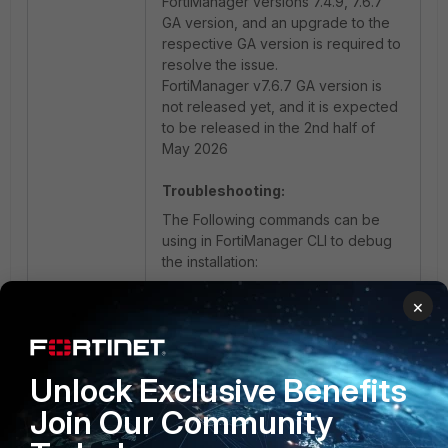
FortiManager versions 7.4.9, 7.6.7
GA version, and an upgrade to the
respective GA version is required to
resolve the issue.
FortiManager v7.6.7 GA version is
not released yet, and it is expected
to be released in the 2nd half of
May 2026
Troubleshooting:
The Following commands can be
using in FortiManager CLI to debug
the installation:
×
diagnose debug application 
securityconsole 255
diagnose debug enable
Unlock Exclusive Benefits
Join Our Community