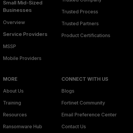
Small Mid-Sized
Businesses
Trusted Process
Overview
Trusted Partners
Service Providers
Product Certifications
MSSP
Mobile Providers
MORE
CONNECT WITH US
About Us
Blogs
Training
Fortinet Community
Resources
Email Preference Center
Ransomware Hub
Contact Us