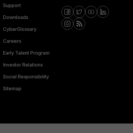
Support
Downloads
CyberGlossary
Careers
Early Talent Program
Investor Relations
Social Responsibility
Sitemap