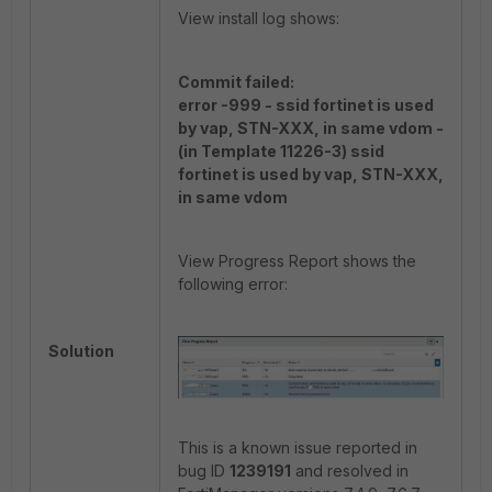
View install log shows:
Commit failed:
error -999 - ssid fortinet is used
by vap, STN-XXX, in same vdom -
(in Template 11226-3) ssid
fortinet is used by vap, STN-XXX,
in same vdom
View Progress Report shows the
following error:
Solution
This is a known issue reported in
bug ID
1239191
and resolved in