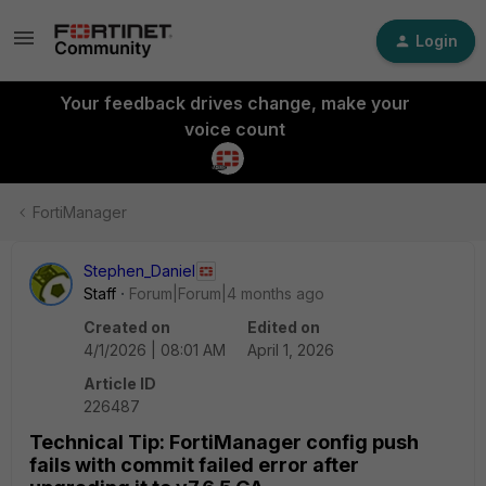
Login
Your feedback drives change, make your
voice count
FortiManager
Stephen_Daniel
Staff
Forum|Forum|4 months ago
Created on
Edited on
4/1/2026 | 08:01 AM
April 1, 2026
Article ID
226487
Technical Tip: FortiManager config push
fails with commit failed error after