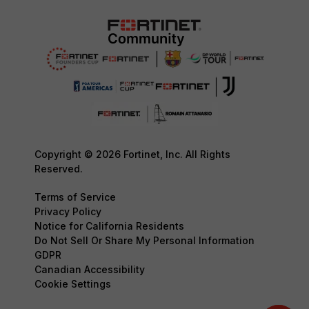
Copyright © 2026 Fortinet, Inc. All Rights
Reserved.
Terms of Service
Privacy Policy
Notice for California Residents
Do Not Sell Or Share My Personal Information
GDPR
Canadian Accessibility
Cookie Settings