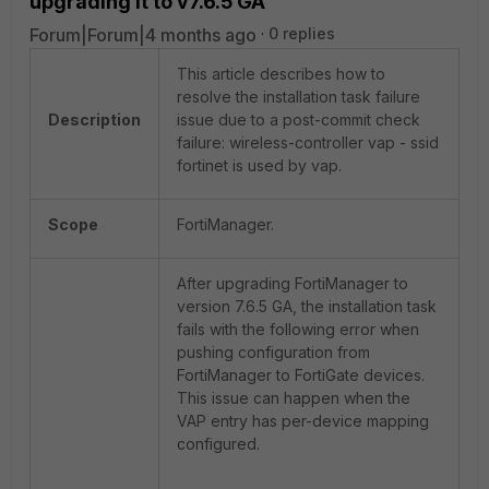
upgrading it to v7.6.5 GA
Forum|Forum|4 months ago
0 replies
This article describes how to
resolve the installation task failure
Description
issue due to a post-commit check
failure: wireless-controller vap - ssid
fortinet is used by vap.
Scope
FortiManager.
After upgrading FortiManager to
version 7.6.5 GA, the installation task
fails with the following error when
pushing configuration from
FortiManager to FortiGate devices.
This issue can happen when the
VAP entry has per-device mapping
configured.