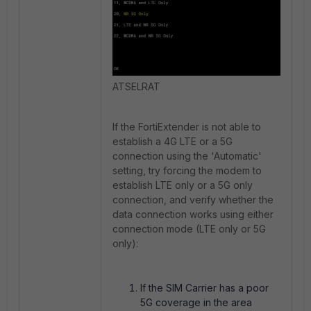
ATSELRAT
If
the FortiExtender is not able to
establish a 4G LTE or a 5G
connection using the
'Automatic'
setting, try forcing the modem to
establish LTE only or a 5G only
connection, and verify whether the
data connection works using either
connection mode (LTE only or 5G
only):
If the SIM Carrier has a poor
5G coverage in the area