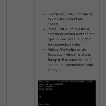
Use 'AT!SELRAT?' command
to view the current RAT
config.
Press 'Ctrl+C' to exit the AT
command prompt and see the
'
' output
get modem status
for connection status.
Reboot the FortiExtender
(
) and wait
execute reboot
for up to 5 minutes to see if
the modem connection status
changes.