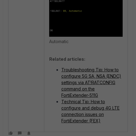
Automatic
Related articles:
Troubleshooting Tip: How to
configure 5G SA, NSA (ENDC)
settings via AT!RATCONFIG
command on the
FortiExtender-511G
Technical Tip: How to
configure and debug 4G LTE
connection issues on
FortiExtender (FEX)