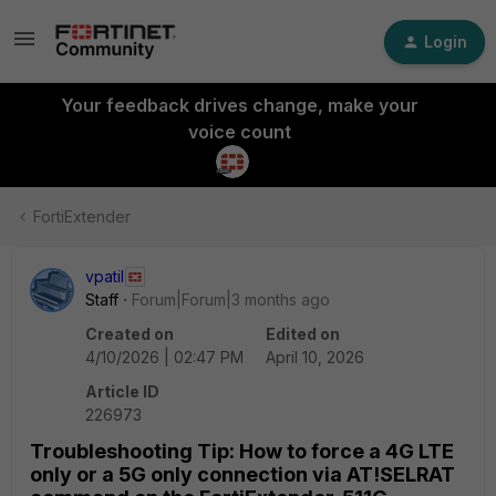
Login
Your feedback drives change, make your
voice count
FortiExtender
vpatil
Staff
Forum|Forum|3 months ago
Created on
Edited on
4/10/2026 | 02:47 PM
April 10, 2026
Article ID
226973
Troubleshooting Tip: How to force a 4G LTE
only or a 5G only connection via AT!SELRAT