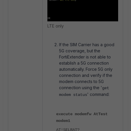
LTE only
If the SIM Carrier has a good
5G coverage, but the
FortiExtender is not able to
establish a 5G connection
automatically. Force 5G only
connection and verify if the
modem connects to 5G
connection using the '
get
' command:
modem status
execute modemfw AtTest
modem1
AT!SELRAT?