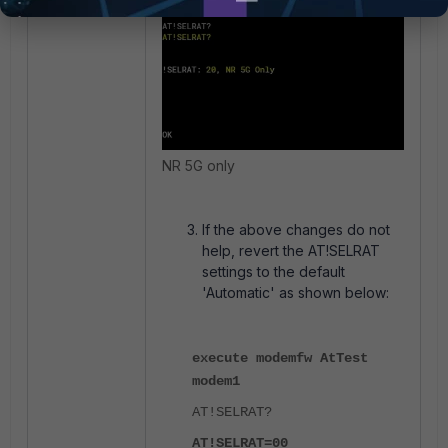
NR 5G only
If the above changes do not
help, revert the AT!SELRAT
settings to the default
'Automatic' as shown below:
execute modemfw AtTest
modem1
AT!SELRAT?
AT!SELRAT=00