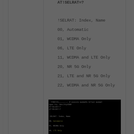
AT!SELRAT=?
!SELRAT: Index, Name
00, Automatic
01, WCDMA Only
06, LTE Only
11, WCDMA and LTE Only
20, NR 5G Only
21, LTE and NR 5G Only
22, WCDMA and NR 5G Only