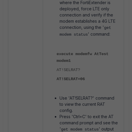
where the FortiExtender is
deployed, force LTE only
connection and verify if the
modem establishes a 4G LTE
connection, using the '
get
' command:
modem status
execute modemfw AtTest
modem1
AT!SELRAT?
AT!SELRAT=06
Use 'AT!SELRAT?' command
to view the current RAT
config.
Press 'Ctrl+C' to exit the AT
command prompt and see the
'
' output
get modem status