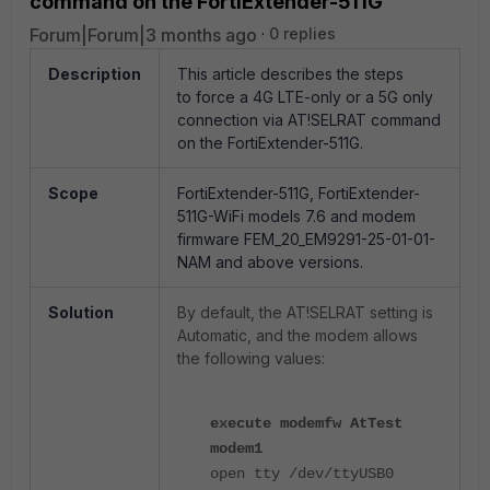
command on the FortiExtender-511G
Forum|Forum|3 months ago
0 replies
Description
This article describes the steps
to
force a 4G LTE-only or a 5G only
connection via AT!SELRAT command
on the FortiExtender-511G.
Scope
FortiExtender-511G,
FortiExtender-
511G-WiFi
models 7.6 and modem
firmware
FEM_20_EM9291-25-01-01-
NAM and above versions.
Solution
By default, the AT!SELRAT setting is
Automatic, and the modem allows
the following values:
execute modemfw AtTest
modem1
open tty /dev/ttyUSB0