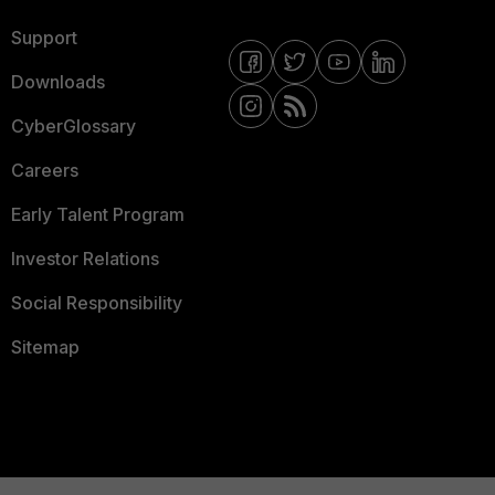
Support
Downloads
CyberGlossary
Careers
Early Talent Program
Investor Relations
Social Responsibility
Sitemap