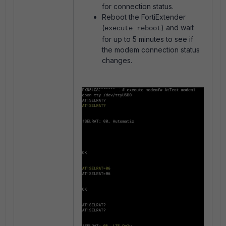
for connection status.
Reboot the FortiExtender
(
) and wait
execute reboot
for up to 5 minutes to see if
the modem connection status
changes.