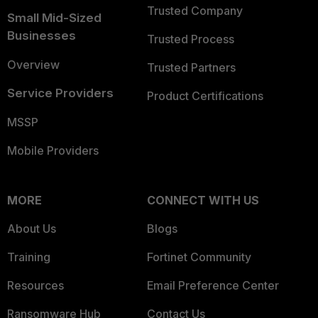
Trusted Company
Small Mid-Sized
Businesses
Trusted Process
Overview
Trusted Partners
Service Providers
Product Certifications
MSSP
Mobile Providers
MORE
CONNECT WITH US
About Us
Blogs
Training
Fortinet Community
Resources
Email Preference Center
Ransomware Hub
Contact Us