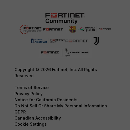
Copyright © 2026 Fortinet, Inc. All Rights
Reserved.
Terms of Service
Privacy Policy
Notice for California Residents
Do Not Sell Or Share My Personal Information
GDPR
Canadian Accessibility
Cookie Settings