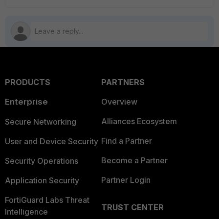
PRODUCTS
PARTNERS
Enterprise
Overview
Alliances Ecosystem
Secure Networking
Find a Partner
User and Device Security
Become a Partner
Security Operations
Partner Login
Application Security
FortiGuard Labs Threat
TRUST CENTER
Intelligence