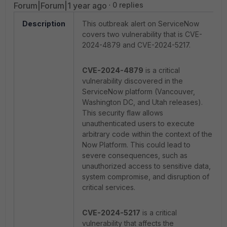
Forum|Forum|1 year ago
0 replies
Description
This outbreak alert on ServiceNow
covers two vulnerability that is CVE-
2024-4879 and CVE-2024-5217.
CVE-2024-4879
is a critical
vulnerability discovered in the
ServiceNow platform (Vancouver,
Washington DC, and Utah releases).
This security flaw allows
unauthenticated users to execute
arbitrary code within the context of the
Now Platform. This could lead to
severe consequences, such as
unauthorized access to sensitive data,
system compromise, and disruption of
critical services.
CVE-2024-5217
is a critical
vulnerability that affects the