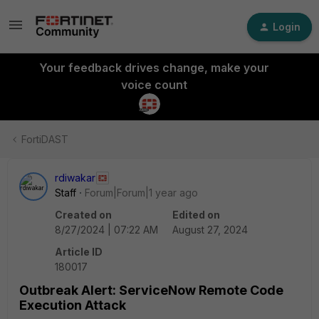
Login
Your feedback drives change, make your
voice count
FortiDAST
rdiwakar
Staff
Forum|Forum|1 year ago
Created on
Edited on
8/27/2024 | 07:22 AM
August 27, 2024
Article ID
180017
Outbreak Alert: ServiceNow Remote Code
Execution Attack