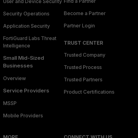
Find a Partner
User and Device Security
Become a Partner
Security Operations
Partner Login
Application Security
FortiGuard Labs Threat
TRUST CENTER
Intelligence
Trusted Company
Small Mid-Sized
Businesses
Trusted Process
Overview
Trusted Partners
Service Providers
Product Certifications
MSSP
Mobile Providers
MORE
CONNECT WITH US