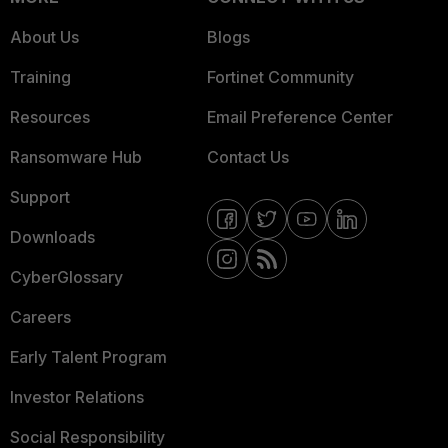
About Us
Blogs
Training
Fortinet Community
Resources
Email Preference Center
Ransomware Hub
Contact Us
Support
Downloads
CyberGlossary
Careers
Early Talent Program
Investor Relations
Social Responsibility