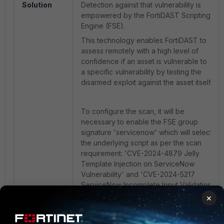
Solution
Detection against that vulnerability is
empowered by the FortiDAST Scripting
Engine (FSE).
This technology enables FortiDAST to
assess remotely with a high level of
confidence if an asset is vulnerable to
a specific vulnerability by testing the
disarmed exploit against the asset itself.
To configure the scan, it will be
necessary to enable the FSE group
signature 'servicenow' which will select
the underlying script as per the scan
requirement: 'CVE-2024-4879 Jelly
Template Injection on ServiceNow
Vulnerability' and 'CVE-2024-5217
ServiceNow Incomplete Input Validation
Vulnerability.'
×
For reference, a step-by-step guide on