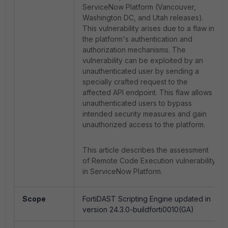
ServiceNow Platform (Vancouver,
Washington DC, and Utah releases).
This vulnerability arises due to a flaw in
the platform's authentication and
authorization mechanisms. The
vulnerability can be exploited by an
unauthenticated user by sending a
specially crafted request to the
affected API endpoint. This flaw allows
unauthenticated users to bypass
intended security measures and gain
unauthorized access to the platform.
This article describes the assessment
of Remote Code Execution vulnerability
in ServiceNow Platform.
Scope
FortiDAST Scripting Engine updated in
version 24.3.0-buildforti0010(GA)