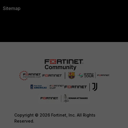
Sitemap
Copyright © 2026 Fortinet, Inc. All Rights
Reserved.