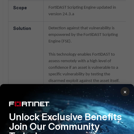
Scope
FortiDAST Scripting Engine updated in
version 24.3.a
Solution
Detection against that vulnerability is
empowered by the FortiDAST Scripting
Engine (FSE).
This technology enables FortiDAST to
assess remotely with a high level of
confidence if an asset is vulnerable to a
specific vulnerability by testing the
disarmed exploit against the asset itself.
×
To configure the scan, it will be necessary
to enable the FSE group signature
'
atlassian-confluence
' which will select the
Unlock Exclusive Benefits
underlying script as per the scan
requirement: 'CVE_2021-26084
Join Our Community
Confluence Server OGNL RCE
vulnerability', 'CVE-2022-26134 Atlassian