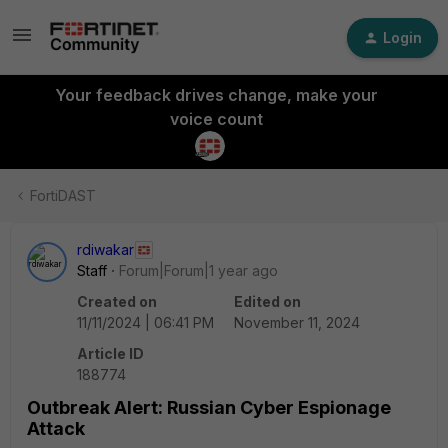
Login
Your feedback drives change, make your
voice count
FortiDAST
rdiwakar
Staff
Forum|Forum|1 year ago
Created on
Edited on
11/11/2024 | 06:41 PM
November 11, 2024
Article ID
188774
Outbreak Alert: Russian Cyber Espionage
Attack