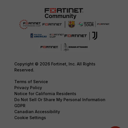
Copyright © 2026 Fortinet, Inc. All Rights
Reserved.
Terms of Service
Privacy Policy
Notice for California Residents
Do Not Sell Or Share My Personal Information
GDPR
Canadian Accessibility
Cookie Settings