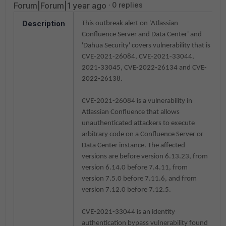
Forum|Forum|1 year ago
0 replies
Description
This outbreak alert on '
Atlassian
Confluence Server and Data Center' and
'Dahua Security'
covers vulnerability that is
CVE-2021-26084, CVE-2021-33044,
2021-33045, CVE-2022-26134 and CVE-
2022-26138
.
CVE-2021-26084 is a vulnerability in
Atlassian Confluence that allows
unauthenticated attackers to execute
arbitrary code on a Confluence Server or
Data Center instance. The affected
versions are before version 6.13.23, from
version 6.14.0 before 7.4.11, from
version 7.5.0 before 7.11.6, and from
version 7.12.0 before 7.12.5.
CVE-2021-33044 is an identity
authentication bypass vulnerability found