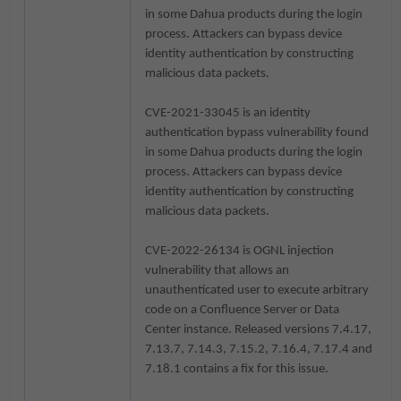
in some Dahua products during the login
process. Attackers can bypass device
identity authentication by constructing
malicious data packets.
CVE-2021-33045 is an identity
authentication bypass vulnerability found
in some Dahua products during the login
process. Attackers can bypass device
identity authentication by constructing
malicious data packets.
CVE-2022-26134 is OGNL injection
vulnerability that allows an
unauthenticated user to execute arbitrary
code on a Confluence Server or Data
Center instance. Released versions 7.4.17,
7.13.7, 7.14.3, 7.15.2, 7.16.4, 7.17.4 and
7.18.1 contains a fix for this issue.