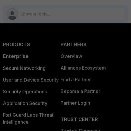
PRODUCTS
PARTNERS
Enterprise
Overview
Alliances Ecosystem
Secure Networking
Find a Partner
User and Device Security
Become a Partner
Security Operations
Partner Login
Application Security
FortiGuard Labs Threat
TRUST CENTER
Intelligence
Trusted Company