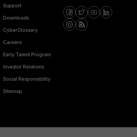
Support
Downloads
CyberGlossary
Careers
Early Talent Program
Investor Relations
Social Responsibility
Sitemap