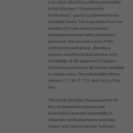
CVE-2022-26138 is a critical vulnerability
in the Atlassian
\"Questions for
Confluence\" app for Confluence Server
and Data Center. The issue arises from the
creation of a user account named
disabledsystemuser with a hardcoded
password. This account is part of the
confluence-users group, allowing a
remote, unauthenticated attacker with
knowledge of the password to log into
Confluence and access all content available
to regular users. The vulnerability affects
versions 2.7.34, 2.7.35, and 3.0.2 of the
app.
This article describes the assessment of
RCE, Authentication Bypass and
hardcoded credential vulnerability in
'
Atlassian Confluence Server and Data
Center' and 'Dahua Security'
software.