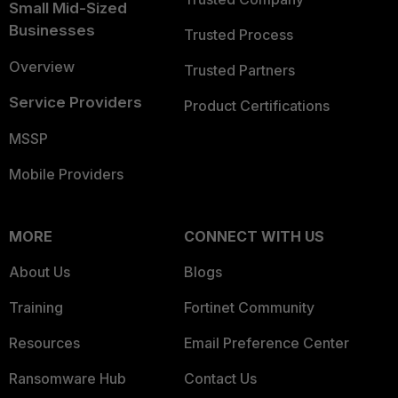
Small Mid-Sized
Businesses
Trusted Process
Overview
Trusted Partners
Service Providers
Product Certifications
MSSP
Mobile Providers
MORE
CONNECT WITH US
About Us
Blogs
Training
Fortinet Community
Resources
Email Preference Center
Ransomware Hub
Contact Us