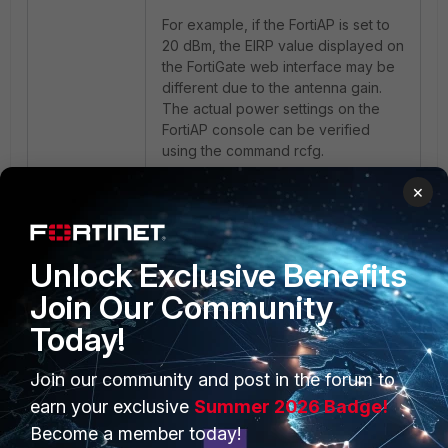
For example, if the FortiAP is set to
20 dBm, the EIRP value displayed on
the FortiGate web interface may be
different due to the antenna gain.
The actual power settings on the
FortiAP console can be verified
using the command
rcfg
.
×
Unlock Exclusive Benefits
Join Our Community
Today!
PRODUCTS
PARTNERS
Join our community and post in the forum to
earn your exclusive
Summer 2026 Badge!
Enterprise
Overview
Become a member today!