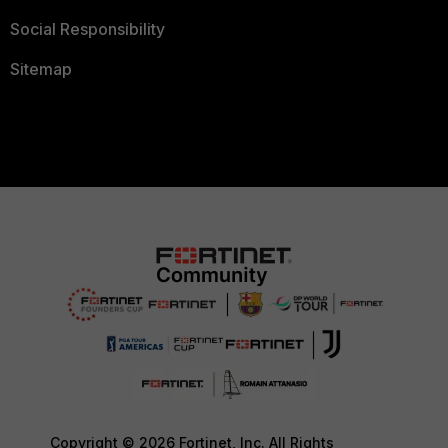
Social Responsibility
Sitemap
Copyright © 2026 Fortinet, Inc. All Rights