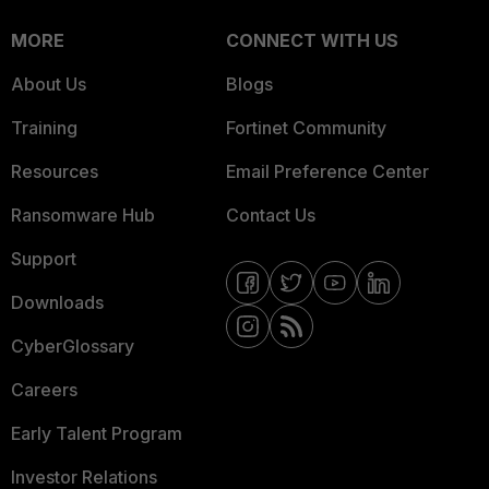
MORE
CONNECT WITH US
About Us
Blogs
Training
Fortinet Community
Resources
Email Preference Center
Ransomware Hub
Contact Us
Support
Downloads
CyberGlossary
Careers
Early Talent Program
Investor Relations