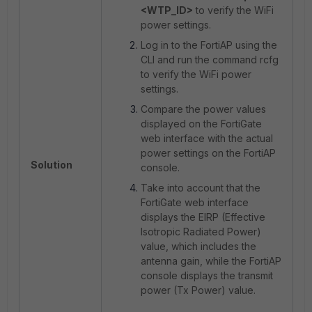
<WTP_ID>
to verify the WiFi
power settings.
Log in to the FortiAP using the
CLI and run the command rcfg
to verify the WiFi power
settings.
Compare the power values
displayed on the FortiGate
web interface with the actual
power settings on the FortiAP
Solution
console.
Take into account that the
FortiGate web interface
displays the EIRP (Effective
Isotropic Radiated Power)
value, which includes the
antenna gain, while the FortiAP
console displays the transmit
power (Tx Power) value.