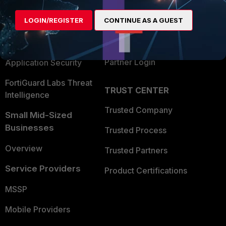
Alliances Ecosystem
Secure Networking
LOGIN/REGISTER
CONTINUE AS A GUEST
Find a Partner
User and Device Security
Become a Partner
Security Operations
Partner Login
Application Security
FortiGuard Labs Threat
TRUST CENTER
Intelligence
Trusted Company
Small Mid-Sized
Businesses
Trusted Process
Overview
Trusted Partners
Service Providers
Product Certifications
MSSP
Mobile Providers