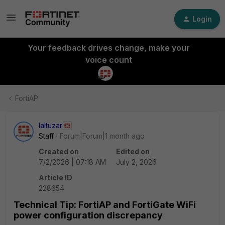
Login
Your feedback drives change, make your
voice count
FortiAP
laltuzar
Staff
Forum|Forum|1 month ago
Created on
Edited on
7/2/2026 | 07:18 AM
July 2, 2026
Article ID
228654
Technical Tip: FortiAP and FortiGate WiFi
power configuration discrepancy