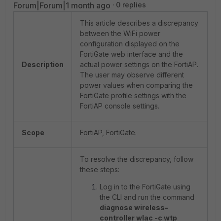
Forum|Forum|1 month ago
0 replies
This article describes a discrepancy
between the WiFi power
configuration displayed on the
FortiGate web interface and the
Description
actual power settings on the FortiAP.
The user may observe different
power values when comparing the
FortiGate profile settings with the
FortiAP console settings.
Scope
FortiAP, FortiGate.
To resolve the discrepancy, follow
these steps:
Log in to the FortiGate using
the CLI and run the command
diagnose wireless-
controller wlac -c wtp