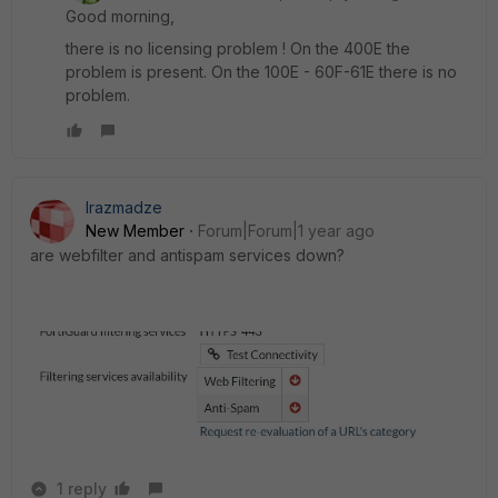
Good morning,
there is no licensing problem ! On the 400E the
problem is present. On the 100E - 60F-61E there is no
problem.
lrazmadze
New Member
Forum|Forum|1 year ago
are webfilter and antispam services down?
1 reply