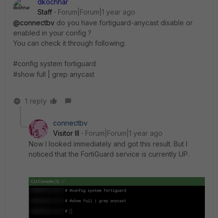
dkochhar
Staff
Forum|Forum|1 year ago
@connectbv
do you have
fortiguard-anycast disable or
enabled in your config ?
You can check it through following:
#config system fortiguard
#show full | grep anycast
1 reply
connectbv
Visitor III
Forum|Forum|1 year ago
Now I looked immediately and got this result. But I
noticed that the FortiGuard service is currently UP.