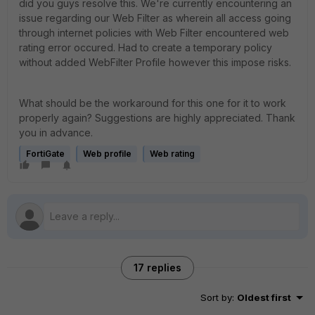
did you guys resolve this. We're currently encountering an
issue regarding our Web Filter as wherein all access going
through internet policies with Web Filter encountered web
rating error occured. Had to create a temporary policy
without added WebFilter Profile however this impose risks.
What should be the workaround for this one for it to work
properly again? Suggestions are highly appreciated. Thank
you in advance.
FortiGate
Web profile
Web rating
17 replies
Sort by
:
Oldest first