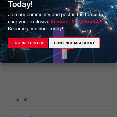
Today!
Join our community and post in the forum to
earn your exclusive
Summer 2026 Badge!
Become a member today!
LOGIN/REGISTER
CONTINUE AS A GUEST