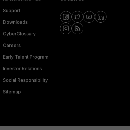
Support
Downloads
CyberGlossary
Careers
Early Talent Program
Investor Relations
Social Responsibility
Sitemap