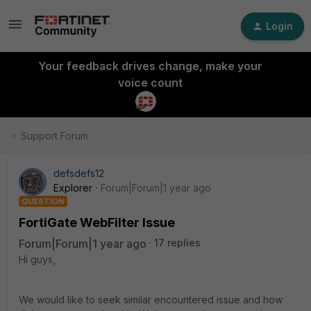
Login
Your feedback drives change, make your
voice count
Support Forum
defsdefs12
Explorer
Forum|Forum|1 year ago
QUESTION
FortiGate WebFilter Issue
Forum|Forum|1 year ago
17 replies
Hi guys,
We would like to seek similar encountered issue and how