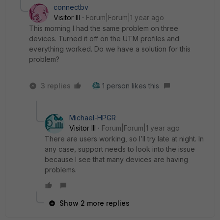
connectbv
Visitor III
Forum|Forum|1 year ago
This morning I had the same problem on three
devices. Turned it off on the UTM profiles and
everything worked. Do we have a solution for this
problem?
3 replies
1 person likes this
Michael-HPGR
Visitor III
Forum|Forum|1 year ago
There are users working, so I’ll try late at night. In
any case, support needs to look into the issue
because I see that many devices are having
problems.
Show 2 more replies