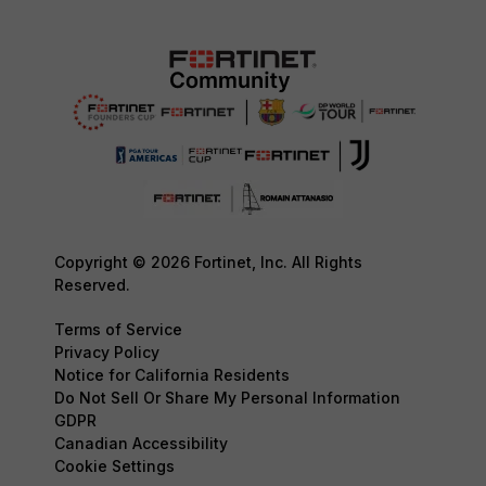
Copyright © 2026 Fortinet, Inc. All Rights
Reserved.
Terms of Service
Privacy Policy
Notice for California Residents
Do Not Sell Or Share My Personal Information
GDPR
Canadian Accessibility
Cookie Settings