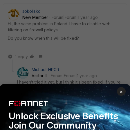
sokolisko
New Member
Forum|Forum|1 year ago
Hi, the same problem in Poland. I have to disable web
filtering on firewall policys.
Do you know when this will be fixed?
1 reply
Michael-HPGR
Visitor III
Forum|Forum|1 year ago
I haven’t tried it yet, but I think it’s been fixed. If you’re
still experiencing issues, go to Policy & Objects -->
×
Firewall Policy --> edit your outgoing policy and
disable Web Filter.
Unlock Exclusive Benefits
Join Our Community