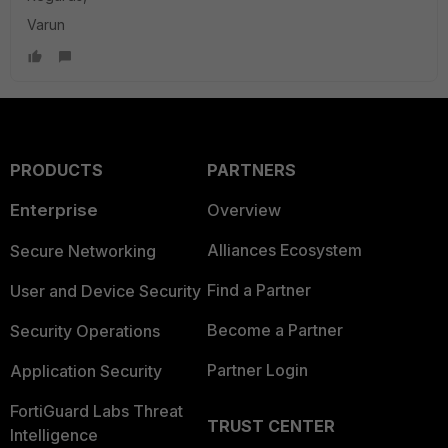
Varun
PRODUCTS
PARTNERS
Enterprise
Overview
Alliances Ecosystem
Secure Networking
Find a Partner
User and Device Security
Become a Partner
Security Operations
Partner Login
Application Security
FortiGuard Labs Threat
TRUST CENTER
Intelligence