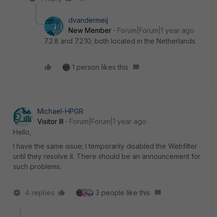
dvandermeij
New Member
Forum|Forum|1 year ago
7.2.8 and 7.2.10; both located in the Netherlands.
1 person likes this
Michael-HPGR
Visitor III
Forum|Forum|1 year ago
Hello,
I have the same issue; I temporarily disabled the Webfilter
until they resolve it. There should be an announcement for
such problems.
4 replies
3 people like this