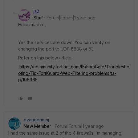
js2
Staff
Forum|Forum|1 year ago
Hi lrazmadze,
Yes the services are down. You can verify on
changing the port to UDP 8888 or 53.
Refer on this below article:
https://community.fortinet.com/t5/FortiGate/Troublesho
oting-Tip-FortiGuard-Web-Filtering-problems/ta-
p/196965
dvandermeij
New Member
Forum|Forum|1 year ago
I had the same issue at 2 of the 4 firewalls I'm managing.