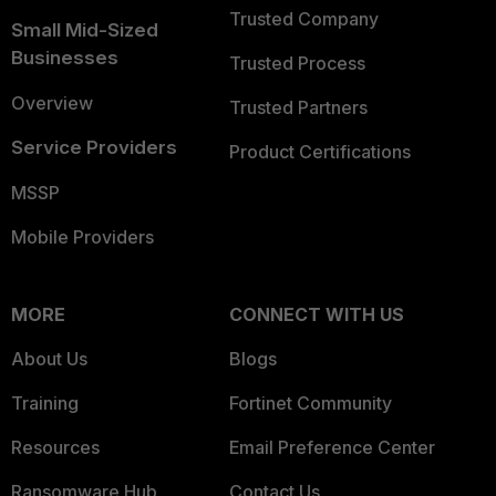
Trusted Company
Small Mid-Sized
Businesses
Trusted Process
Overview
Trusted Partners
Service Providers
Product Certifications
MSSP
Mobile Providers
MORE
CONNECT WITH US
About Us
Blogs
Training
Fortinet Community
Resources
Email Preference Center
Ransomware Hub
Contact Us