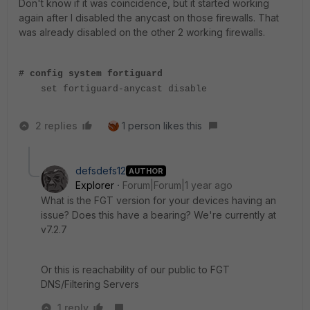
Don't know if it was coincidence, but it started working
again after I disabled the anycast on those firewalls. That
was already disabled on the other 2 working firewalls.
# config system fortiguard
set fortiguard-anycast disable
2 replies
1 person likes this
defsdefs12
AUTHOR
Explorer
Forum|Forum|1 year ago
What is the FGT version for your devices having an
issue? Does this have a bearing? We're currently at
v7.2.7
Or this is reachability of our public to FGT
DNS/Filtering Servers
1 reply