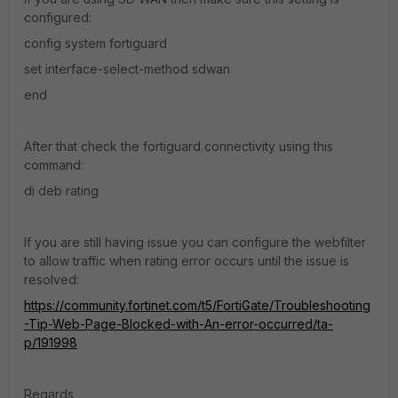
configured:
config system fortiguard
set interface-select-method sdwan
end
After that check the fortiguard connectivity using this
command:
di deb rating
If you are still having issue you can configure the webfilter
to allow traffic when rating error occurs until the issue is
resolved:
https://community.fortinet.com/t5/FortiGate/Troubleshooting
-Tip-Web-Page-Blocked-with-An-error-occurred/ta-
p/191998
Regards,