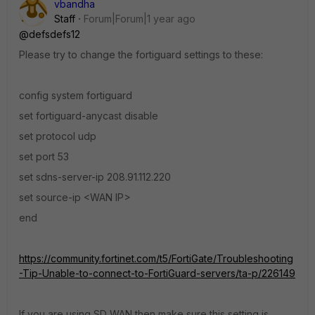
vbandha
Staff
Forum|Forum|1 year ago
@defsdefs12
Please try to change the fortiguard settings to these:
config system fortiguard
set fortiguard-anycast disable
set protocol udp
set port 53
set sdns-server-ip 208.91.112.220
set source-ip <WAN IP>
end
https://community.fortinet.com/t5/FortiGate/Troubleshooting
-Tip-Unable-to-connect-to-FortiGuard-servers/ta-p/226149
If you are using SD WAN then make sure this setting is