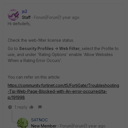
js2
Staff
Forum|Forum|1 year ago
Hi defsdefs,
Check the web-filter license status.
Go to
Security Profiles -> Web Filter,
select the Profile to
use, and under 'Rating Options' enable 'Allow Websites
When a Rating Error Occurs'.
You can refer on this article:
https://community.fortinet.com/t5/FortiGate/Troubleshooting
-Tip-Web-Page-Blocked-with-An-error-occurred/ta-
p/191998
1 reply
SATNOC
New Member
Forum|Forum|1 year ago