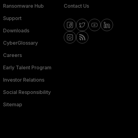
Ransomware Hub
Contact Us
Support
Downloads
CyberGlossary
Careers
Early Talent Program
Investor Relations
Social Responsibility
Sitemap