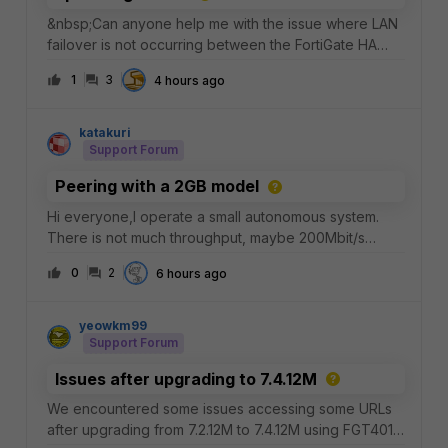
&nbsp;Can anyone help me with the issue where LAN
failover is not occurring between the FortiGate HA
pair and the Cisco VSS switches?[ Cisco VSS Logical
1
3
4 hours ago
Switch ](Switch 01 + Switch 02)/ \[Po101] [Po101]/ \ / \
(Eth1/3) (Eth2/3) (Eth1/4) (Eth2/4)| | |
katakuri
Support Forum
Peering with a 2GB model
Hi everyone,I operate a small autonomous system.
There is not much throughput, maybe 200Mbit/s
peak.I'm wondering if a 80E has enough RAM for
0
2
6 hours ago
peering at 2 IXPs+receiving a full table from a transit
provider.Anyone with experience in that regard?
yeowkm99
Support Forum
Issues after upgrading to 7.4.12M
We encountered some issues accessing some URLs
after upgrading from 7.2.12M to 7.4.12M using FGT401E