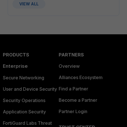
VIEW ALL
PRODUCTS
PARTNERS
Enterprise
Overview
Alliances Ecosystem
Secure Networking
Find a Partner
User and Device Security
Become a Partner
Security Operations
Partner Login
Application Security
FortiGuard Labs Threat