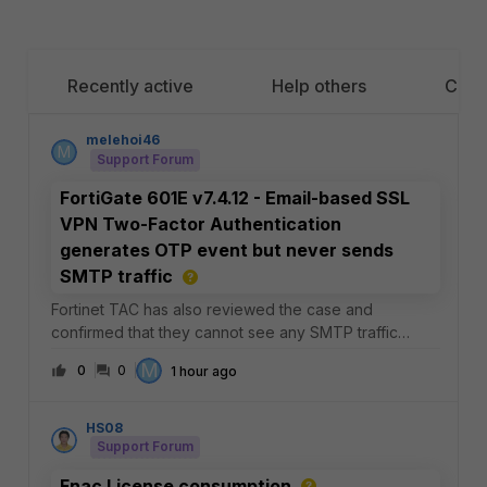
Recently active
Help others
Cate
melehoi46
M
Support Forum
FortiGate 601E v7.4.12 - Email-based SSL
VPN Two-Factor Authentication
generates OTP event but never sends
SMTP traffic
Fortinet TAC has also reviewed the case and
confirmed that they cannot see any SMTP traffic
leaving the FortiGate.At this point, it appears that the
M
0
0
1 hour ago
email notification process is never invoked even
though authentication reaches the "Token is needed"
HS08
Support Forum
Fnac License consumption