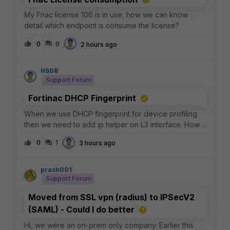
My Fnac license 106 is in use, how we can know
detail which endpoint is consume the license?
0
0
2 hours ago
HS08
Support Forum
Fortinac DHCP Fingerprint
When we use DHCP fingerprint for device profiling
then we need to add ip helper on L3 interface. How if
the L3 using fortigate, there is no ip helper command?
0
1
3 hours ago
prash001
Support Forum
Moved from SSL vpn (radius) to IPSecV2
(SAML) - Could I do better
Hi, we were an on-prem only company. Earlier this