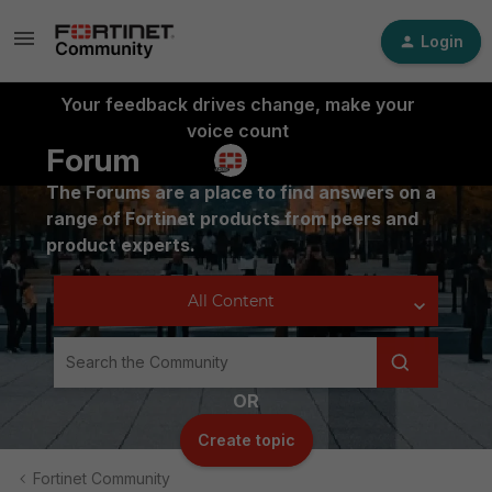
Login
Your feedback drives change, make your
voice count
Forum
The Forums are a place to find answers on a
range of Fortinet products from peers and
product experts.
OR
Create topic
Fortinet Community