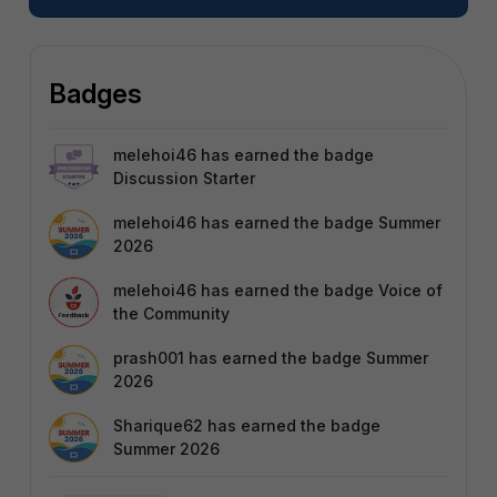
Badges
melehoi46
has earned the badge
Discussion Starter
melehoi46
has earned the badge Summer
2026
melehoi46
has earned the badge Voice of
the Community
prash001
has earned the badge Summer
2026
Sharique62
has earned the badge
Summer 2026