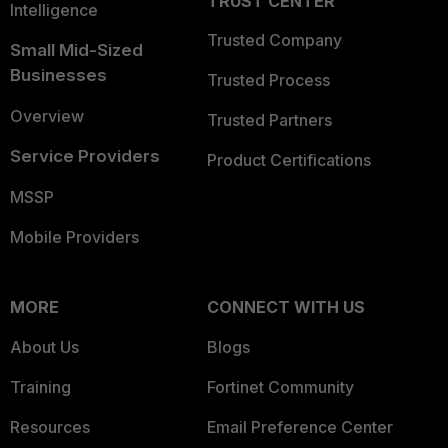
TRUST CENTER
Intelligence
Trusted Company
Small Mid-Sized
Businesses
Trusted Process
Overview
Trusted Partners
Service Providers
Product Certifications
MSSP
Mobile Providers
MORE
CONNECT WITH US
About Us
Blogs
Training
Fortinet Community
Resources
Email Preference Center