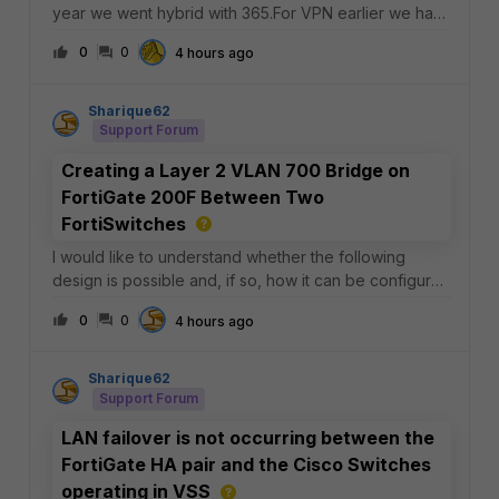
year we went hybrid with 365.For VPN earlier we had
our clients connecting through forticlient with AD
0
0
4 hours ago
credentials leveraging RADIUS. No MFA.We then
configured a parallel setup using IPSec ike v2 and
Sharique62
Support Forum
Creating a Layer 2 VLAN 700 Bridge on
FortiGate 200F Between Two
FortiSwitches
I would like to understand whether the following
design is possible and, if so, how it can be configured
on a FortiGate 200F or 600F.Current
0
0
4 hours ago
Topology:FortiSwitch 124F ── FLINK_INET_1 ────┐
Sharique62
Support Forum
LAN failover is not occurring between the
FortiGate HA pair and the Cisco Switches
operating in VSS