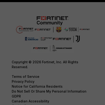
Copyright © 2026 Fortinet, Inc. All Rights
Reserved.
Terms of Service
Privacy Policy
Notice for California Residents
Do Not Sell Or Share My Personal Information
GDPR
Canadian Accessibility