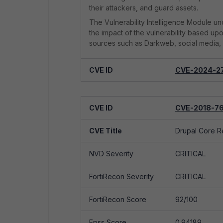
their attackers, and guard assets.
The Vulnerability Intelligence Module und
the impact of the vulnerability based up
sources such as Darkweb, social media, 
CVE ID
CVE-2024-2
CVE Title
Improper Neutr
CVE ID
CVE-2018-7
NVD Severity
CRITICAL
CVE Title
Drupal Core R
FortiRecon Severity
CRITICAL
NVD Severity
CRITICAL
FortiRecon Score
92/100
FortiRecon Severity
CRITICAL
Epss Score
0.939
FortiRecon Score
92/100
Exploited
Yes
Epss Score
0.94189