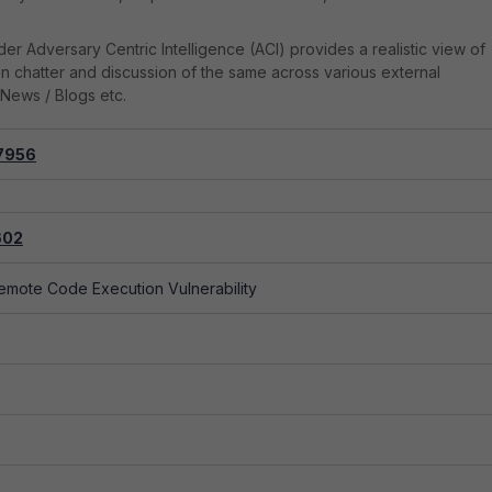
er Adversary Centric Intelligence (ACI) provides a realistic view of
on chatter and discussion of the same across various external
News / Blogs etc.
7956
alization of Special Elements used in an SQL Command...
602
emote Code Execution Vulnerability