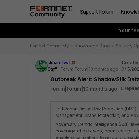
Support Forum
Knowle
Your fe
Fortinet Community
Knowledge Base
Security O
skharoliwal
Created
Staff
Forum|Forum|10 months ago
9/15/20
Outbreak Alert: ShadowSilk Data 
Forum|Forum|10 months ago
0 replie
FortiRecon Digital Risk Protection (DRP)
Management, Brand Protection, and Adver
Adversary Centric Intelligence (ACI): l
coverage of dark web, open-source, and te
enable organizations to respond proactiv