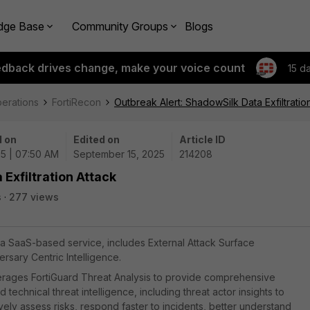
dge Base
Community Groups
Blogs
edback drives change, make your voice count
15 d
perations
FortiRecon
Outbreak Alert: ShadowSilk Data Exfiltratio
 on
Edited on
Article ID
25 | 07:50 AM
September 15, 2025
214208
Exfiltration Attack
s
277 views
, a SaaS-based service, includes External Attack Surface
sary Centric Intelligence.
everages FortiGuard Threat Analysis to provide comprehensive
chnical threat intelligence, including threat actor insights to
ely assess risks, respond faster to incidents, better understand