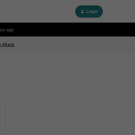
Login
ays ago
n Attack