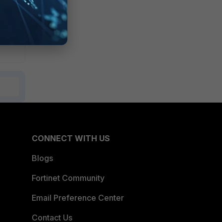
CONNECT WITH US
Blogs
Fortinet Community
Email Preference Center
Contact Us